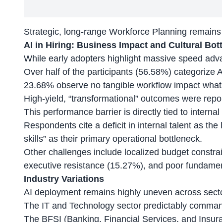
Strategic, long-range Workforce Planning remains
AI in Hiring: Business Impact and Cultural Bot
While early adopters highlight
massive speed adv
Over half of the participants (56.58%) categorize A
23.68% observe no tangible workflow impact what
High-yield, “transformational” outcomes were repo
This performance barrier is directly tied to internal 
Respondents cite a deficit in internal talent as the
skills” as their primary operational bottleneck.
Other challenges include localized budget constra
executive resistance (15.27%), and poor fundamen
Industry Variations
AI deployment remains highly uneven across sect
The IT and Technology sector predictably comman
The BFSI (Banking, Financial Services, and Insura