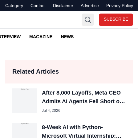
Category
Contact
Disclaimer
Advertise
Privacy Policy
SUBSCRIBE
NTERVIEW
MAGAZINE
NEWS
Related Articles
After 8,000 Layoffs, Meta CEO
Admits AI Agents Fell Short of
Expectations
Jul 4, 2026
8-Week AI with Python-
Microsoft Virtual Internship: