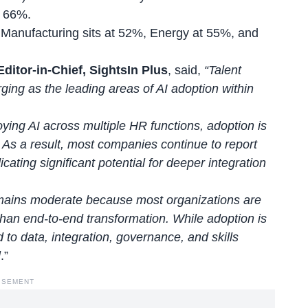
t 66%.
t; Manufacturing sits at 52%, Energy at 55%, and
ditor-in-Chief, SightsIn Plus
, said,
“Talent
ing as the leading areas of AI adoption within
ying AI across multiple HR functions, adoption is
. As a result, most companies continue to report
ating significant potential for deeper integration
mains moderate because most organizations are
 than end-to-end transformation. While adoption is
to data, integration, governance, and skills
l
.”
ISEMENT