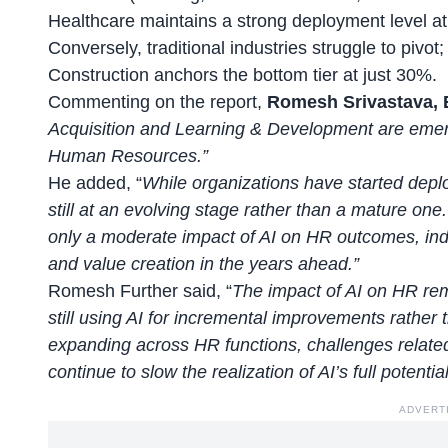
Healthcare maintains a strong deployment level a
Conversely, traditional industries struggle to pivo
Construction anchors the bottom tier at just 30%.
Commenting on the report,
Romesh Srivastava, E
Acquisition and Learning & Development are emerg
Human Resources.”
He added, “
While organizations have started deplo
still at an evolving stage rather than a mature one
only a moderate impact of AI on HR outcomes, indic
and value creation in the years ahead.”
Romesh Further said, “
The impact of AI on HR re
still using AI for incremental improvements rather
expanding across HR functions, challenges related 
continue to slow the realization of AI’s full potentia
ADVERT