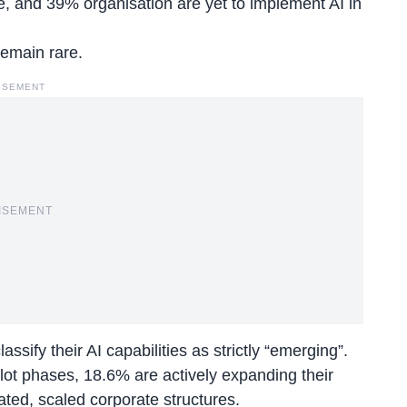
re, and 39% organisation are yet to implement AI in
remain rare.
ISEMENT
ISEMENT
sify their AI capabilities as strictly “emerging”.
lot phases, 18.6% are actively expanding their
ated, scaled corporate structures.