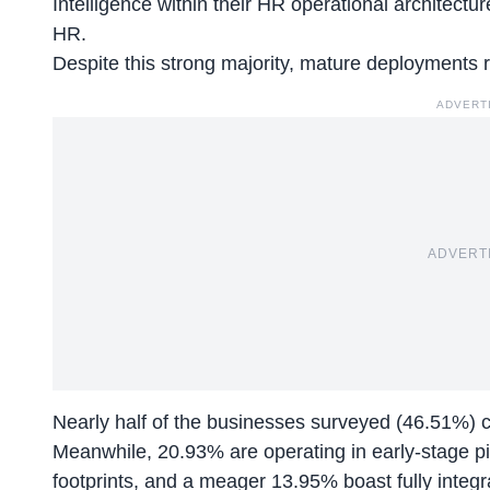
Intelligence within their HR operational architectu
HR.
Despite this strong majority, mature deployments 
ADVERT
ADVERT
Nearly half of the businesses surveyed (46.51%) clas
Meanwhile, 20.93% are operating in early-stage pi
footprints, and a meager 13.95% boast fully integr