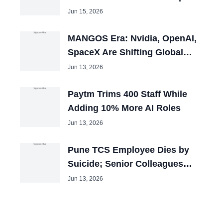
100 Openings
Jun 15, 2026
MANGOS Era: Nvidia, OpenAI,
SpaceX Are Shifting Global
Capital
Jun 13, 2026
Paytm Trims 400 Staff While
Adding 10% More AI Roles
Jun 13, 2026
Pune TCS Employee Dies by
Suicide; Senior Colleagues
Booked
Jun 13, 2026