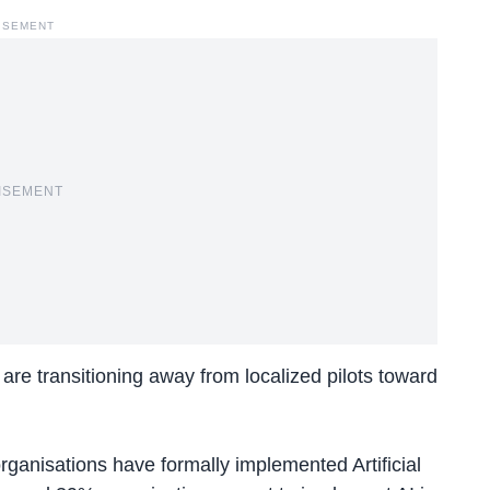
ISEMENT
ISEMENT
are transitioning away from localized pilots toward
rganisations have formally implemented Artificial