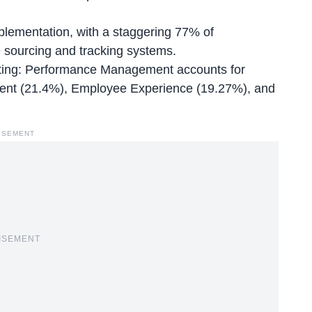
mplementation, with a staggering 77% of
e sourcing and tracking systems.
uiting: Performance Management accounts for
ment (21.4%), Employee Experience (19.27%), and
ISEMENT
ISEMENT