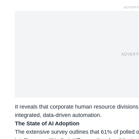
ADVERT
ADVERT
It reveals that corporate human resource divisions 
integrated, data-driven automation.
The State of AI Adoption
The extensive survey outlines that 61% of polled o