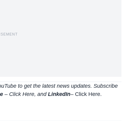
ISEMENT
uTube to get the latest news updates. Subscribe
be
–
Click
Here
, and
LinkedIn
– Click Here
.