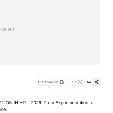
ISEMENT
Preferred on
Join
Aa
OPTION IN HR – 2026: From Experimentation to
ine.