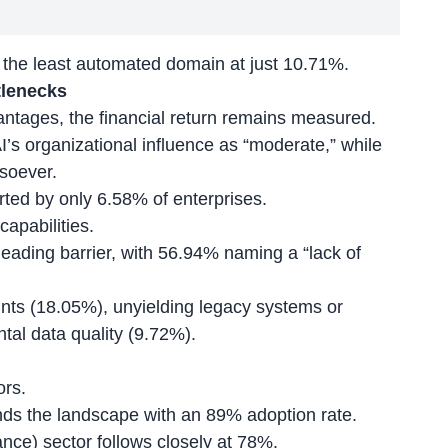
 the least automated domain at just 10.71%.
tlenecks
antages
, the financial return remains measured.
I’s organizational influence as “moderate,” while
soever.
rted by only 6.58% of enterprises.
capabilities.
 leading barrier, with 56.94% naming a “lack of
ints (18.05%), unyielding legacy systems or
tal data quality (9.72%).
ors.
ds the landscape with an 89% adoption rate.
nce) sector follows closely at 78%.