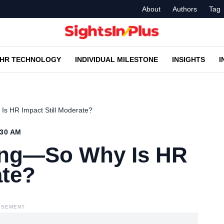
About
Authors
Tag
HR TECHNOLOGY
INDIVIDUAL MILESTONE
INSIGHTS
I
Is HR Impact Still Moderate?
:30 AM
sing—So Why Is HR
ate?
ISEMENT