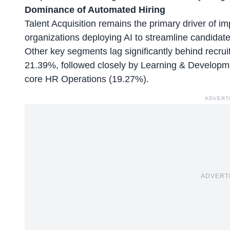
Dominance of Automated Hiring
Talent Acquisition remains the primary driver of i
organizations deploying AI to streamline candidat
Other key segments lag significantly behind recr
21.39%, followed closely by Learning & Develop
core HR Operations (19.27%).
ADVERT
ADVERT