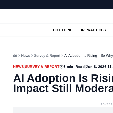
HOT TOPIC
HR PRACTICES
News
Survey & Report
AI Adoption Is Rising—So Why 
NEWS
|
SURVEY & REPORT
3
min. Read
|
Jun 8, 2026 11
AI Adoption Is Ri
Impact Still Moder
ADVERT