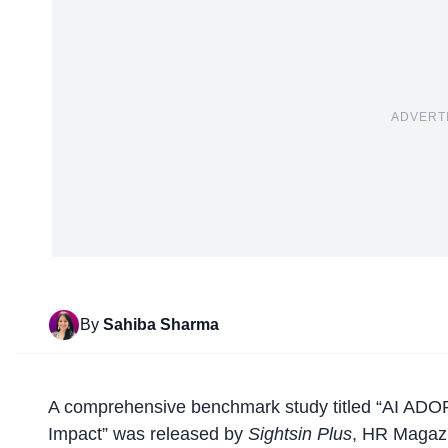
ADVERT
By
Sahiba Sharma
A
comprehensive benchmark study
titled “AI AD
Impact” was released by
Sightsin Plus
, HR Magaz