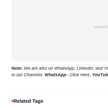
ADVERT
Note:
We are also on WhatsApp, LinkedIn, and Yo
to our Channels.
WhatsApp
–
Click Here
,
YouTu
Related Tags