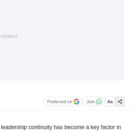
ISEMENT
Preferred on
Join
Aa
, leadership continuity has become a key factor in