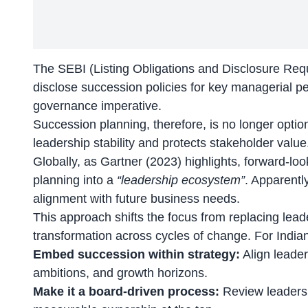
The
SEBI
(Listing Obligations and Disclosure Req
disclose succession policies for key managerial pe
governance imperative.
Succession planning, therefore, is no longer optiona
leadership stability and protects stakeholder value
Globally, as Gartner (2023) highlights, forward-lo
planning into a
“leadership ecosystem”
. Apparentl
alignment with future business needs.
This approach shifts the focus from replacing leader
transformation across cycles of change. For India
Embed succession within strategy:
Align leader
ambitions, and growth horizons.
Make it a board-driven process:
Review leadersh