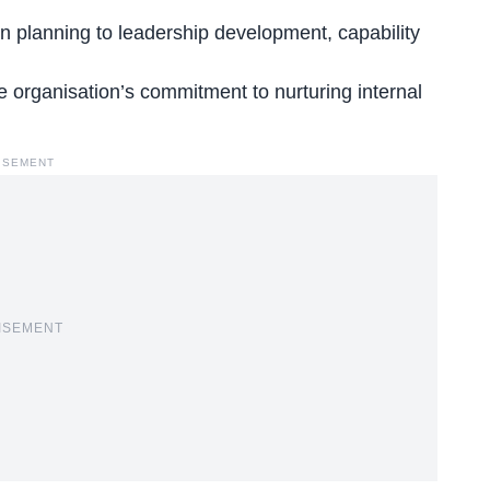
n planning to leadership development, capability
organisation’s commitment to nurturing internal
ISEMENT
ISEMENT