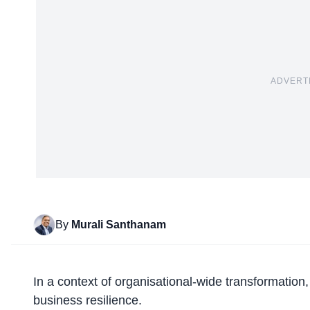
ADVERT
By
Murali Santhanam
In a context of organisational-wide transformation
business resilience.