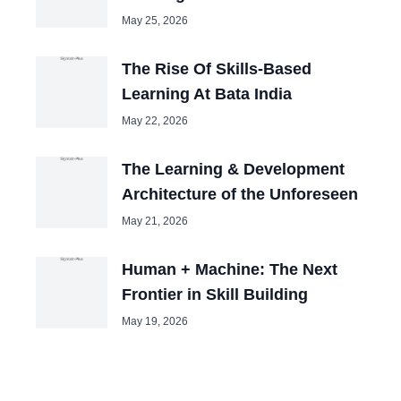
May 25, 2026
The Rise Of Skills-Based
Learning At Bata India
May 22, 2026
The Learning & Development
Architecture of the Unforeseen
May 21, 2026
Human + Machine: The Next
Frontier in Skill Building
May 19, 2026