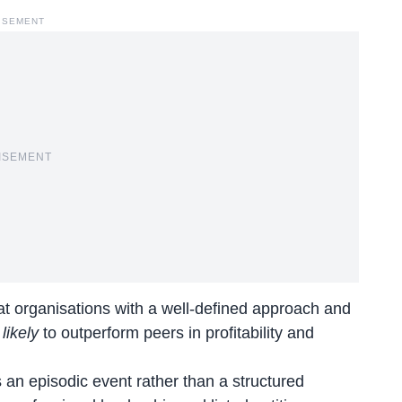
ISEMENT
ISEMENT
at organisations with a well-defined approach and
likely
to outperform peers in profitability and
 an episodic event rather than a structured