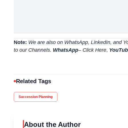
Note:
We are also on WhatsApp, LinkedIn, and Yo
to our Channels.
WhatsApp
–
Click Here
,
YouTu
Related Tags
Succession Planning
About the Author