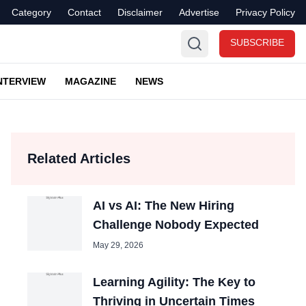
Category
Contact
Disclaimer
Advertise
Privacy Policy
SUBSCRIBE
NTERVIEW
MAGAZINE
NEWS
Related Articles
AI vs AI: The New Hiring
Challenge Nobody Expected
May 29, 2026
Learning Agility: The Key to
Thriving in Uncertain Times