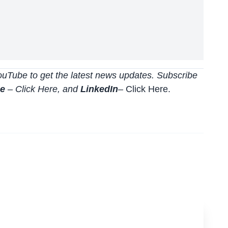
uTube to get the latest news updates. Subscribe
be
–
Click
Here
, and
LinkedIn
– Click Here
.