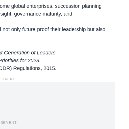
come global enterprises, succession planning
esight, governance maturity, and
not only future-proof their leadership but also
xt Generation of Leaders.
iorities for 2023.
LODR) Regulations, 2015.
ISEMENT
ISEMENT