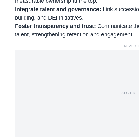
measurable ownership at the top.
Integrate talent and governance:
Link successio
building, and DEI initiatives.
Foster transparency and trust:
Communicate the 
talent, strengthening retention and engagement.
ADVERT
ADVERT