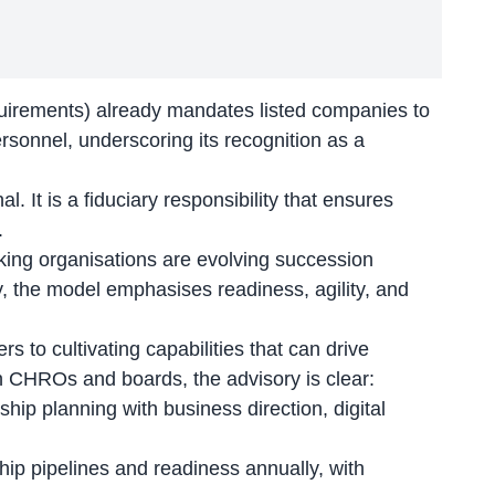
uirements) already mandates listed companies to
rsonnel, underscoring its recognition as a
l. It is a fiduciary responsibility that ensures
.
oking organisations are evolving succession
y, the model emphasises readiness, agility, and
s to cultivating capabilities that can drive
n CHROs and boards, the advisory is clear:
ship planning with business direction, digital
ip pipelines and readiness annually, with