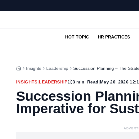
HOT TOPIC
HR PRACTICES
Insights
Leadership
Succession Planning – The Strate
INSIGHTS
|
LEADERSHIP
3
min. Read
|
May 20, 2026 12:
Succession Plannin
Imperative for Sus
ADVERT