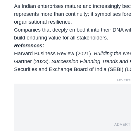
As Indian enterprises mature and increasingly be
represents more than continuity; it symbolises for
organisational
resilience
.
Companies that deeply embed it into their DNA will 
build enduring value for all stakeholders.
References:
Harvard Business Review (2021).
Building the Ne
Gartner (2023).
Succession Planning Trends and Pr
Securities and Exchange Board of India (SEBI) (
ADVERT
ADVERT