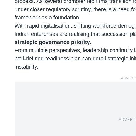
process. As several promoter-led firms transition t
under closer regulatory scrutiny, there is a need f
framework as a foundation.
With rapid digitalisation,
shifting workforce demog
Indian enterprises are realising that succession p
strategic governance priority
.
From multiple perspectives, leadership continuity i
well-defined readiness plan can derail strategic ini
instability.
ADVERT
ADVERT