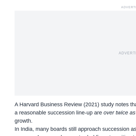
ADVERT
ADVERT
A
Harvard Business Review (2021)
study notes th
a reasonable succession line-up are
over twice as 
growth.
In India, many boards still approach succession as