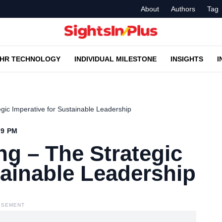
About
Authors
Tag
HR TECHNOLOGY
INDIVIDUAL MILESTONE
INSIGHTS
I
gic Imperative for Sustainable Leadership
19 PM
g – The Strategic
tainable Leadership
ISEMENT