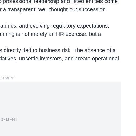
o professional leadership and listed entities come
or a transparent, well-thought-out succession
raphics
, and evolving regulatory expectations,
lanning is not merely an HR exercise, but a
s directly tied to business risk. The absence of a
tiatives, unsettle investors, and create operational
ISEMENT
ISEMENT