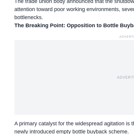
The trade union body announced that the shutdow
attention toward poor working environments, seve
bottlenecks.
The Breaking Point: Opposition to Bottle Bu
ADVERT
ADVERT
A primary catalyst for the widespread agitation is 
newly introduced empty bottle buyback scheme.