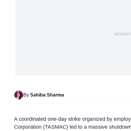
ADVERT
By
Sahiba Sharma
A
coordinated one-day strike
organized by employe
Corporation (TASMAC) led to a massive shutdown o