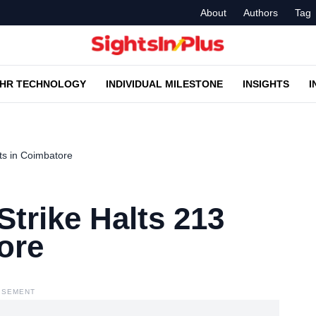
About
Authors
Tag
HR TECHNOLOGY
INDIVIDUAL MILESTONE
INSIGHTS
I
s in Coimbatore
rike Halts 213
ore
ISEMENT