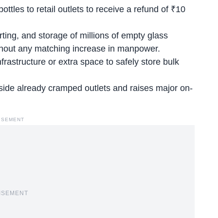
ttles to retail outlets to receive a refund of ₹10
ting, and storage of millions of empty glass
without any matching increase in manpower.
rastructure or extra space to safely store bulk
nside already cramped outlets and raises major on-
ISEMENT
ISEMENT