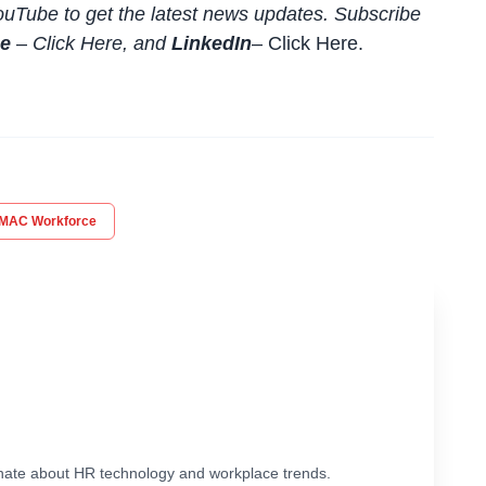
uTube to get the latest news updates. Subscribe
be
–
Click
Here
, and
LinkedIn
– Click Here
.
MAC Workforce
ionate about HR technology and workplace trends.