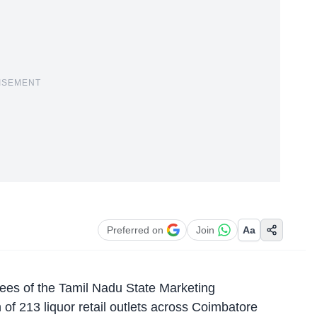
ISEMENT
Preferred on
Join
Aa
es of the Tamil Nadu State Marketing
f 213 liquor retail outlets across Coimbatore