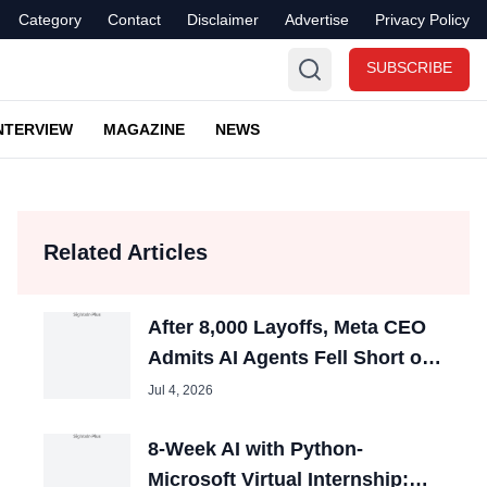
Category
Contact
Disclaimer
Advertise
Privacy Policy
SUBSCRIBE
NTERVIEW
MAGAZINE
NEWS
Related Articles
After 8,000 Layoffs, Meta CEO
Admits AI Agents Fell Short of
Expectations
Jul 4, 2026
8-Week AI with Python-
Microsoft Virtual Internship: