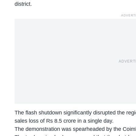
district.
ADVERT
ADVERT
The flash shutdown significantly disrupted the regi
sales loss of Rs 8.5 crore in a single day.
The demonstration was spearheaded by the Coim