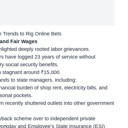
Trends to Rig Online Bets
 and Fair Wages
hlighted deeply rooted labor grievances.
rs
have logged 23 years of service without
 social security benefits.
n stagnant around ₹15,000.
nds to state managers, including:
nancial burden of shop rent, electricity bills, and
sonal pockets.
m recently shuttered outlets into other government
yback scheme over to independent private
 workday and Employee’s State Insurance (ESI)