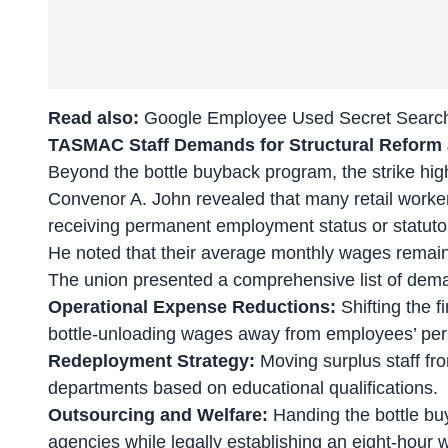
Read also:
Google Employee Used Secret Search 
TASMAC Staff Demands for Structural Reform
Beyond the bottle buyback program, the strike hig
Convenor A. John revealed that many
retail worke
receiving permanent employment status or statutory
He noted that their average monthly wages remai
The union presented a comprehensive list of dema
Operational Expense Reductions:
Shifting the fi
bottle-unloading wages away from employees’ per
Redeployment Strategy:
Moving surplus staff fro
departments based on educational qualifications.
Outsourcing and Welfare:
Handing the bottle bu
agencies while legally establishing an eight-hour