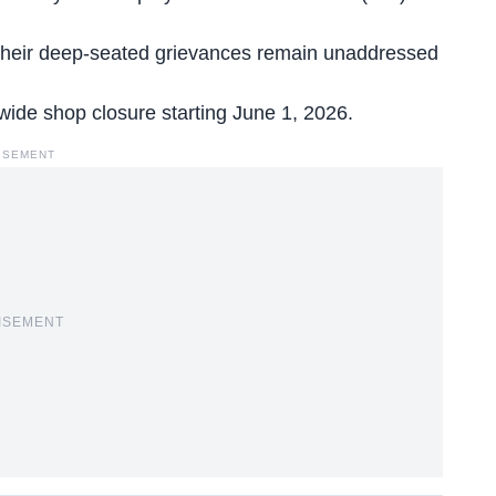
t their deep-seated grievances remain unaddressed
e-wide shop closure starting June 1, 2026.
ISEMENT
ISEMENT