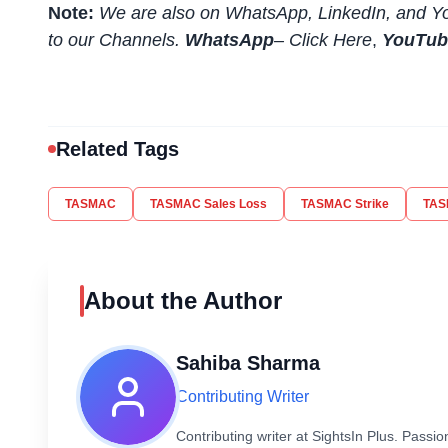
Note:
We are also on WhatsApp, LinkedIn, and Yo
to our Channels.
WhatsApp
–
Click Here
,
YouTu
Related Tags
TASMAC
TASMAC Sales Loss
TASMAC Strike
TAS
About the Author
Sahiba Sharma
Contributing Writer
Contributing writer at SightsIn Plus. Pass