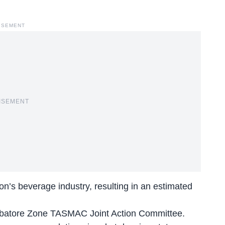
ISEMENT
ISEMENT
on’s beverage industry, resulting in an estimated
batore Zone TASMAC Joint Action Committee.