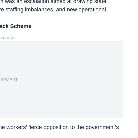
n was an escalation aimed at drawing state
re staffing imbalances, and new operational
yback Scheme
ISEMENT
ISEMENT
the workers’ fierce opposition to the government’s