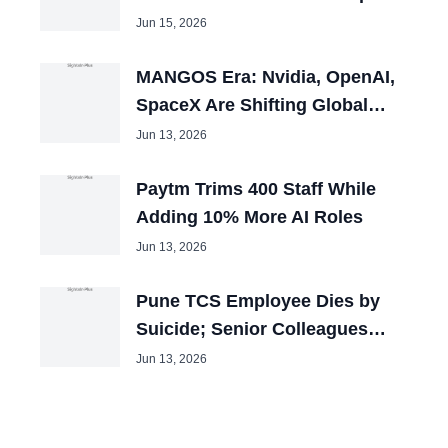
100 Openings
Jun 15, 2026
MANGOS Era: Nvidia, OpenAI,
SpaceX Are Shifting Global
Capital
Jun 13, 2026
Paytm Trims 400 Staff While
Adding 10% More AI Roles
Jun 13, 2026
Pune TCS Employee Dies by
Suicide; Senior Colleagues
Booked
Jun 13, 2026