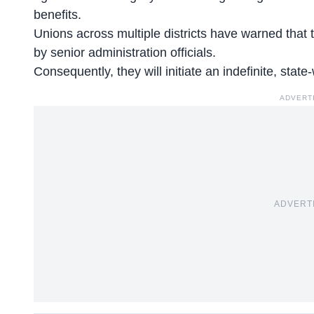
benefits.
Unions across multiple districts have warned tha
by senior administration officials.
Consequently, they will initiate an indefinite, stat
ADVERT
ADVERT