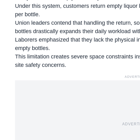
Under this system, customers return empty liquor bo
per bottle.
Union leaders contend that handling the return, sor
bottles drastically expands their daily workload 
Laborers emphasized that they lack the physical inf
empty bottles.
This limitation creates severe space constraints i
site safety concerns.
ADVERT
ADVERT