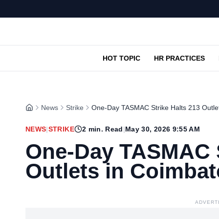
HOT TOPIC
HR PRACTICES
News
Strike
One-Day TASMAC Strike Halts 213 Outlet
NEWS
|
STRIKE
2
min. Read
|
May 30, 2026 9:55 AM
One-Day TASMAC St
Outlets in Coimbat
ADVERT