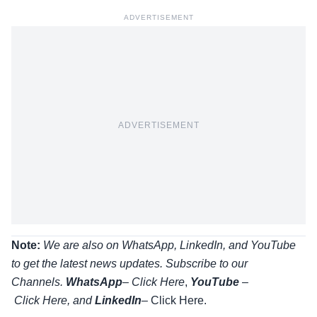
ADVERTISEMENT
ADVERTISEMENT
Note:
We are also on WhatsApp, LinkedIn, and YouTube
to get the latest news updates. Subscribe to our
Channels.
WhatsApp
–
Click Here
,
YouTube
–
Click
Here
, and
LinkedIn
– Click Here
.