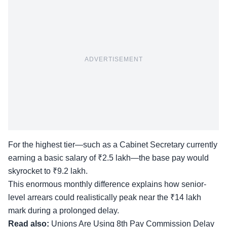
ADVERTISEMENT
For the highest tier—such as a Cabinet Secretary currently
earning a basic salary of ₹2.5 lakh—the base pay would
skyrocket to ₹9.2 lakh.
This enormous monthly difference explains how senior-
level arrears could realistically peak near the ₹14 lakh
mark during a prolonged delay.
Read also:
Unions Are Using 8th Pay Commission Delay