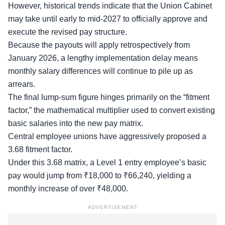
However, historical trends indicate that the Union Cabinet
may take until early to mid-2027 to officially approve and
execute the revised pay structure.
Because the payouts will apply retrospectively from
January 2026, a lengthy implementation delay means
monthly salary differences will continue to pile up as
arrears.
The final lump-sum figure hinges primarily on the “fitment
factor,” the mathematical multiplier used to convert existing
basic salaries into the new pay matrix.
Central employee unions have aggressively proposed a
3.68 fitment factor.
Under this 3.68 matrix, a Level 1 entry employee’s basic
pay would jump from ₹18,000 to ₹66,240, yielding a
monthly increase of over ₹48,000.
ADVERTISEMENT