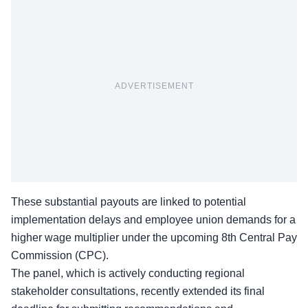
ADVERTISEMENT
These substantial payouts are linked to potential
implementation delays and employee union demands for a
higher wage multiplier under the upcoming 8th Central Pay
Commission (CPC).
The panel, which is actively conducting regional
stakeholder consultations, recently extended its final