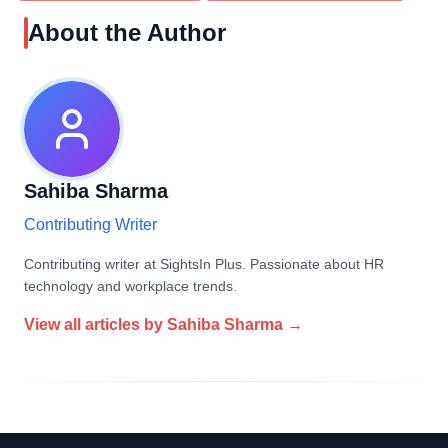
About the Author
Sahiba Sharma
Contributing Writer
Contributing writer at SightsIn Plus. Passionate about HR
technology and workplace trends.
View all articles by
Sahiba Sharma
→