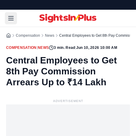
Compensation
News
Central Employees to Get 8th Pay Commission
COMPENSATION
|
NEWS
3
min. Read
|
Jun 10, 2026 10:00 AM
Central Employees to Get
8th Pay Commission
Arrears Up to ₹14 Lakh
ADVERTISEMENT