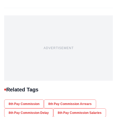
ADVERTISEMENT
Related Tags
8th Pay Commission
8th Pay Commission Arrears
8th Pay Commission Delay
8th Pay Commission Salaries