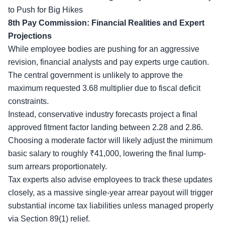
to Push for Big Hikes
8th Pay Commission: Financial Realities and Expert
Projections
While
employee bodies
are pushing for an aggressive
revision, financial analysts and pay experts urge caution.
The central government is unlikely to approve the
maximum requested 3.68 multiplier due to fiscal deficit
constraints.
Instead, conservative industry forecasts project a final
approved fitment factor landing between 2.28 and 2.86.
Choosing a moderate factor will likely adjust the minimum
basic salary to roughly ₹41,000, lowering the final lump-
sum arrears proportionately.
Tax experts also advise employees to track these updates
closely, as a massive single-year arrear payout will trigger
substantial income tax liabilities unless managed properly
via Section 89(1) relief.