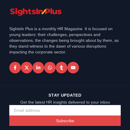
SightsIn Plus is a monthly HR Magazine. It is focused on
young leaders: their challenges, perspectives and
observations, the changes being brought about by them, as
they stand witness to the dawn of various disruptions
impacting the corporate sector.
STAY UPDATED
Get the latest HR insights delivered to your inbox
Subscribe