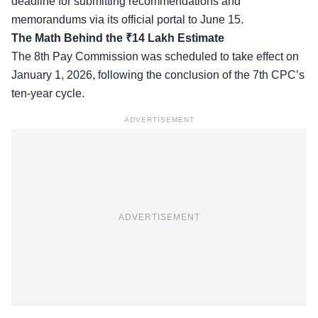
deadline for submitting recommendations and
memorandums via its official portal to June 15.
The Math Behind the ₹14 Lakh Estimate
The 8th Pay Commission was scheduled to take effect on
January 1, 2026, following the conclusion of the 7th CPC’s
ten-year cycle.
ADVERTISEMENT
ADVERTISEMENT