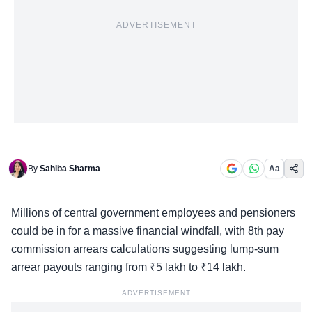
ADVERTISEMENT
By
Sahiba Sharma
Aa
Millions of
central government employees
and pensioners
could be in for a massive financial windfall, with 8th pay
commission arrears calculations suggesting lump-sum
arrear payouts ranging from ₹5 lakh to ₹14 lakh.
ADVERTISEMENT