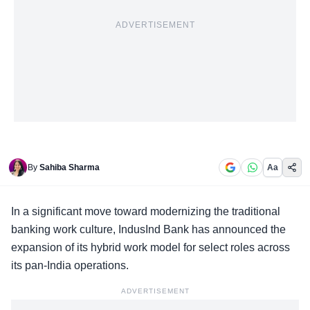
ADVERTISEMENT
By
Sahiba Sharma
Aa
In a significant move toward modernizing the
traditional
banking work culture
, IndusInd Bank has announced the
expansion of its hybrid work model for select roles across
its pan-India operations.
ADVERTISEMENT