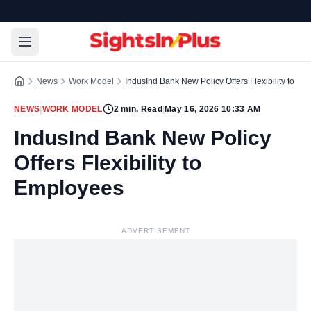
News
Work Model
IndusInd Bank New Policy Offers Flexibility to E
NEWS
|
WORK MODEL
2
min. Read
|
May 16, 2026 10:33 AM
IndusInd Bank New Policy
Offers Flexibility to
Employees
ADVERTISEMENT