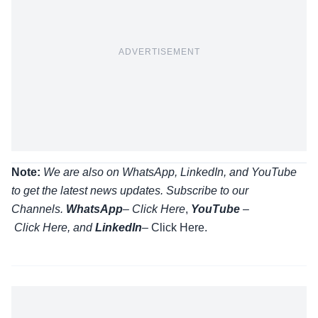
ADVERTISEMENT
Note:
We are also on WhatsApp, LinkedIn, and YouTube
to get the latest news updates. Subscribe to our
Channels.
WhatsApp
–
Click Here
,
YouTube
–
Click
Here
, and
LinkedIn
– Click Here
.