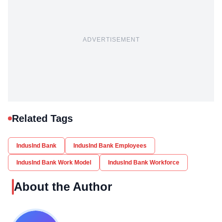
ADVERTISEMENT
Related Tags
IndusInd Bank
IndusInd Bank Employees
IndusInd Bank Work Model
IndusInd Bank Workforce
About the Author