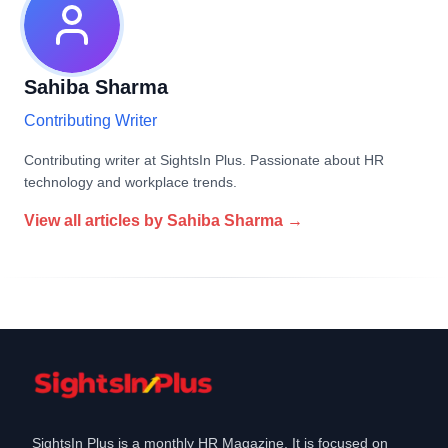
Sahiba Sharma
Contributing Writer
Contributing writer at SightsIn Plus. Passionate about HR
technology and workplace trends.
View all articles by
Sahiba Sharma
→
SightsIn Plus is a monthly HR Magazine. It is focused on