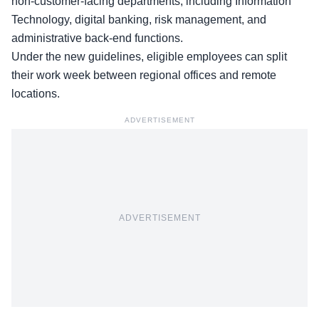
non-customer-facing departments, including Information
Technology, digital banking, risk management, and
administrative back-end functions.
Under the new guidelines, eligible employees can split
their work week between regional offices and remote
locations.
ADVERTISEMENT
ADVERTISEMENT