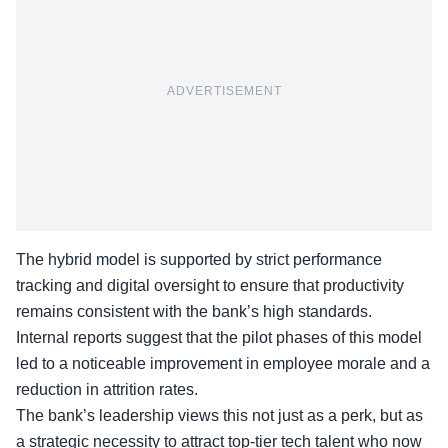
ADVERTISEMENT
The hybrid model is supported by strict performance
tracking and digital oversight to ensure that productivity
remains consistent with the bank’s high standards.
Internal reports suggest that the pilot phases of this model
led to a noticeable improvement in employee morale and a
reduction in attrition rates.
The bank’s leadership views this not just as a perk, but as
a strategic necessity to attract top-tier tech talent who now