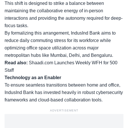
This shift is designed to strike a balance between
maintaining the collaborative energy of in-person
interactions and providing the autonomy required for deep-
focus tasks.
By formalizing this arrangement, IndusInd Bank aims to
reduce daily commuting stress for its workforce while
optimizing office space utilization across major
metropolitan hubs like Mumbai, Delhi, and Bengaluru.
Read also:
Shaadi.com Launches Weekly WFH for 500
Staff
Technology as an Enabler
To ensure seamless transitions between home and office,
IndusInd Bank has invested heavily in robust cybersecurity
frameworks and cloud-based collaboration tools.
ADVERTISEMENT