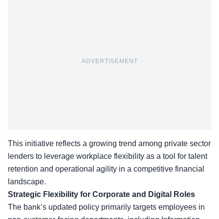
ADVERTISEMENT
This initiative reflects a growing trend among private sector
lenders to leverage workplace flexibility as a tool for talent
retention and operational agility in a competitive financial
landscape.
Strategic Flexibility for Corporate and Digital Roles
The bank’s updated policy primarily targets employees in