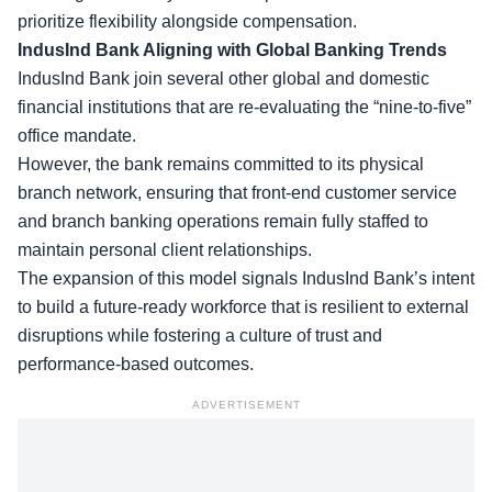
prioritize flexibility alongside compensation.
IndusInd Bank Aligning with Global Banking Trends
IndusInd Bank join several other
global and domestic
financial institutions
that are re-evaluating the “nine-to-five”
office mandate.
However, the bank remains committed to its physical
branch network, ensuring that front-end customer service
and branch banking operations remain fully staffed to
maintain personal client relationships.
The expansion of this model signals IndusInd Bank’s intent
to build a future-ready workforce that is resilient to external
disruptions while fostering a culture of trust and
performance-based outcomes.
ADVERTISEMENT