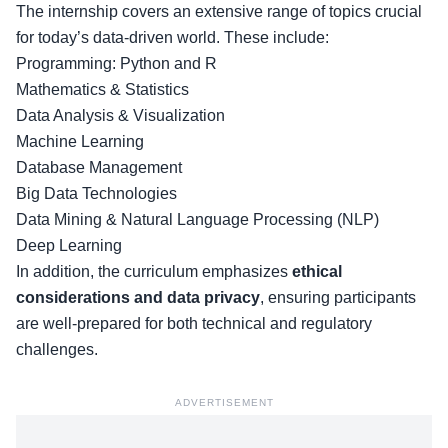
The internship covers an extensive range of topics crucial
for today’s data-driven world. These include:
Programming: Python and R
Mathematics & Statistics
Data Analysis & Visualization
Machine Learning
Database Management
Big Data Technologies
Data Mining & Natural Language Processing (NLP)
Deep Learning
In addition, the curriculum emphasizes
ethical
considerations and data privacy
, ensuring participants
are well-prepared for both technical and regulatory
challenges.
ADVERTISEMENT