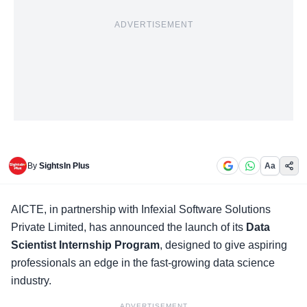
ADVERTISEMENT
By
SightsIn Plus
Aa
AICTE, in partnership with Infexial Software Solutions
Private Limited, has announced the launch of its
Data
Scientist Internship Program
, designed to give aspiring
professionals an edge in the fast-growing data science
industry.
ADVERTISEMENT