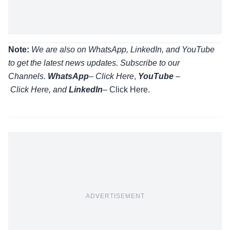
Note:
We are also on WhatsApp, LinkedIn, and YouTube
to get the latest news updates. Subscribe to our
Channels.
WhatsApp
–
Click Here
,
YouTube
–
Click
Here
, and
LinkedIn
– Click Here
.
ADVERTISEMENT