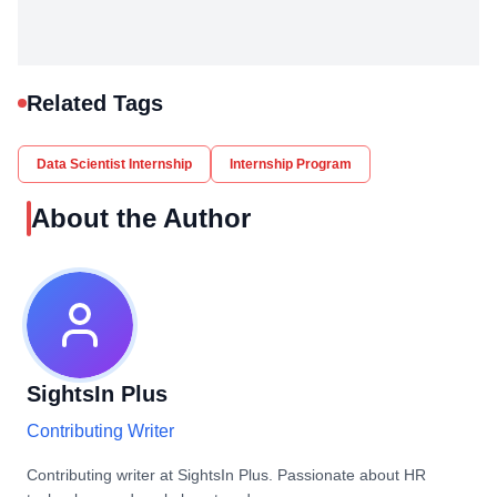
Related Tags
Data Scientist Internship
Internship Program
About the Author
SightsIn Plus
Contributing Writer
Contributing writer at SightsIn Plus. Passionate about HR