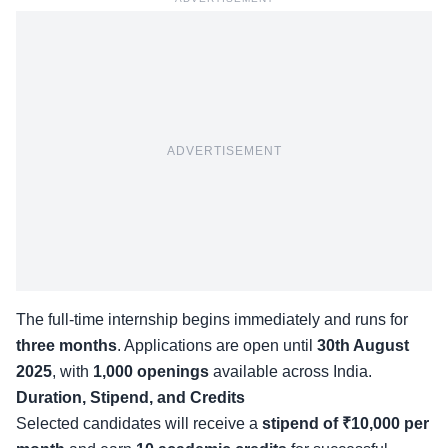
ADVERTISEMENT
The full-time internship begins immediately and runs for
three months
. Applications are open until
30th August
2025
, with
1,000 openings
available across India.
Duration, Stipend, and Credits
Selected candidates will receive a
stipend of ₹10,000 per