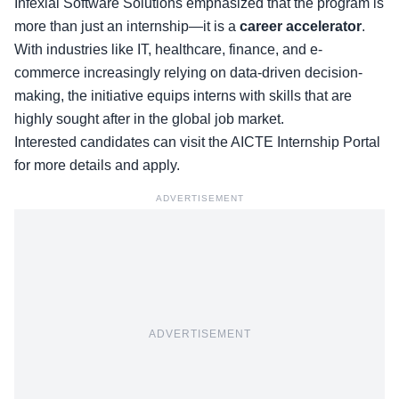
Infexial Software Solutions emphasized that the program is
more than just an internship—it is a
career accelerator
.
With industries like IT, healthcare, finance, and e-
commerce increasingly relying on data-driven decision-
making, the initiative equips interns with skills that are
highly sought after in the global job market.
Interested candidates can visit the
AICTE Internship Portal
for more details and apply.
ADVERTISEMENT
ADVERTISEMENT