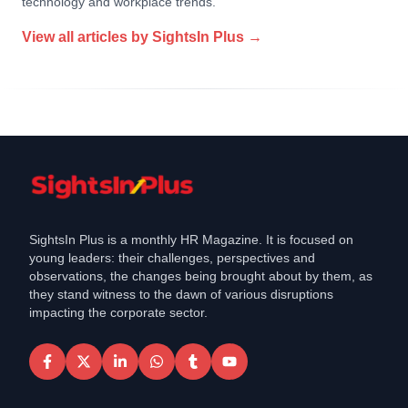
technology and workplace trends.
View all articles by
SightsIn Plus
→
SightsIn Plus is a monthly HR Magazine. It is focused on
young leaders: their challenges, perspectives and
observations, the changes being brought about by them, as
they stand witness to the dawn of various disruptions
impacting the corporate sector.