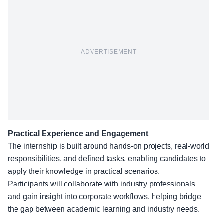
ADVERTISEMENT
Practical Experience and Engagement
The
internship is built around hands-on projects
, real-world
responsibilities, and defined tasks, enabling candidates to
apply their knowledge in practical scenarios.
Participants will collaborate with industry professionals
and gain insight into corporate workflows, helping bridge
the gap between academic learning and industry needs.