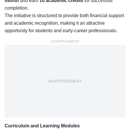
month
and earn
10 academic credits
for successful
completion.
The initiative is structured to provide both financial support
and academic recognition, making it an attractive
opportunity for students and early-career professionals.
ADVERTISEMENT
ADVERTISEMENT
Curriculum and Learning Modules