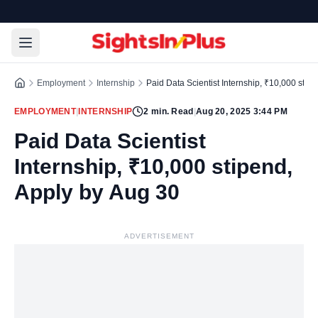
Employment
Internship
Paid Data Scientist Internship, ₹10,000 stip
EMPLOYMENT
|
INTERNSHIP
2
min. Read
|
Aug 20, 2025 3:44 PM
Paid Data Scientist
Internship, ₹10,000 stipend,
Apply by Aug 30
ADVERTISEMENT