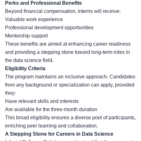
Perks and Professional Benefits
Beyond financial compensation, interns will receive:
Valuable work experience
Professional development opportunities
Mentorship support
These benefits are aimed at enhancing career readiness
and providing a stepping stone toward long-term roles in
the data science field.
Eligibility Criteria
The program maintains an inclusive approach. Candidates
from any background or specialization can apply, provided
they:
Have relevant skills and interests
Are available for the three-month duration
This broad eligibility ensures a diverse pool of participants,
enriching peer learning and collaboration.
A Stepping Stone for Careers in Data Science