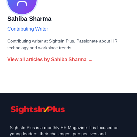
Sahiba Sharma
Contributing Writer
Contributing writer at SightsIn Plus. Passionate about HR
technology and workplace trends.
View all articles by
Sahiba Sharma
→
SightsIn Plus is a monthly HR Magazine. It is focused on
young leaders: their challenges, perspectives and