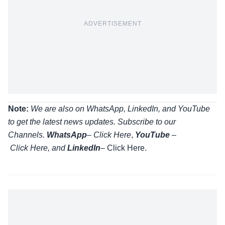
ADVERTISEMENT
Note:
We are also on WhatsApp, LinkedIn, and YouTube
to get the latest news updates. Subscribe to our
Channels.
WhatsApp
–
Click Here
,
YouTube
–
Click
Here
, and
LinkedIn
– Click Here
.