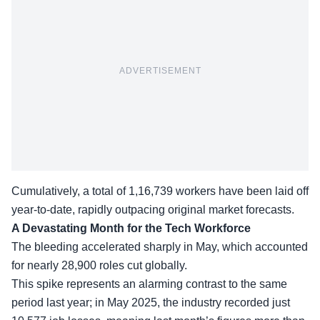
ADVERTISEMENT
Cumulatively, a total of 1,16,739 workers have been laid off
year-to-date, rapidly outpacing original market forecasts.
A Devastating Month for the Tech Workforce
The bleeding accelerated sharply in May, which accounted
for nearly 28,900 roles cut globally.
This spike represents an alarming contrast to the same
period last year; in May 2025, the industry recorded just