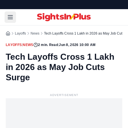
Layoffs
News
Tech Layoffs Cross 1 Lakh in 2026 as May Job Cuts S
LAYOFFS
|
NEWS
2
min. Read
|
Jun 8, 2026 10:00 AM
Tech Layoffs Cross 1 Lakh
in 2026 as May Job Cuts
Surge
ADVERTISEMENT