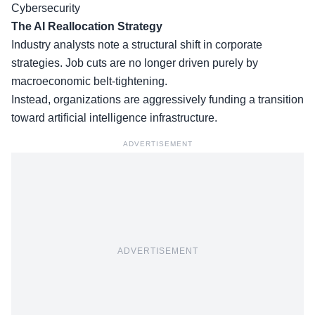
Cybersecurity
The AI Reallocation Strategy
Industry analysts note a structural shift in corporate
strategies. Job cuts are no longer driven purely by
macroeconomic belt-tightening.
Instead, organizations are aggressively funding a transition
toward artificial intelligence infrastructure.
ADVERTISEMENT
ADVERTISEMENT