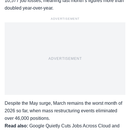
10,577 job losses, meaning last month’s figures more than
doubled year-over-year.
ADVERTISEMENT
ADVERTISEMENT
Despite the May surge, March remains the worst month of
2026 so far, when mass restructuring events eliminated
over 46,000 positions.
Read also:
Google Quietly Cuts Jobs Across Cloud and