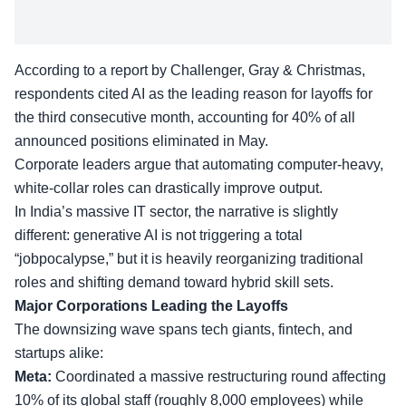
According to a report by Challenger, Gray & Christmas,
respondents cited AI as the leading reason for layoffs for
the third consecutive month, accounting for 40% of all
announced positions eliminated in May.
Corporate leaders argue that automating computer-heavy,
white-collar roles can drastically improve output.
In India’s massive IT sector, the narrative is slightly
different: generative AI is not triggering a total
“jobpocalypse,” but it is heavily reorganizing traditional
roles and shifting demand toward
hybrid skill sets
.
Major Corporations Leading the Layoffs
The downsizing wave spans tech giants, fintech, and
startups alike:
Meta:
Coordinated a massive restructuring round affecting
10% of its global staff (roughly 8,000 employees) while