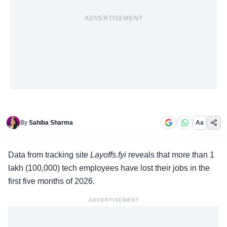
ADVERTISEMENT
By
Sahiba Sharma
Aa
Data from tracking site
Layoffs.fyi
reveals that more than 1
lakh (100,000) tech employees have lost their jobs in the
first five months of 2026.
ADVERTISEMENT