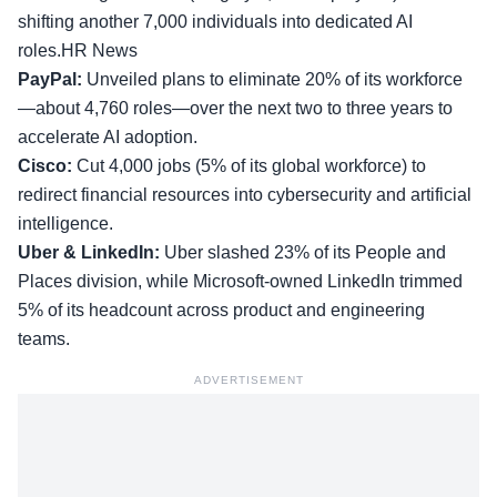
shifting another 7,000 individuals into dedicated AI
roles.HR News
PayPal:
Unveiled plans to eliminate 20% of its workforce
—about 4,760 roles—over the next two to three years to
accelerate AI adoption.
Cisco:
Cut 4,000 jobs (5% of its global workforce) to
redirect financial resources into cybersecurity and artificial
intelligence.
Uber & LinkedIn:
Uber slashed 23% of its People and
Places division, while Microsoft-owned LinkedIn trimmed
5% of its headcount across product and engineering
teams.
ADVERTISEMENT