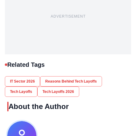
ADVERTISEMENT
Related Tags
IT Sector 2026
Reasons Behind Tech Layoffs
Tech Layoffs
Tech Layoffs 2026
About the Author