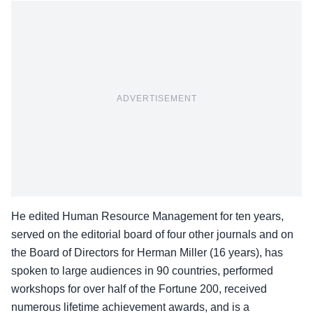
ADVERTISEMENT
He edited Human Resource Management for ten years,
served on the editorial board of four other journals and on
the Board of Directors for Herman Miller (16 years), has
spoken to large audiences in 90 countries, performed
workshops for over half of the Fortune 200, received
numerous lifetime achievement awards, and is a