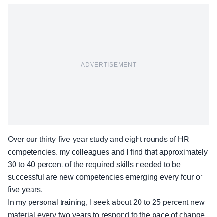
ADVERTISEMENT
Over our thirty-five-year study and eight rounds of HR
competencies
, my colleagues and I find that approximately
30 to 40 percent of the required skills needed to be
successful are new competencies emerging every four or
five years.
In my personal training, I seek about 20 to 25 percent new
material every two years to respond to the pace of change.