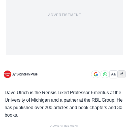
ADVERTISEMENT
By
SightsIn Plus
Aa
Dave Ulrich is the Rensis Likert Professor Emeritus at the
University of Michigan and a partner at the RBL Group. He
has published over 200 articles and book chapters and 30
books.
ADVERTISEMENT