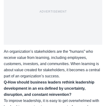
ADVERTISEMENT
An organization’s stakeholders are the “humans” who
receive value from learning, including employees,
customers, investors, and communities. When learning is
about value created for stakeholders, it becomes a central
part of an organization’s success.
Q-How should business leaders rethink leadership
development in an era defined by uncertainty,
disruption, and constant reinvention?
To improve leadership, it is easy to get overwhelmed with