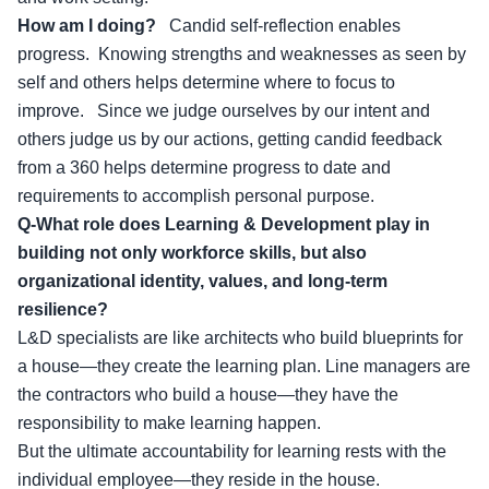
How am I doing?
Candid self-reflection enables
progress. Knowing strengths and weaknesses as seen by
self and others helps determine where to focus to
improve. Since we judge ourselves by our intent and
others judge us by our actions, getting candid feedback
from a 360 helps determine progress to date and
requirements to accomplish personal purpose.
Q-What role does Learning & Development play in
building not only workforce skills, but also
organizational identity, values, and long-term
resilience?
L&D specialists are like architects who build blueprints for
a house—they create the learning plan. Line managers are
the contractors who build a house—they have the
responsibility to make learning happen.
But the ultimate accountability for learning rests with the
individual employee—they reside in the house.