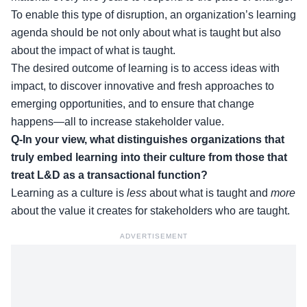
To enable this type of disruption, an organization’s learning
agenda should be not only about what is taught but also
about the impact of what is taught.
The desired outcome of learning is to access ideas with
impact, to discover innovative and fresh approaches to
emerging opportunities, and to ensure that change
happens—all to increase stakeholder value.
Q-In your view, what distinguishes organizations that
truly embed learning into their culture from those that
treat L&D as a transactional function?
Learning as a culture is
less
about what is taught and
more
about the value it creates for stakeholders who are taught.
ADVERTISEMENT