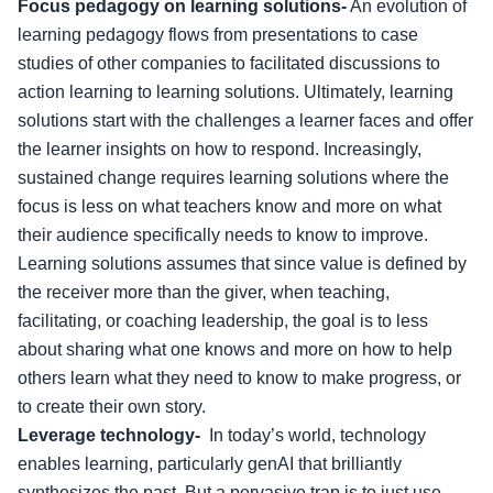
Focus pedagogy on learning solutions-
An evolution of
learning pedagogy flows from presentations to case
studies of other companies to facilitated discussions to
action learning to learning solutions. Ultimately, learning
solutions start with the challenges a learner faces and offer
the learner insights on how to respond. Increasingly,
sustained change requires learning solutions where the
focus is less on what teachers know and more on what
their audience specifically needs to know to improve.
Learning solutions assumes that since value is defined by
the receiver more than the giver, when teaching,
facilitating, or coaching leadership, the goal is to less
about sharing what one knows and more on how to help
others learn what they need to know to make progress, or
to create their own story.
Leverage technology-
In today’s world, technology
enables learning, particularly genAI that brilliantly
synthesizes the past. But a pervasive trap is to just use