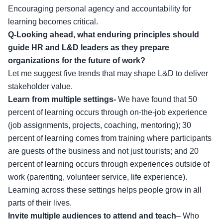
Encouraging personal agency and accountability for
learning becomes critical.
Q-Looking ahead, what enduring principles should
guide HR and L&D leaders as they prepare
organizations for the future of work?
Let me suggest five trends that may shape L&D to deliver
stakeholder value.
Learn from multiple settings-
We have found that 50
percent of learning occurs through on-the-job experience
(job assignments, projects, coaching, mentoring); 30
percent of learning comes from training where participants
are guests of the business and not just tourists; and 20
percent of learning occurs through experiences outside of
work (parenting, volunteer service, life experience).
Learning across these settings helps people grow in all
parts of their lives.
Invite multiple audiences to attend and teach
–
Who