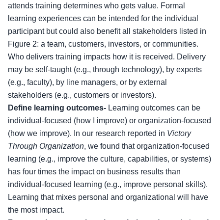
attends training determines who gets value. Formal
learning experiences can be intended for the individual
participant but could also benefit all stakeholders listed in
Figure 2: a team, customers, investors, or communities.
Who delivers training impacts how it is received. Delivery
may be self-taught (e.g., through technology), by experts
(e.g., faculty), by line managers, or by external
stakeholders (e.g., customers or investors).
Define learning outcomes-
Learning outcomes can be
individual-focused (how I improve) or organization-focused
(how we improve). In our research reported in
Victory
Through Organization
, we found that organization-focused
learning (e.g., improve the culture, capabilities, or systems)
has four times the impact on business results than
individual-focused learning (e.g., improve personal skills).
Learning that mixes personal and organizational will have
the most impact.