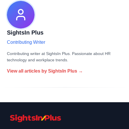
SightsIn Plus
Contributing Writer
Contributing writer at SightsIn Plus. Passionate about HR
technology and workplace trends.
View all articles by
SightsIn Plus
→