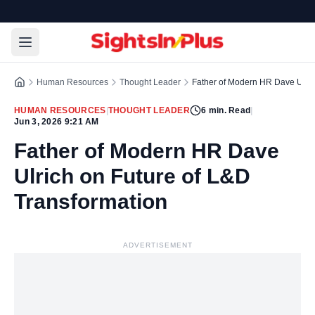
Human Resources
Thought Leader
Father of Modern HR Dave Ulric
HUMAN RESOURCES
|
THOUGHT LEADER
6
min. Read
|
Jun 3, 2026 9:21 AM
Father of Modern HR Dave
Ulrich on Future of L&D
Transformation
ADVERTISEMENT