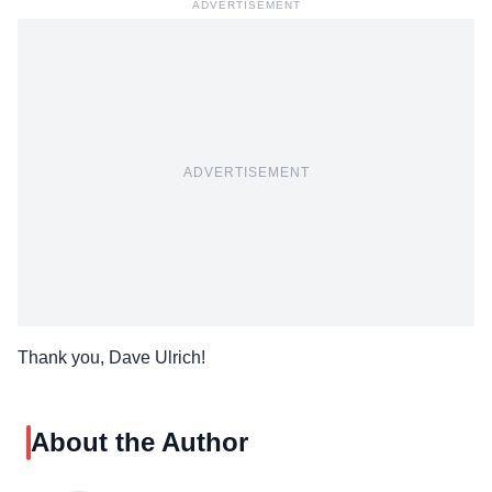
ADVERTISEMENT
ADVERTISEMENT
Thank you, Dave Ulrich!
About the Author