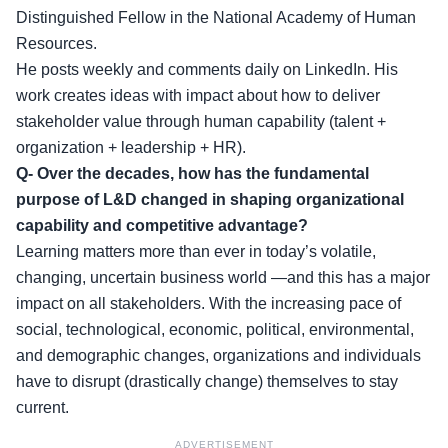
Distinguished Fellow in the National Academy of Human
Resources.
He posts weekly and comments daily on LinkedIn. His
work creates ideas with impact about how to deliver
stakeholder value through human capability (talent +
organization + leadership + HR).
Q- Over the decades, how has the fundamental
purpose of L&D changed in shaping organizational
capability and competitive advantage?
Learning matters more than ever in today’s volatile,
changing, uncertain business world —and this has a major
impact on all stakeholders. With the increasing pace of
social, technological, economic, political, environmental,
and demographic changes, organizations and individuals
have to disrupt (drastically change) themselves to stay
current.
ADVERTISEMENT