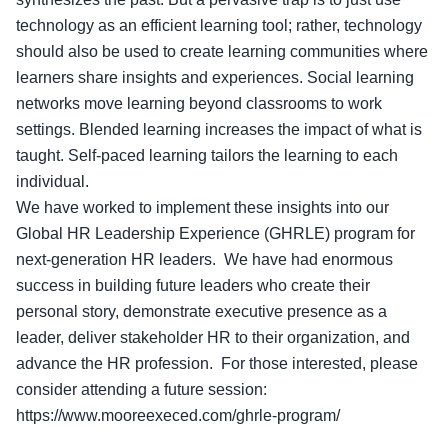
technology as an efficient learning tool; rather, technology
should also be used to create learning communities where
learners share insights and experiences. Social learning
networks move learning beyond classrooms to work
settings. Blended learning increases the impact of what is
taught. Self-paced learning tailors the learning to each
individual.
We have worked to implement these insights into our
Global HR Leadership Experience (GHRLE) program for
next-generation HR leaders. We have had enormous
success in building future leaders who create their
personal story, demonstrate executive presence as a
leader, deliver stakeholder HR to their organization, and
advance the HR profession. For those interested, please
consider attending a future session:
https://www.mooreexeced.com/ghrle-program/