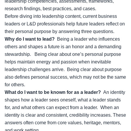
leadership competencies, assessments, frameworks,
research findings, best practices, and cases.
Before diving into leadership content, current business
leaders or
L&D professionals
help future leaders reflect on
their personal purpose by answering three questions.
Why do I want to lead?
Being a leader who influences
others and shapes a future is an honor and a demanding
stewardship. Being clear about one’s personal purpose
helps maintain energy and passion when inevitable
leadership challenges arrive. Being clear about purpose
also defines personal success, which may not be the same
for others.
What do I want to be known for as a leader?
An identity
shapes how a leader sees oneself, what a leader stands
for, and what others can expect from a leader. When an
identity is clear and consistent, credibility increases. These
answers often come from core values, heritage, mentors,
and work setting.