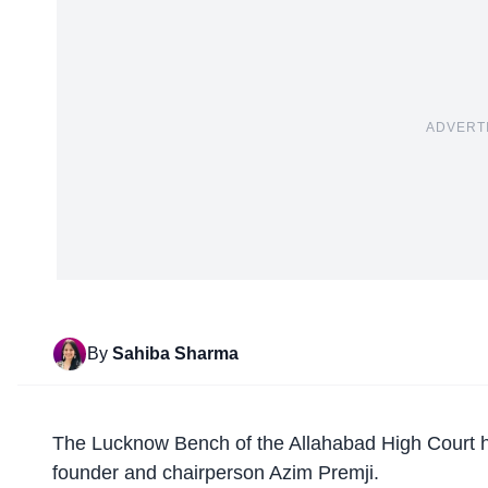
ADVERT
By
Sahiba Sharma
The
Lucknow Bench
of the Allahabad High Court h
founder and chairperson Azim Premji.