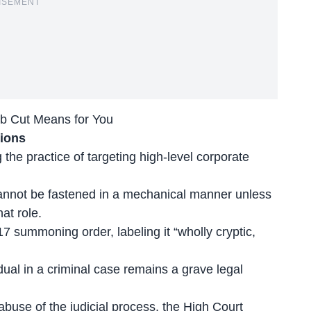
ISEMENT
ob Cut Means for You
tions
 the practice of targeting
high-level corporate
cannot be fastened in a mechanical manner unless
hat role.
17 summoning order, labeling it “wholly cryptic,
ual in a criminal case remains a grave legal
use of the judicial process, the High Court