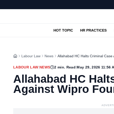
HOT TOPIC
HR PRACTICES
Labour Law
News
Allahabad HC Halts Criminal Case
LABOUR LAW
|
NEWS
2
min. Read
|
May 29, 2026 11:56 
Allahabad HC Halt
Against Wipro Fou
ADVERT