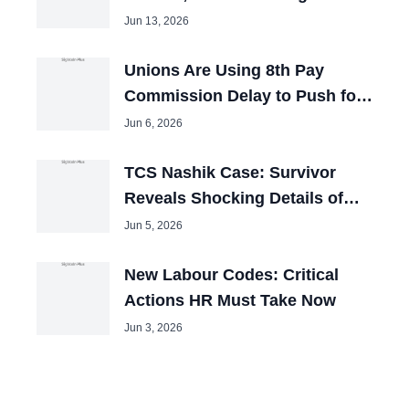
Booked
Jun 13, 2026
Unions Are Using 8th Pay
Commission Delay to Push for
Big Hikes
Jun 6, 2026
TCS Nashik Case: Survivor
Reveals Shocking Details of
Forced Pakistani Cleric Videos
Jun 5, 2026
New Labour Codes: Critical
Actions HR Must Take Now
Jun 3, 2026