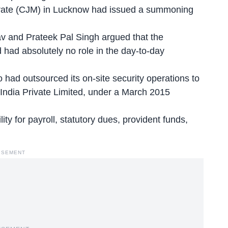
istrate (CJM) in Lucknow had issued a summoning
v and Prateek Pal Singh argued that the
d had absolutely no role in the day-to-day
had outsourced its on-site security operations to
India Private Limited, under a March 2015
ty for payroll, statutory dues, provident funds,
ISEMENT