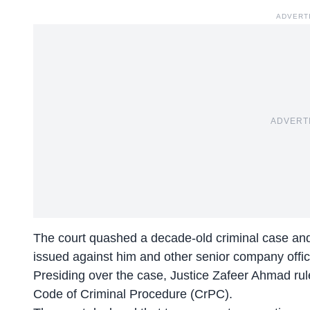
ADVERT
ADVERT
The court quashed a decade-old criminal case and
issued against him and other senior company offici
Presiding over the case, Justice Zafeer Ahmad rule
Code of Criminal Procedure (CrPC).