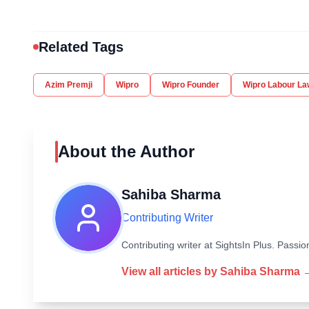
Related Tags
Azim Premji
Wipro
Wipro Founder
Wipro Labour L
About the Author
Sahiba Sharma
Contributing Writer
Contributing writer at SightsIn Plus. Pass
View all articles by
Sahiba Sharma