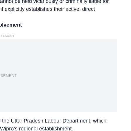
nnot be held vicariously or criminally liable for
 explicitly establishes their active, direct
volvement
ISEMENT
ISEMENT
by the Uttar Pradesh Labour Department, which
 Wipro’s regional establishment.