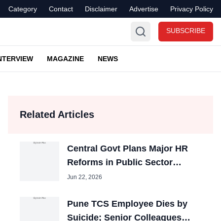
Category
Contact
Disclaimer
Advertise
Privacy Policy
SUBSCRIBE
NTERVIEW
MAGAZINE
NEWS
Related Articles
Central Govt Plans Major HR
Reforms in Public Sector
Banks
Jun 22, 2026
Pune TCS Employee Dies by
Suicide; Senior Colleagues