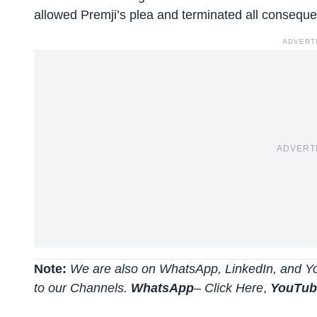
allowed Premji’s plea and terminated all conseque
ADVERT
ADVERT
Note:
We are also on WhatsApp, LinkedIn, and Yo
to our Channels.
WhatsApp
–
Click Here
,
YouTu