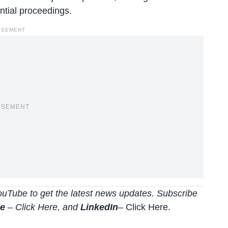
ntial proceedings.
ISEMENT
ISEMENT
uTube to get the latest news updates. Subscribe
be
–
Click
Here
, and
LinkedIn
– Click Here
.