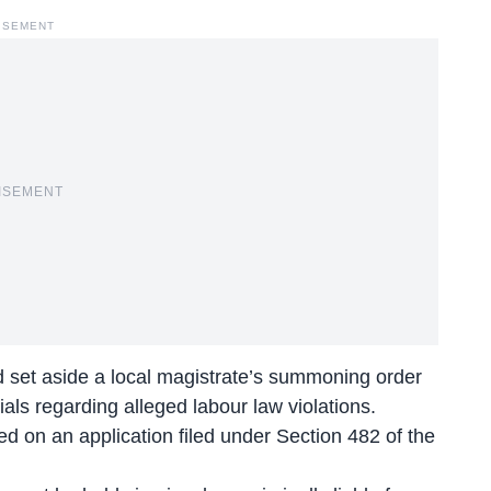
ISEMENT
ISEMENT
 set aside a local magistrate’s summoning order
als regarding alleged labour law violations.
d on an application filed under Section 482 of the