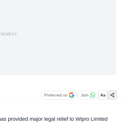
ISEMENT
Preferred on
Join
Aa
as provided major legal relief to Wipro Limited