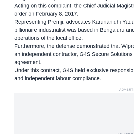
Acting on this complaint, the Chief Judicial Mag
order on February 8, 2017.
Representing Premji, advocates Karunanidhi Yada
billionaire industrialist was based in Bengaluru an
operations of the local office.
Furthermore, the defense demonstrated that Wipro 
an independent contractor, G4S Secure Solutions 
agreement.
Under this contract, G4S held exclusive responsibili
and independent labour compliance.
ADVERT