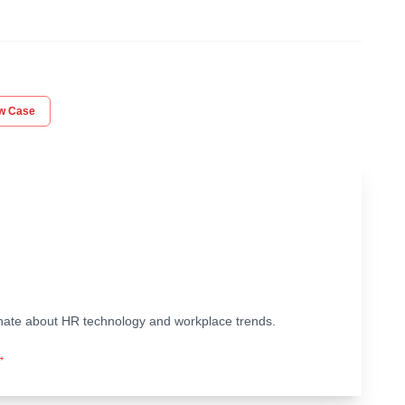
aw Case
ionate about HR technology and workplace trends.
→