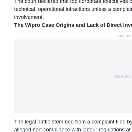
The court declared that top corporate executives ca
technical, operational infractions unless a complaint
involvement.
The Wipro Case Origins and Lack of Direct In
ADVERT
ADVERT
The legal battle stemmed from a complaint filed 
alleged non-compliance with labour regulations at