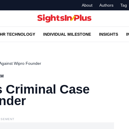
About
Authors
Tag
HR TECHNOLOGY
INDIVIDUAL MILESTONE
INSIGHTS
I
 Against Wipro Founder
AM
s Criminal Case
nder
ISEMENT