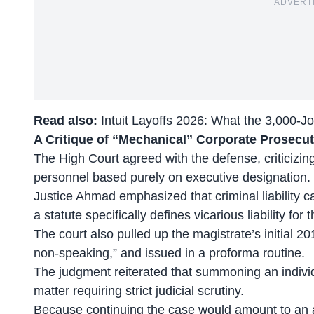
ADVERT
Read also:
Intuit Layoffs 2026: What the 3,000-J
A Critique of “Mechanical” Corporate Prosecu
The High Court agreed with the defense, criticizing
personnel
based purely on executive designation.
Justice Ahmad emphasized that criminal liability 
a statute specifically defines vicarious liability for t
The court also pulled up the magistrate’s initial 20
non-speaking,” and issued in a proforma routine.
The judgment reiterated that summoning an individ
matter requiring strict judicial scrutiny.
Because continuing the case would amount to an ab