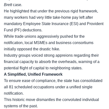
Brett
case.
He highlighted that under the previous rigid framework,
many workers had very little take-home pay left after
mandatory Employee State Insurance (ESI) and Provident
Fund (PF) deductions.
While
trade unions
aggressively pushed for the
notification, local MSMEs and business consortiums
initially opposed the drastic hike.
Industry groups voiced strong appreions regarding their
financial capacity to absorb the overheads, warning of a
potential flight of capital to neighboring states.
A Simplified, Unified Framework
To ensure ease of compliance, the state has consolidated
all 81 scheduled occupations under a unified single
notification.
This historic move dismantles the convoluted individual
systems of the past.