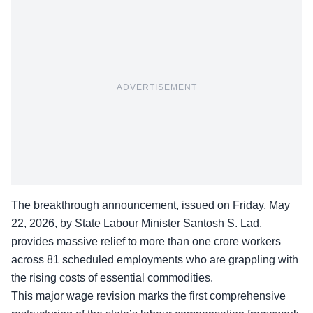
ADVERTISEMENT
The breakthrough announcement, issued on Friday, May
22, 2026, by State Labour Minister Santosh S. Lad,
provides massive relief to more than one crore workers
across 81 scheduled employments who are grappling with
the rising costs of essential commodities.
This major wage revision marks the first comprehensive