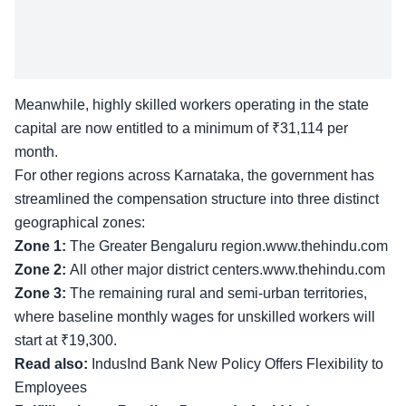
Meanwhile, highly skilled workers operating in the state
capital are now entitled to a minimum of ₹31,114 per
month.
For other regions across Karnataka, the government has
streamlined the compensation structure into three distinct
geographical zones:
Zone 1:
The Greater Bengaluru region.www.thehindu.com
Zone 2:
All other major district centers.www.thehindu.com
Zone 3:
The remaining rural and semi-urban territories,
where baseline monthly wages for unskilled workers will
start at ₹19,300.
Read also:
IndusInd Bank New Policy Offers Flexibility to
Employees