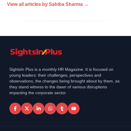
View all articles by
Sahiba Sharma
→
SightsIn Plus is a monthly HR Magazine. It is focused on
young leaders: their challenges, perspectives and
observations, the changes being brought about by them, as
they stand witness to the dawn of various disruptions
impacting the corporate sector.