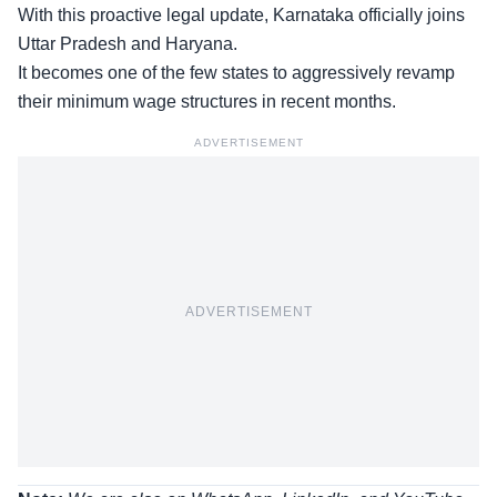
With this proactive legal update, Karnataka officially joins
Uttar Pradesh and Haryana.
It becomes one of the few states to aggressively revamp
their minimum wage structures in recent months.
ADVERTISEMENT
ADVERTISEMENT