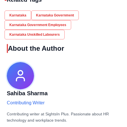
Karnataka
Karnataka Government
Karnataka Government Employees
Karnataka Unskilled Labourers
About the Author
Sahiba Sharma
Contributing Writer
Contributing writer at SightsIn Plus. Passionate about HR
technology and workplace trends.