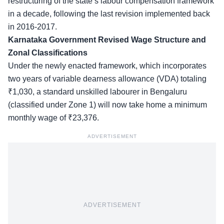
restructuring of the state’s labour compensation framework
in a decade, following the last revision implemented back
in 2016-2017.
Karnataka Government Revised Wage Structure and
Zonal Classifications
Under the newly enacted framework, which incorporates
two years of variable dearness allowance (VDA) totaling
₹1,030, a standard unskilled labourer in Bengaluru
(classified under Zone 1) will now take home a minimum
monthly wage of ₹23,376.
ADVERTISEMENT
ADVERTISEMENT