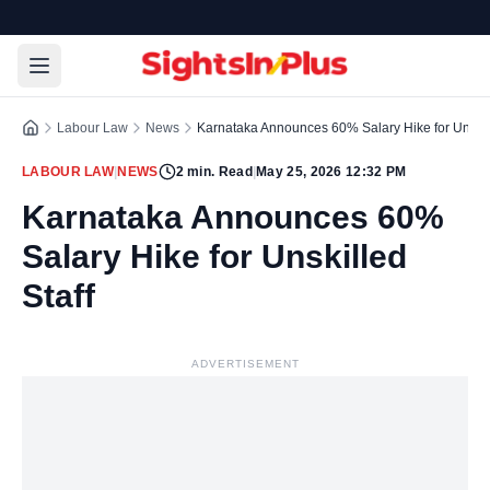
Labour Law
News
Karnataka Announces 60% Salary Hike for Unskill
LABOUR LAW
|
NEWS
2
min. Read
|
May 25, 2026 12:32 PM
Karnataka Announces 60%
Salary Hike for Unskilled
Staff
ADVERTISEMENT