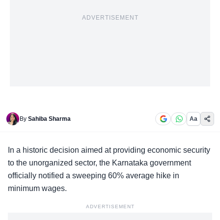
ADVERTISEMENT
By
Sahiba Sharma
Aa
In a historic decision aimed at
providing economic security
to the unorganized sector, the Karnataka government
officially notified a sweeping 60% average hike in
minimum wages.
ADVERTISEMENT