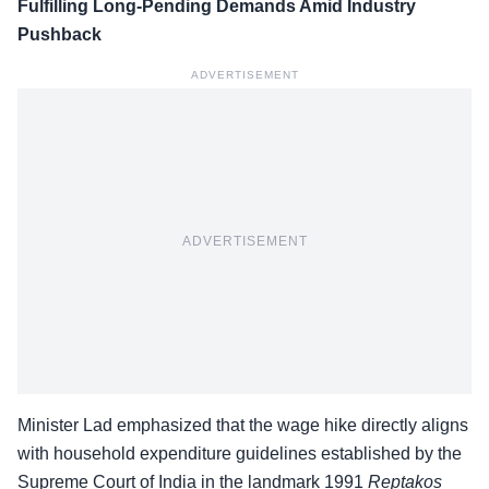
Fulfilling Long-Pending Demands Amid Industry
Pushback
ADVERTISEMENT
ADVERTISEMENT
Minister Lad emphasized that the wage hike directly aligns
with household expenditure guidelines established by the
Supreme Court of India in the landmark 1991
Reptakos