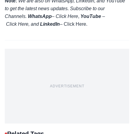
Note:
We are also on WhatsApp, LinkedIn, and YouTube
to get the latest news updates. Subscribe to our
Channels.
WhatsApp
–
Click Here
,
YouTube
–
Click
Here
, and
LinkedIn
– Click Here
.
ADVERTISEMENT
Related Tags