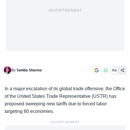
ADVERTISEMENT
By
Sahiba Sharma
Aa
In a major escalation of its global trade offensive, the
Office
of the United States Trade Representative
(USTR) has
proposed sweeping new tariffs due to forced labor
targeting 60 economies.
ADVERTISEMENT