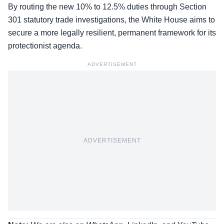
By routing the new 10% to 12.5% duties through Section
301 statutory trade investigations, the White House aims to
secure a more legally resilient, permanent framework for its
protectionist agenda.
ADVERTISEMENT
ADVERTISEMENT