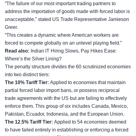
“The failure of our most important trading partners to
address the importation of goods made with forced labor is
unacceptable,” stated US Trade Representative Jamieson
Greer.
“This creates a dynamic where American workers are
forced to compete globally on an unlevel playing field.”
Read also:
Indian IT Hiring Slows, Pay Hikes Ease:
Where’s the Silver Lining?
The penalty structure divides the 60 scrutinized economies
into two distinct tiers:
The 10% Tariff Tier:
Applied to economies that maintain
partial forced labor import bans, or possess reciprocal
trade agreements with the US but are failing to effectively
enforce them. This group of six includes Canada, Mexico,
Pakistan, Ecuador, Indonesia, and the European Union.
The 12.5% Tariff Tier:
Applied to 54 economies deemed
to have failed entirely in establishing or enforcing a forced