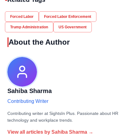
Forced Labor
Forced Labor Enforcement
Trump Administration
US Government
About the Author
Sahiba Sharma
Contributing Writer
Contributing writer at SightsIn Plus. Passionate about HR
technology and workplace trends.
View all articles by
Sahiba Sharma
→