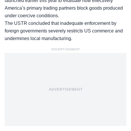
launched earlier this year to evaluate how effectively
America’s primary trading partners block goods produced
under coercive conditions.
The USTR concluded that inadequate enforcement by
foreign governments severely restricts US commerce and
undermines local manufacturing.
ADVERTISEMENT
ADVERTISEMENT