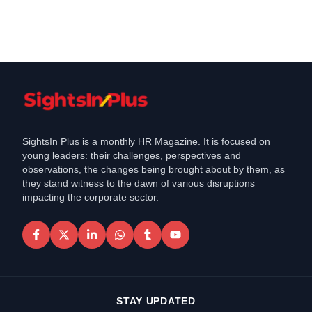
SightsIn Plus is a monthly HR Magazine. It is focused on
young leaders: their challenges, perspectives and
observations, the changes being brought about by them, as
they stand witness to the dawn of various disruptions
impacting the corporate sector.
STAY UPDATED