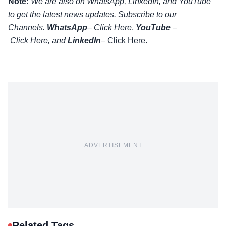
Note:
We are also on WhatsApp, LinkedIn, and YouTube
to get the latest news updates. Subscribe to our
Channels.
WhatsApp
–
Click Here
,
YouTube
–
Click
Here
, and
LinkedIn
– Click Here
.
ADVERTISEMENT
Related Tags