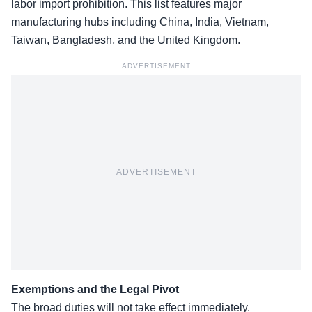
labor import prohibition. This list features major
manufacturing hubs including China, India, Vietnam,
Taiwan, Bangladesh, and the United Kingdom.
ADVERTISEMENT
ADVERTISEMENT
Exemptions and the Legal Pivot
The broad duties will not take effect immediately.