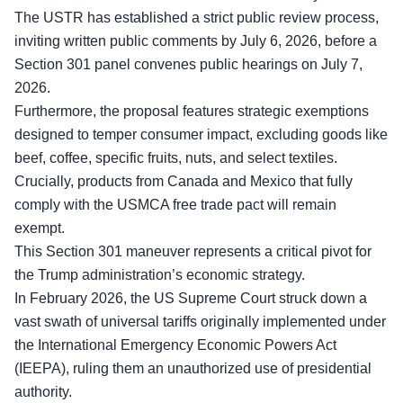
The USTR has established a strict public review process,
inviting written public comments by July 6, 2026, before a
Section 301 panel convenes public hearings on July 7,
2026.
Furthermore, the proposal features
strategic exemptions
designed to temper consumer impact, excluding goods like
beef, coffee, specific fruits, nuts, and select textiles.
Crucially, products from Canada and Mexico that fully
comply with the USMCA free trade pact will remain
exempt.
This Section 301 maneuver represents a critical pivot for
the Trump administration’s economic strategy.
In February 2026, the US Supreme Court struck down a
vast swath of universal tariffs originally implemented under
the International Emergency Economic Powers Act
(IEEPA), ruling them an unauthorized use of presidential
authority.