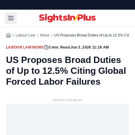
Labour Law
News
US Proposes Broad Duties of Up to 12.5% Citing 
LABOUR LAW
|
NEWS
3
min. Read
|
Jun 3, 2026 11:18 AM
US Proposes Broad Duties
of Up to 12.5% Citing Global
Forced Labor Failures
ADVERTISEMENT