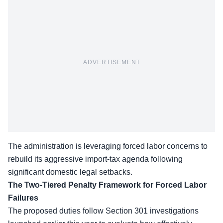
ADVERTISEMENT
The administration is leveraging forced labor concerns to
rebuild its aggressive import-tax agenda following
significant domestic legal setbacks.
The Two-Tiered Penalty Framework for Forced Labor
Failures
The proposed duties follow Section 301 investigations