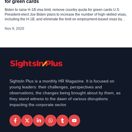
for green cards
Biden to raise H-1B visa limit, remove country quota for green cards U.S.
President-elect Joe Biden plans to increase the number of high-skilled visas,
including the H-1B, and eliminate the limit on employment-based visas by
country, both of which are expected to benefit tens of thousands of Indian
professionals impacted by some immigration policies of […]
Nov 9, 2020
SightsIn Plus is a monthly HR Magazine. It is focused on
young leaders: their challenges, perspectives and
observations, the changes being brought about by them, as
they stand witness to the dawn of various disruptions
impacting the corporate sector.