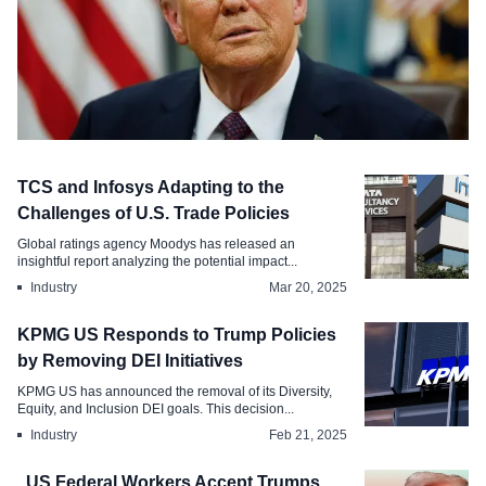
Labour Law
TCS and Infosys Adapting to the
US Proposes Broad Duties of Up to .
Challenges of U.S. Trade Policies
Citing Global Forced Labor Failures
Global ratings agency Moodys has released an
insightful report analyzing the potential impact...
Jun 3, 2026
Industry
Mar 20, 2025
KPMG US Responds to Trump Policies
by Removing DEI Initiatives
KPMG US has announced the removal of its Diversity,
Equity, and Inclusion DEI goals. This decision...
Industry
Feb 21, 2025
, US Federal Workers Accept Trumps