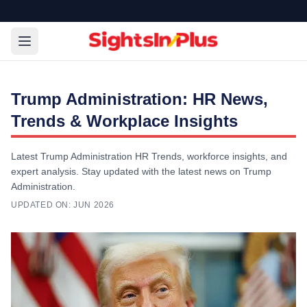
Trump Administration: HR News,
Trends & Workplace Insights
Latest Trump Administration HR Trends, workforce insights, and
expert analysis. Stay updated with the latest news on Trump
Administration.
UPDATED ON:
JUN 2026