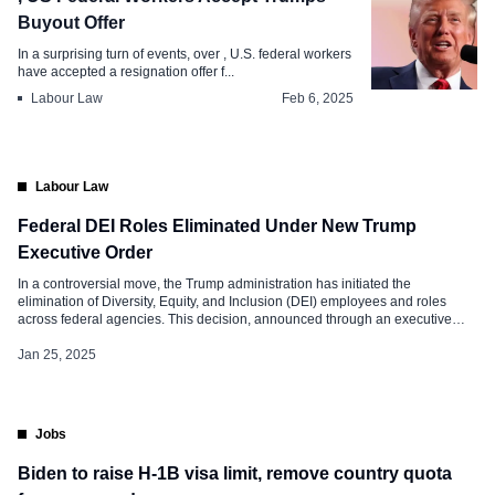
Buyout Offer
In a surprising turn of events, over , U.S. federal workers
have accepted a resignation offer f...
Labour Law
Feb 6, 2025
Labour Law
Federal DEI Roles Eliminated Under New Trump
Executive Order
In a controversial move, the Trump administration has initiated the
elimination of Diversity, Equity, and Inclusion (DEI) employees and roles
across federal agencies. This decision, announced through an executive
order signed by President Donald Trump on his first day back in office, has
sparked significant debate and concern among civil rights advocates and
Jan 25, 2025
federal employees. […]
Jobs
Biden to raise H-1B visa limit, remove country quota