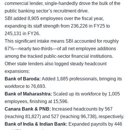
commercial lender, single-handedly drove the bulk of the
public banking sector’s recruitment drive.
SBI added 8,905 employees over the fiscal year,
expanding its staff strength from 236,226 in FY25 to
245,131 in FY26.
This significant intake means SBI accounted for roughly
67%—nearly two-thirds—of all net employee additions
among the tracked public-sector financial institutions.
Other state lenders also logged steady headcount
expansions:
Bank of Baroda:
Added 1,685 professionals, bringing its
workforce to 76,693.
Bank of Maharashtra:
Scaled up its workforce by 1,005
employees, finishing at 15,596.
Canara Bank & PNB:
Increased headcounts by 567
(reaching 81,827) and 527 (reaching 96,738), respectively.
Bank of India & Indian Bank:
Expanded payrolls by 446