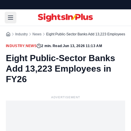
Industry
News
Eight Public-Sector Banks Add 13,223 Employees in
INDUSTRY
|
NEWS
2
min. Read
|
Jun 13, 2026 11:13 AM
Eight Public-Sector Banks
Add 13,223 Employees in
FY26
ADVERTISEMENT