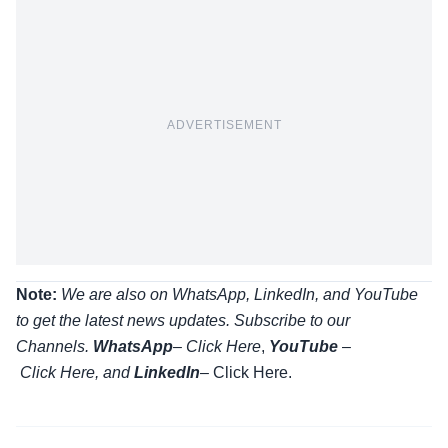
ADVERTISEMENT
Note:
We are also on WhatsApp, LinkedIn, and YouTube
to get the latest news updates. Subscribe to our
Channels.
WhatsApp
–
Click Here
,
YouTube
–
Click
Here
, and
LinkedIn
– Click Here
.