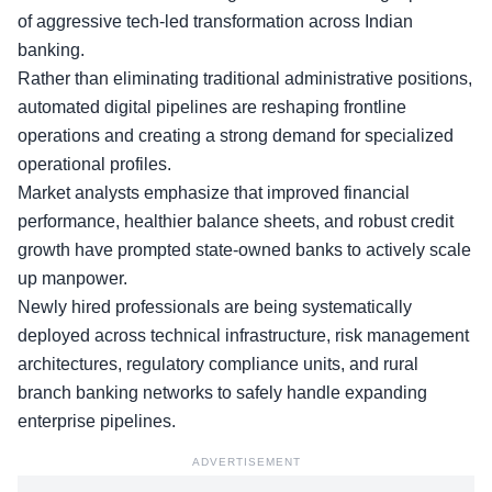
of aggressive tech-led transformation across Indian
banking.
Rather than eliminating
traditional administrative positions
,
automated digital pipelines are reshaping frontline
operations and creating a strong demand for specialized
operational profiles.
Market analysts emphasize that improved financial
performance, healthier balance sheets, and robust credit
growth have prompted state-owned banks to actively scale
up manpower.
Newly hired professionals are being systematically
deployed across technical infrastructure, risk management
architectures, regulatory compliance units, and rural
branch banking networks to safely handle expanding
enterprise pipelines.
ADVERTISEMENT