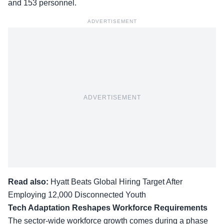
and 153 personnel.
ADVERTISEMENT
ADVERTISEMENT
Read also:
Hyatt Beats Global Hiring Target After
Employing 12,000 Disconnected Youth
Tech Adaptation Reshapes Workforce Requirements
The sector-wide workforce growth comes during a phase