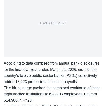
ADVERTISEMENT
According to data compiled from annual bank disclosures
for the financial year ended March 31, 2026, eight of the
country’s twelve public-sector banks (PSBs) collectively
added 13,223 professionals to their payrolls.
This hiring surge pushed the combined workforce of these
eight tracked institutions to 628,203 employees, up from
614,980 in FY25.