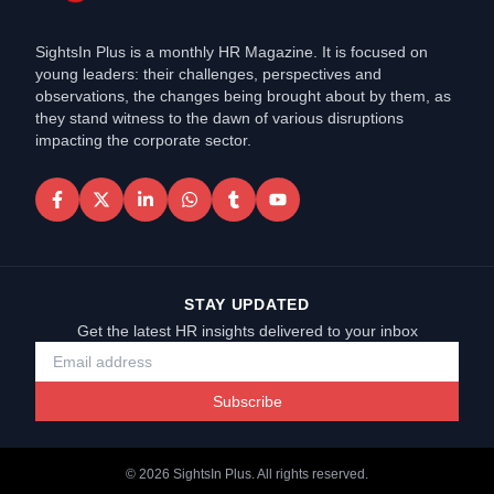
SightsIn Plus is a monthly HR Magazine. It is focused on
young leaders: their challenges, perspectives and
observations, the changes being brought about by them, as
they stand witness to the dawn of various disruptions
impacting the corporate sector.
STAY UPDATED
Get the latest HR insights delivered to your inbox
Subscribe
©
2026
SightsIn Plus. All rights reserved.