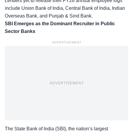
Lenders yet to release their FY26 annual employee logs
include Union Bank of India, Central Bank of India, Indian
Overseas Bank, and Punjab & Sind Bank.
SBI Emerges as the Dominant Recruiter in Public
Sector Banks
ADVERTISEMENT
ADVERTISEMENT
The State Bank of India (SBI), the nation’s largest