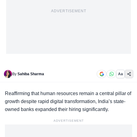
ADVERTISEMENT
By
Sahiba Sharma
Aa
Reaffirming that
human resources remain a central pillar
of
growth despite rapid digital transformation, India’s state-
owned banks expanded their hiring significantly.
ADVERTISEMENT