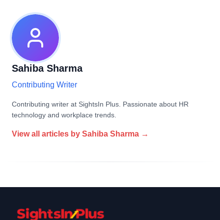
Sahiba Sharma
Contributing Writer
Contributing writer at SightsIn Plus. Passionate about HR
technology and workplace trends.
View all articles by
Sahiba Sharma
→