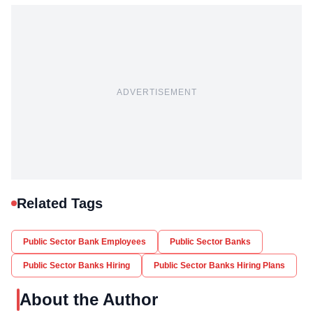
ADVERTISEMENT
Related Tags
Public Sector Bank Employees
Public Sector Banks
Public Sector Banks Hiring
Public Sector Banks Hiring Plans
About the Author