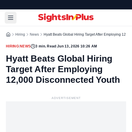
Hiring
News
Hyatt Beats Global Hiring Target After Employing 12,0
HIRING
|
NEWS
3
min. Read
|
Jun 13, 2026 10:26 AM
Hyatt Beats Global Hiring
Target After Employing
12,000 Disconnected Youth
ADVERTISEMENT