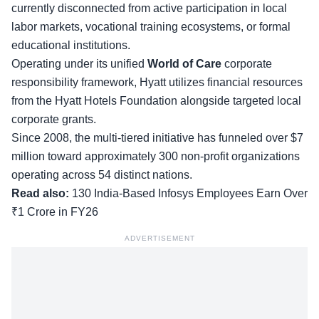
currently disconnected from active participation in local
labor markets, vocational training ecosystems, or formal
educational institutions.
Operating under its unified
World of Care
corporate
responsibility framework, Hyatt utilizes financial resources
from the Hyatt Hotels Foundation alongside targeted local
corporate grants.
Since 2008, the multi-tiered initiative has funneled over $7
million toward approximately 300 non-profit organizations
operating across 54 distinct nations.
Read also:
130 India-Based Infosys Employees Earn Over
₹1 Crore in FY26
ADVERTISEMENT