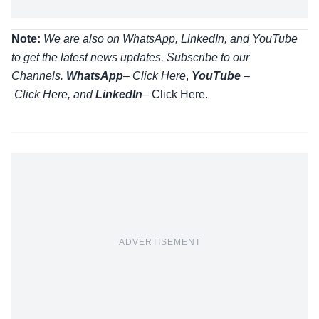
Note:
We are also on WhatsApp, LinkedIn, and YouTube
to get the latest news updates. Subscribe to our
Channels.
WhatsApp
–
Click Here
,
YouTube
–
Click
Here
, and
LinkedIn
– Click Here
.
ADVERTISEMENT