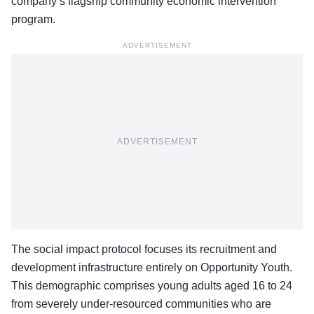
company’s flagship community economic intervention
program.
ADVERTISEMENT
ADVERTISEMENT
The social impact protocol focuses its recruitment and
development infrastructure entirely on Opportunity Youth.
This demographic comprises young adults aged 16 to 24
from severely under-resourced communities who are