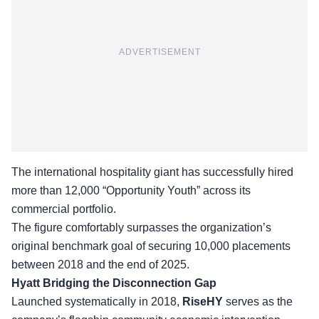
ADVERTISEMENT
The international hospitality giant has successfully hired
more than 12,000 “Opportunity Youth” across its
commercial portfolio.
The figure comfortably surpasses the organization’s
original benchmark goal of securing 10,000 placements
between 2018 and the end of 2025.
Hyatt Bridging the Disconnection Gap
Launched systematically in 2018,
RiseHY
serves as the