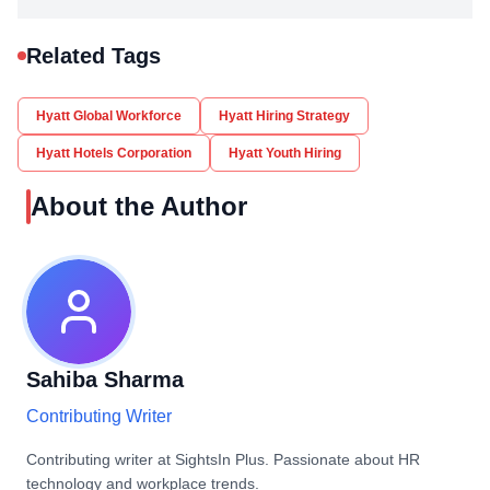
Related Tags
Hyatt Global Workforce
Hyatt Hiring Strategy
Hyatt Hotels Corporation
Hyatt Youth Hiring
About the Author
Sahiba Sharma
Contributing Writer
Contributing writer at SightsIn Plus. Passionate about HR
technology and workplace trends.