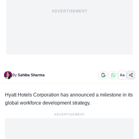
ADVERTISEMENT
By
Sahiba Sharma
Aa
Hyatt Hotels Corporation has announced a milestone in its
global workforce
development strategy.
ADVERTISEMENT