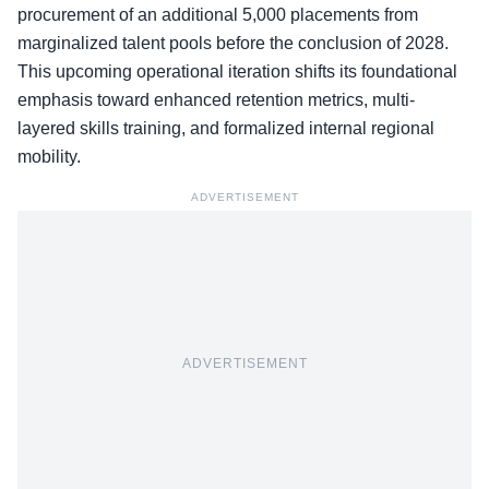
procurement of an additional 5,000 placements from
marginalized talent pools before the conclusion of 2028.
This upcoming operational iteration shifts its foundational
emphasis toward enhanced retention metrics, multi-
layered skills training, and formalized internal regional
mobility.
ADVERTISEMENT
ADVERTISEMENT