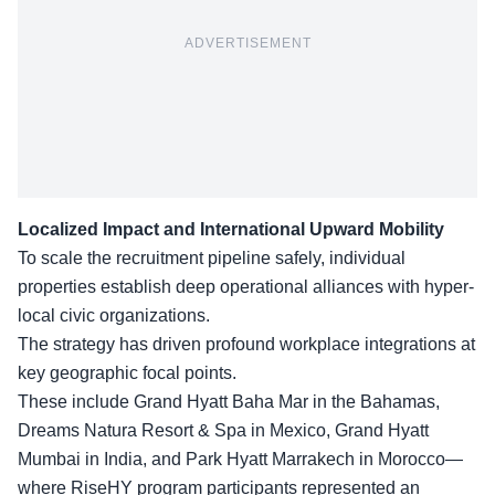
ADVERTISEMENT
Localized Impact and International Upward Mobility
To scale the recruitment pipeline safely, individual
properties establish deep operational alliances with hyper-
local civic organizations.
The strategy has driven profound workplace integrations at
key geographic focal points.
These include Grand Hyatt Baha Mar in the Bahamas,
Dreams Natura Resort & Spa in Mexico, Grand Hyatt
Mumbai in India, and Park Hyatt Marrakech in Morocco—
where RiseHY program participants represented an