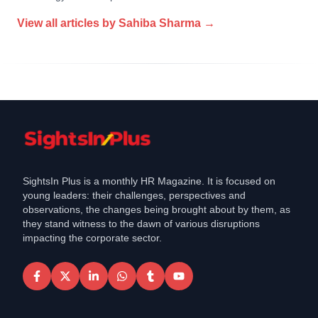
View all articles by
Sahiba Sharma
→
SightsIn Plus is a monthly HR Magazine. It is focused on
young leaders: their challenges, perspectives and
observations, the changes being brought about by them, as
they stand witness to the dawn of various disruptions
impacting the corporate sector.