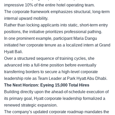
impressive 10% of the entire hotel operating team.
The corporate framework emphasizes structural, long-term
internal upward mobility.
Rather than locking applicants into static, short-term entry
positions, the initiative prioritizes professional pathing.
In one prominent example, participant Maria Dangu
initiated her
corporate tenure
as a localized intern at Grand
Hyatt Bali.
Over a structured sequence of training cycles, she
advanced into a full-time position before eventually
transferring borders to secure a high-level corporate
leadership role as Team Leader at Park Hyatt Abu Dhabi.
The Next Horizon: Eyeing 15,000 Total Hires
Building directly upon the ahead-of-schedule execution of
its primary goal, Hyatt corporate leadership formalized a
renewed strategic expansion.
The company’s updated corporate roadmap mandates the