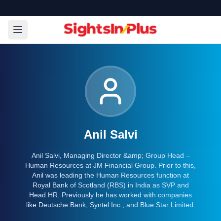
Anil Salvi
Anil Salvi, Managing Director &amp; Group Head –
Human Resources at JM Financial Group. Prior to this,
Anil was leading the Human Resources function at
Royal Bank of Scotland (RBS) in India as SVP and
Head HR. Previously he has worked with companies
like Deutsche Bank, Syntel Inc., and Blue Star Limited.