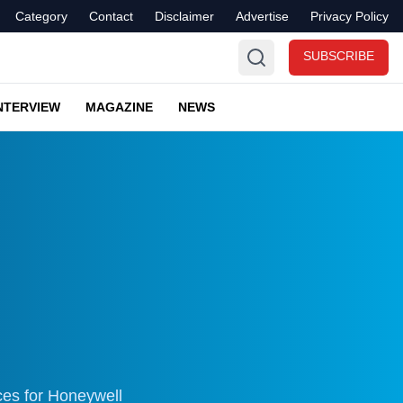
Category
Contact
Disclaimer
Advertise
Privacy Policy
SUBSCRIBE
NTERVIEW
MAGAZINE
NEWS
ces for Honeywell