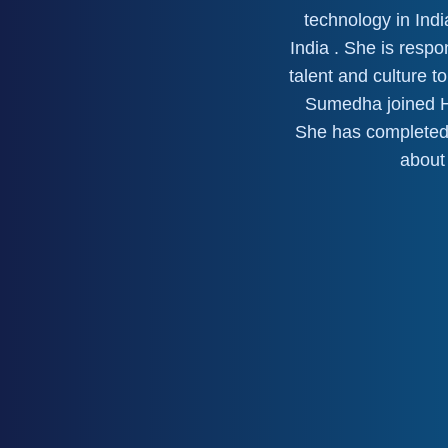
technology in Indi
India . She is resp
talent and culture 
Sumedha joined Ho
She has completed
about