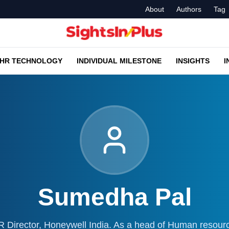
About
Authors
Tag
HR TECHNOLOGY
INDIVIDUAL MILESTONE
INSIGHTS
I
Sumedha Pal
Director, Honeywell India. As a head of Human resour