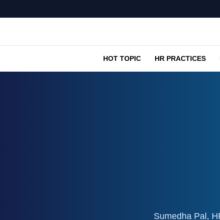
HOT TOPIC
HR PRACTICES
Sumedha Pal, HR 