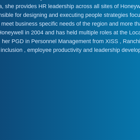
a, she provides HR leadership across all sites of Honeyw
onsible for designing and executing people strategies foc
to meet business specific needs of the region and more 
neywell in 2004 and has held multiple roles at the Local
 her PGD in Personnel Management from XISS , Ranchi.
 inclusion , employee productivity and leadership develo