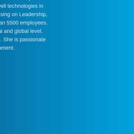
ell technologies in
using on Leadership,
than 5500 employees.
 and global level.
 She is passionate
pment.