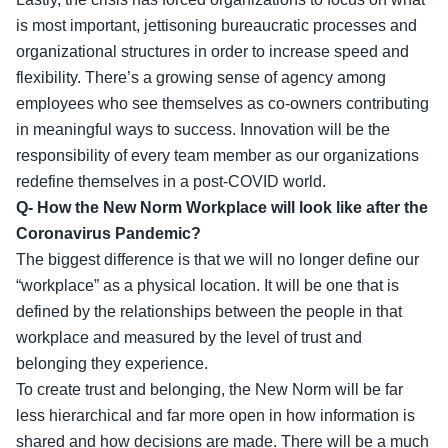
is most important, jettisoning bureaucratic processes and
organizational structures in order to increase speed and
flexibility. There’s a growing sense of agency among
employees who see themselves as co-owners contributing
in meaningful ways to success. Innovation will be the
responsibility of every team member as our organizations
redefine themselves in a post-COVID world.
Q- How the New Norm Workplace will look like after the
Coronavirus Pandemic?
The biggest difference is that we will no longer define our
“workplace” as a physical location. It will be one that is
defined by the relationships between the people in that
workplace and measured by the level of trust and
belonging they experience.
To create trust and belonging, the New Norm will be far
less hierarchical and far more open in how information is
shared and how decisions are made. There will be a much