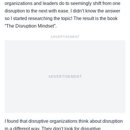
organizations and leaders do to seemingly shift from one
disruption to the next with ease. I didn’t know the answer
so I started researching the topic! The result is the book
“The Disruption Mindset”.
ADVERTISEMENT
ADVERTISEMENT
I found that disruptive organizations think about disruption
in a different way. They don’t look for disruptive