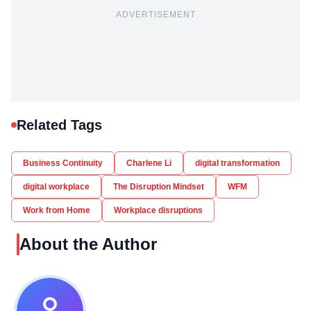
ADVERTISEMENT
Related Tags
Business Continuity
Charlene Li
digital transformation
digital workplace
The Disruption Mindset
WFM
Work from Home
Workplace disruptions
About the Author