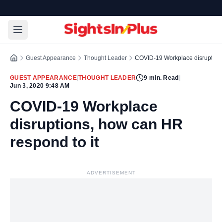
Guest Appearance
Thought Leader
COVID-19 Workplace disruptions
GUEST APPEARANCE
|
THOUGHT LEADER
9
min. Read
|
Jun 3, 2020 9:48 AM
COVID-19 Workplace
disruptions, how can HR
respond to it
ADVERTISEMENT