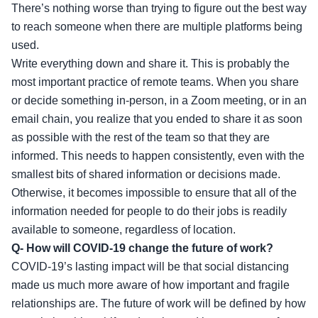
There’s nothing worse than trying to figure out the best way
to reach someone when there are multiple platforms being
used.
Write everything down and share it. This is probably the
most important practice of remote teams. When you share
or decide something in-person, in a Zoom meeting, or in an
email chain, you realize that you ended to share it as soon
as possible with the rest of the team so that they are
informed. This needs to happen consistently, even with the
smallest bits of shared information or decisions made.
Otherwise, it becomes impossible to ensure that all of the
information needed for people to do their jobs is readily
available to someone, regardless of location.
Q- How will COVID-19 change the future of work?
COVID-19’s lasting impact will be that social distancing
made us much more aware of how important and fragile
relationships are. The future of work will be defined by how