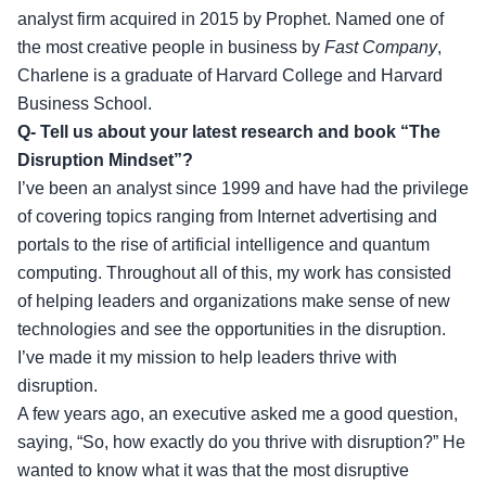
analyst firm acquired in 2015 by Prophet. Named one of
the most creative people in business by
Fast Company
,
Charlene is a graduate of Harvard College and Harvard
Business School.
Q- Tell us about your latest research and book “The
Disruption Mindset”?
I’ve been an analyst since 1999 and have had the privilege
of covering topics ranging from Internet advertising and
portals to the rise of artificial intelligence and quantum
computing. Throughout all of this, my work has consisted
of helping leaders and organizations make sense of new
technologies and see the opportunities in the disruption.
I’ve made it my mission to help leaders thrive with
disruption.
A few years ago, an executive asked me a good question,
saying, “So, how exactly do you thrive with disruption?” He
wanted to know what it was that the most disruptive