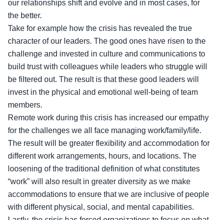
our relationships shift and evolve and in most cases, for
the better.
Take for example how the crisis has revealed the true
character of our leaders. The good ones have risen to the
challenge and invested in culture and communications to
build trust with colleagues while leaders who struggle will
be filtered out. The result is that these good leaders will
invest in the physical and emotional well-being of team
members.
Remote work during this crisis has increased our empathy
for the challenges we all face managing work/family/life.
The result will be greater flexibility and accommodation for
different work arrangements, hours, and locations. The
loosening of the traditional definition of what constitutes
“work” will also result in greater diversity as we make
accommodations to ensure that we are inclusive of people
with different physical, social, and mental capabilities.
Lastly, the crisis has forced organizations to focus on what