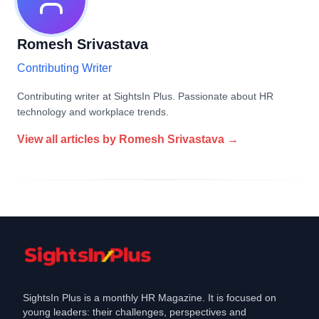
Romesh Srivastava
Contributing Writer
Contributing writer at SightsIn Plus. Passionate about HR
technology and workplace trends.
View all articles by
Romesh Srivastava
→
SightsIn Plus is a monthly HR Magazine. It is focused on
young leaders: their challenges, perspectives and