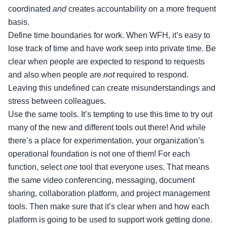
coordinated
and
creates accountability on a more frequent
basis.
Define time boundaries for work. When WFH, it’s easy to
lose track of time and have work seep into private time. Be
clear when people are expected to respond to requests
and also when people are
not
required to respond.
Leaving this undefined can create misunderstandings and
stress between colleagues.
Use the same tools. It’s tempting to use this time to try out
many of the new and different tools out there! And while
there’s a place for experimentation, your organization’s
operational foundation is not one of them! For each
function, select
one
tool that everyone uses. That means
the same video conferencing, messaging, document
sharing, collaboration platform, and project management
tools. Then make sure that it’s clear when and how each
platform is going to be used to support work getting done.