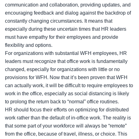
communication and collaboration, providing updates, and
encouraging feedback and dialog against the backdrop of
constantly changing circumstances. It means that
especially during these uncertain times that HR leaders
must have empathy for their employees and provide
flexibility and options.
For organizations with substantial WFH employees, HR
leaders must recognize that office work is fundamentally
changed, especially for organizations with little or no
provisions for WFH. Now that it’s been proven that WFH
can actually work, it will be difficult to require employees to
work in the office, especially as social distancing is likely
to prolong the return back to “normal” office routines.
HR should focus their efforts on optimizing for distributed
work rather than the default of in-office work. The reality is
that some part of your workforce will always be “remote”
from the office, because of travel, illness, or choice. This