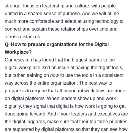
stronger focus on leadership and culture, with people
united in a shared sense of purpose. And we will all be
much more comfortable and adept at using technology to
connect and sustain these relationships over time and
across distances.
Q- How to prepare organizations for the Digital
Workplace?
Our research has found that the biggest barrier to the
digital workplace isn’t an issue of having the “right” tools,
but rather, training on
how
to use the tools in a consistent
way across the entire organization. The best way to
prepare is to require that all-important workflows are done
on digital platforms. When leaders show up and work
digitally, they signal that digital is how work is going to get
done going forward. And if your leaders and executives are
the digital laggards, make sure that their top three priorities
are supported by digital platforms so that they can see how