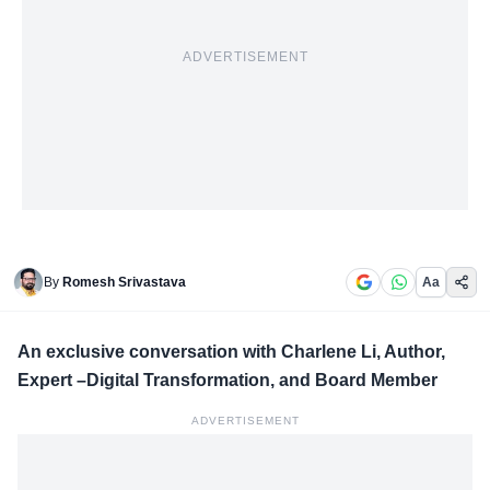
ADVERTISEMENT
By
Romesh Srivastava
Aa
An exclusive conversation with Charlene Li, Author,
Expert –Digital Transformation, and Board Member
ADVERTISEMENT