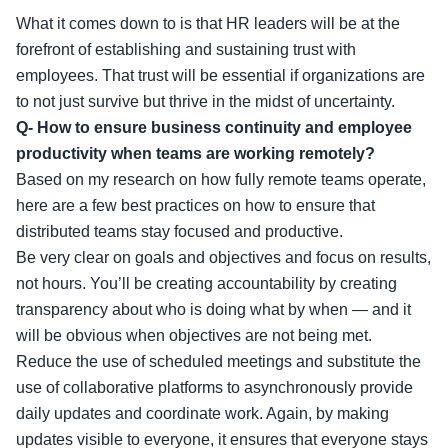
What it comes down to is that HR leaders will be at the
forefront of establishing and sustaining trust with
employees. That trust will be essential if organizations are
to not just survive but thrive in the midst of uncertainty.
Q- How to ensure business continuity and employee
productivity when teams are working remotely?
Based on my research on how fully remote teams operate,
here are a few best practices on how to ensure that
distributed teams stay focused and productive.
Be very clear on goals and objectives and focus on results,
not hours. You’ll be creating accountability by creating
transparency about who is doing what by when — and it
will be obvious when objectives are not being met.
Reduce the use of scheduled meetings and substitute the
use of collaborative platforms to asynchronously provide
daily updates and coordinate work. Again, by making
updates visible to everyone, it ensures that everyone stays