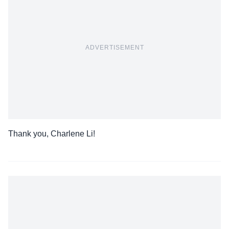
ADVERTISEMENT
Thank you, Charlene Li!