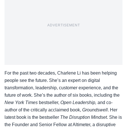
ADVERTISEMENT
For the past two decades, Charlene Li has been helping
people see the future. She’s an expert on digital
transformation, leadership, customer experience, and the
future of work. She’s the author of six books, including the
New York Times
bestseller,
Open Leadership,
and co-
author of the critically acclaimed book,
Groundswell
. Her
latest book is the bestseller
The Disruption Mindset
. She is
the Founder and Senior Fellow at Altimeter, a disruptive