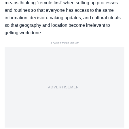
means thinking “remote first” when setting up processes
and routines so that everyone has access to the same
information, decision-making updates, and cultural rituals
so that geography and location become irrelevant to
getting work done.
ADVERTISEMENT
ADVERTISEMENT