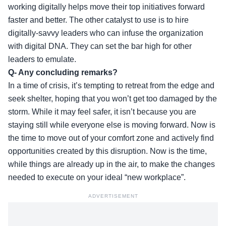
working digitally helps move their top initiatives forward
faster and better. The other catalyst to use is to hire
digitally-savvy leaders who can infuse the organization
with digital DNA. They can set the bar high for other
leaders to emulate.
Q- Any concluding remarks?
In a time of crisis, it’s tempting to retreat from the edge and
seek shelter, hoping that you won’t get too damaged by the
storm. While it may feel safer, it isn’t because you are
staying still while everyone else is moving forward. Now is
the time to move out of your comfort zone and actively find
opportunities created by this disruption. Now is the time,
while things are already up in the air, to make the changes
needed to execute on your ideal “new workplace”.
ADVERTISEMENT