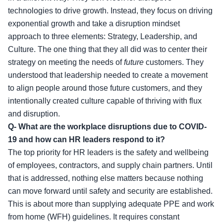
technologies to drive growth. Instead, they focus on driving
exponential growth and take a disruption mindset
approach to three elements: Strategy, Leadership, and
Culture. The one thing that they all did was to center their
strategy on meeting the needs of
future
customers. They
understood that leadership needed to create a movement
to align people around those future customers, and they
intentionally created culture capable of thriving with flux
and disruption.
Q- What are the workplace disruptions due to COVID-
19 and how can HR leaders respond to it?
The top priority for HR leaders is the safety and wellbeing
of employees, contractors, and supply chain partners. Until
that is addressed, nothing else matters because nothing
can move forward until safety and security are established.
This is about more than supplying adequate PPE and work
from home (WFH) guidelines. It requires constant