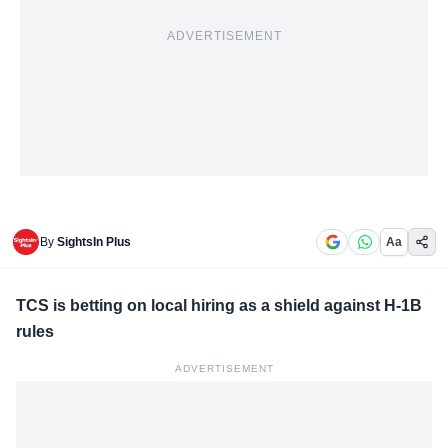
ADVERTISEMENT
By
SightsIn Plus
Aa
TCS is betting on local hiring as a shield against H-1B
rules
ADVERTISEMENT