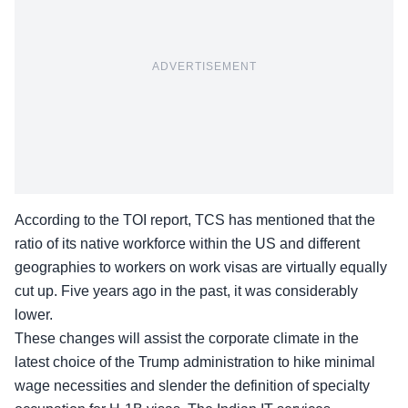
ADVERTISEMENT
According to the TOI
report
, TCS has mentioned that the
ratio of its native workforce within the US and different
geographies to workers on work visas are virtually equally
cut up. Five years ago in the past, it was considerably
lower.
These changes will assist the corporate climate in the
latest choice of the Trump administration to hike minimal
wage necessities and slender the definition of specialty