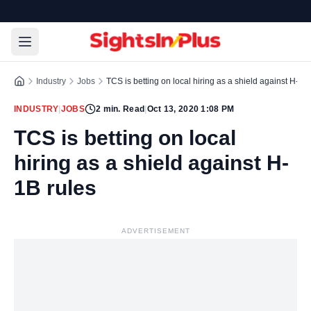
Industry
Jobs
TCS is betting on local hiring as a shield against H-1B
INDUSTRY
|
JOBS
2
min. Read
|
Oct 13, 2020 1:08 PM
TCS is betting on local
hiring as a shield against H-
1B rules
ADVERTISEMENT