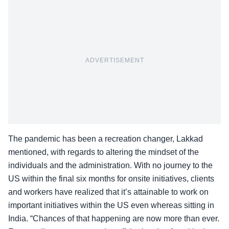
ADVERTISEMENT
The pandemic has been a recreation changer, Lakkad
mentioned, with regards to altering the mindset of the
individuals and the administration. With no journey to the
US within the final six months for onsite initiatives, clients
and workers have realized that it’s attainable to work on
important initiatives within the US even whereas sitting in
India. “Chances of that happening are now more than ever.