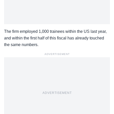
The firm employed 1,000 trainees within the US last year,
and within the first half of this fiscal has already touched
the same numbers.
ADVERTISEMENT
ADVERTISEMENT