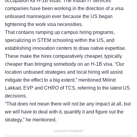
occupation for H-1B visas. The Indian IT services
companies have been working in the direction of a visa
unbiased mannequin ever because the US began
tightening the work visa necessities.
That contains ramping up campus hiring programs,
specializing in STEM schooling within the US, and
establishing innovation centers to draw native expertise.
These make the hires comparatively cheaper, typically
cheaper than bringing somebody on an H-1B visa. “Our
location unbiased strategies and local hiring will assist
mitigate the effect to a big extent,” mentioned Milind
Lakkad, EVP and CHRO of TCS, referring to the latest US
decisions.
“That does not mean there will not be any impact at all, but
we will have to deal with it, quantify it and figure out the
strategy,” he mentioned.
ADVERTISEMENT