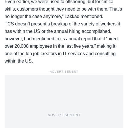
Even earlier, we were used to offshoring, but for critical
skills, customers thought they need to be with them. That’s
no longer the case anymore,” Lakkad mentioned.
TCS doesn’t present a breakup of the variety of workers it
has within the US or the annual hiring accomplished,
however, had mentioned in its annual report that it “hired
over 20,000 employees in the last five years,” making it
one of the top job creators in IT services and consulting
within the US.
ADVERTISEMENT
ADVERTISEMENT