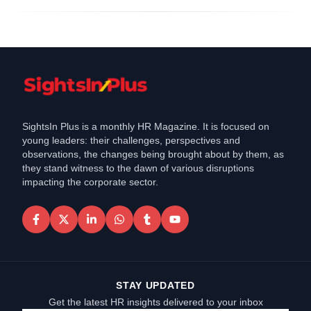
SightsIn Plus is a monthly HR Magazine. It is focused on
young leaders: their challenges, perspectives and
observations, the changes being brought about by them, as
they stand witness to the dawn of various disruptions
impacting the corporate sector.
STAY UPDATED
Get the latest HR insights delivered to your inbox