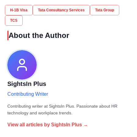
H-1B Visa
Tata Consultancy Services
Tata Group
TCS
About the Author
SightsIn Plus
Contributing Writer
Contributing writer at SightsIn Plus. Passionate about HR
technology and workplace trends.
View all articles by
SightsIn Plus
→