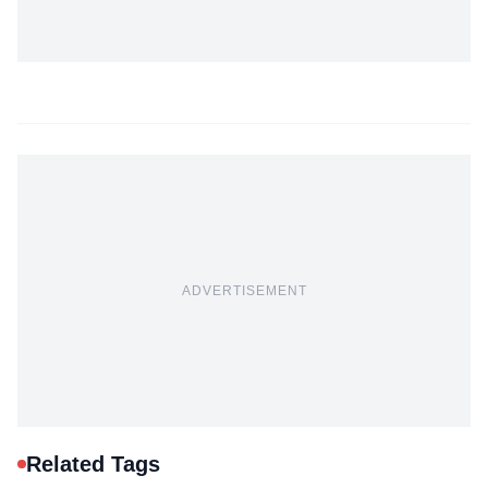
ADVERTISEMENT
Related Tags