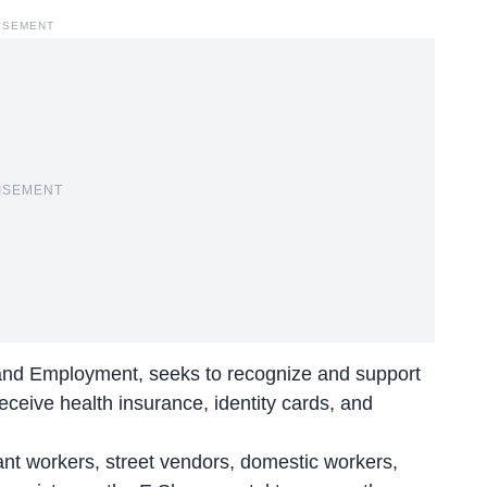
ISEMENT
ISEMENT
r and Employment, seeks to recognize and support
eceive health insurance, identity cards, and
ant workers, street vendors, domestic workers,