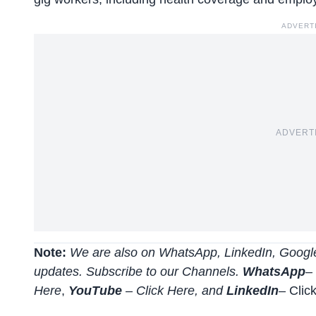
ADVERT
ADVERT
Note:
We are also on WhatsApp, LinkedIn, Google
updates. Subscribe to our Channels.
WhatsApp
–
Here
,
YouTube
–
Click
Here
, and
LinkedIn
– Clic