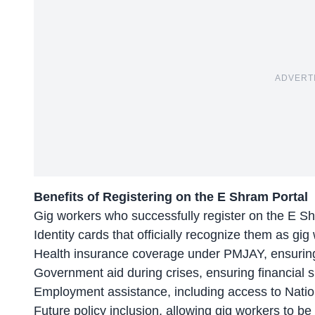
ADVERT
Benefits of Registering on the E Shram Portal
Gig workers who successfully register on the E S
Identity cards that officially recognize them as gig
Health insurance coverage under PMJAY, ensuring 
Government aid during crises, ensuring financial 
Employment assistance, including access to
Natio
Future policy inclusion, allowing gig workers to 