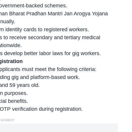
h government-backed schemes.
an Bharat Pradhan Mantri Jan Arogya Yojana
nually.
identity cards to registered workers.
s to receive secondary and tertiary medical
ationwide.
rs develop
better labor laws
for gig workers.
gistration
plicants must meet the following criteria:
uding gig and platform-based work.
and 59 years old.
on purposes.
ial benefits.
TP verification during registration.
ISEMENT