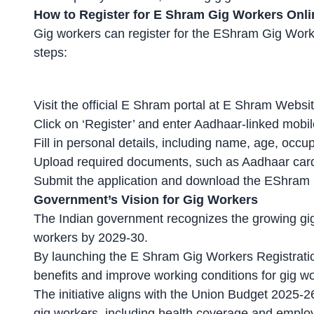
How to Register for E Shram Gig Workers Onli
Gig workers
can register for the EShram Gig Worke
steps:
Visit the official E Shram portal at E Shram Websit
Click on ‘Register’ and enter Aadhaar-linked mobil
Fill in personal details, including name, age, occ
Upload required documents, such as
Aadhaar card
Submit the application and download the EShram G
Government’s Vision for Gig Workers
The Indian government recognizes the growing gig
workers by 2029-30.
By launching the E Shram
Gig Workers Registrati
benefits and improve working conditions for gig wo
The initiative aligns with the Union Budget 2025-
gig workers, including health coverage and emplo