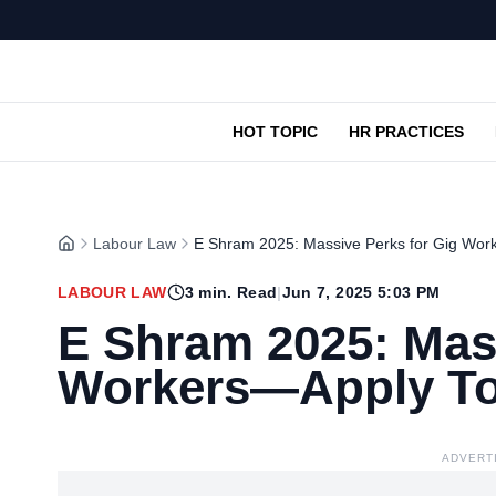
HOT TOPIC
HR PRACTICES
Labour Law
E Shram 2025: Massive Perks for Gig Wor
LABOUR LAW
3
min. Read
|
Jun 7, 2025 5:03 PM
E Shram 2025: Mass
Workers—Apply To
ADVERT