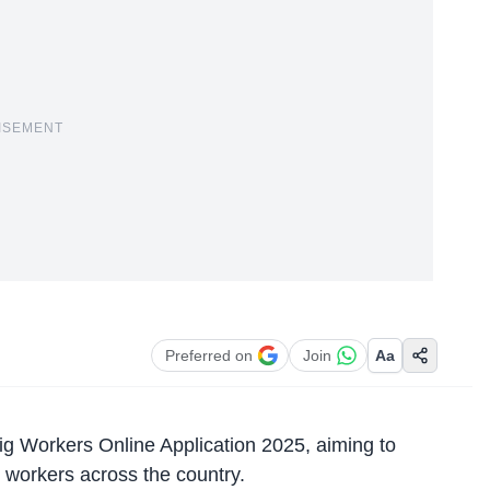
ISEMENT
Preferred on
Join
Aa
 Workers Online Application 2025, aiming to
ig workers across the country.