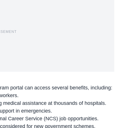
ISEMENT
hram portal can
access several benefits
, including:
 workers.
medical assistance at thousands of hospitals.
support in emergencies.
nal Career Service
(NCS) job opportunities.
be considered for new government schemes.