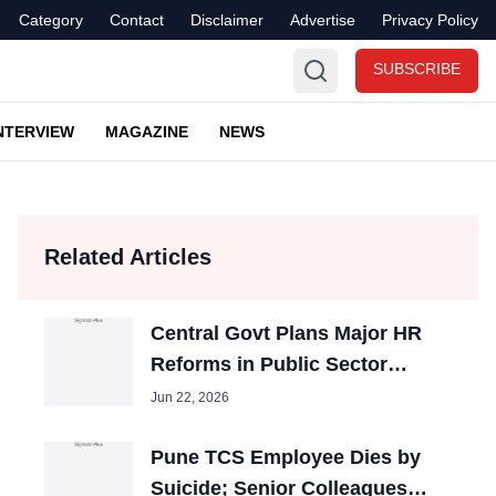
Category
Contact
Disclaimer
Advertise
Privacy Policy
SUBSCRIBE
NTERVIEW
MAGAZINE
NEWS
Related Articles
Central Govt Plans Major HR
Reforms in Public Sector
Banks
Jun 22, 2026
Pune TCS Employee Dies by
Suicide; Senior Colleagues