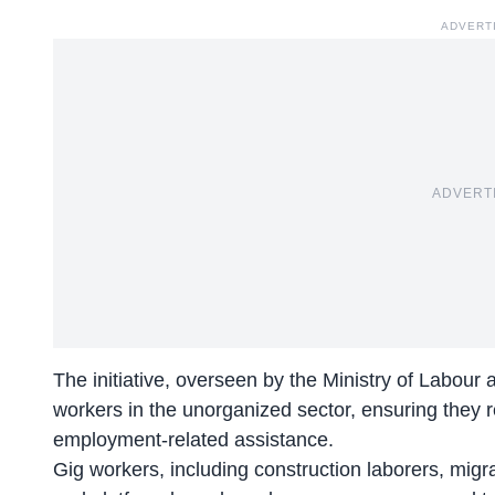
ADVERT
ADVERT
The initiative, overseen by the Ministry of Labou
workers in the unorganized sector, ensuring they r
employment-related assistance.
Gig workers, including construction laborers, migr