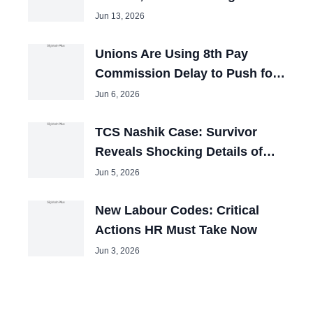
Booked
Jun 13, 2026
Unions Are Using 8th Pay
Commission Delay to Push for
Big Hikes
Jun 6, 2026
TCS Nashik Case: Survivor
Reveals Shocking Details of
Forced Pakistani Cleric Videos
Jun 5, 2026
New Labour Codes: Critical
Actions HR Must Take Now
Jun 3, 2026