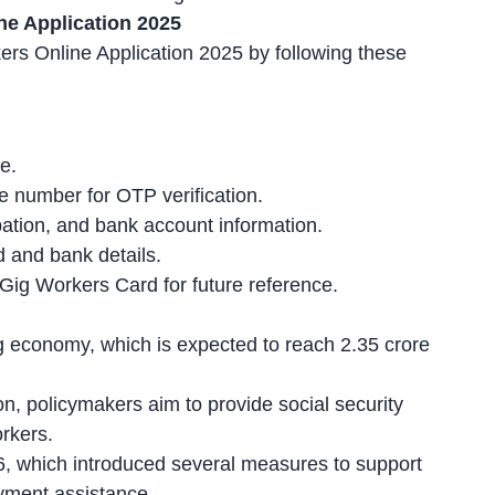
ne Application 2025
rs Online Application 2025 by following these
e.
e number for OTP verification.
upation, and bank account information.
 and bank details
.
ig Workers Card for future reference.
 economy, which is expected to reach 2.35 crore
on
, policymakers aim to provide social security
rkers.
26, which introduced several measures to support
yment assistance.