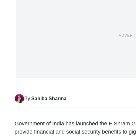
ADVERT
By
Sahiba Sharma
Government of India
has launched the E Shram Gig
provide financial and social security benefits to g