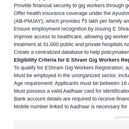
Provide financial security to gig workers throug
Offer health insurance coverage under the
Ayushm
(AB-PMJAY), which provides ₹5 lakh per family an
Ensure employment recognition by issuing E Shram 
Improve access to healthcare, allowing gig worker
treatment at 31,000 public and private hospitals n
Create a centralized database to help policymake
Eligibility Criteria for E Shram Gig Workers Re
To qualify for EShram Gig Workers Registration, ap
Must be employed in the unorganized sector, incl
Age requirement
: Applicants must be between 16 
Must possess a valid Aadhaar card for identificati
Bank account details are required to receive financ
Mobile number linked to Aadhaar is necessary for O
ADVERT