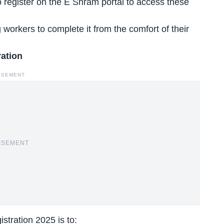
 register on the E Shram portal to access these
g workers to complete it from the comfort of their
ration
ISEMENT
ISEMENT
tration 2025 is to: