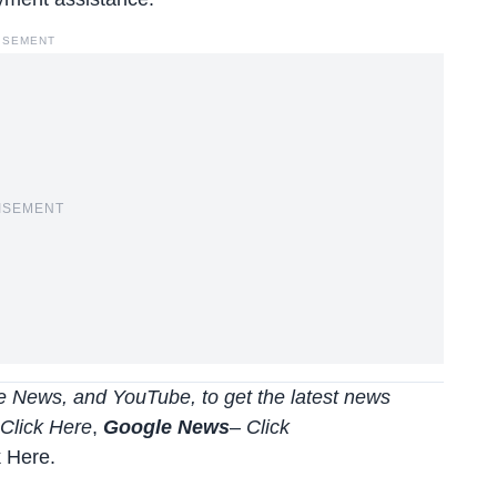
ISEMENT
ISEMENT
 News, and YouTube, to get the latest news
Click Here
,
Google News
–
Click
k Here
.