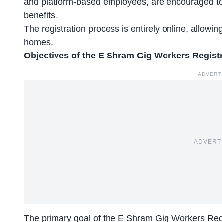
and
platform-based employees
, are encouraged to
benefits.
The registration process is entirely online, allowin
homes.
Objectives of the E Shram Gig Workers Regist
ADVERT
ADVERT
The primary goal of the E Shram Gig Workers Regis