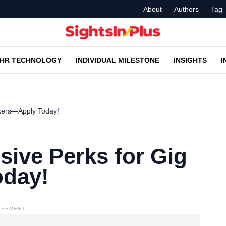
About
Authors
Tag
HR TECHNOLOGY
INDIVIDUAL MILESTONE
INSIGHTS
I
kers—Apply Today!
ive Perks for Gig
day!
ISEMENT