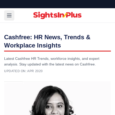
Cashfree: HR News, Trends &
Workplace Insights
Latest Cashfree HR Trends, workforce insights, and expert
analysis. Stay updated with the latest news on Cashfree.
UPDATED ON:
APR 2020