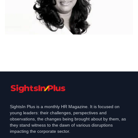
CHRO Move
Cashfree Payments appoints a new HR
Head
Apr 13, 2020
SightsIn Plus is a monthly HR Magazine. It is focused on
young leaders: their challenges, perspectives and
observations, the changes being brought about by them, as
they stand witness to the dawn of various disruptions
impacting the corporate sector.