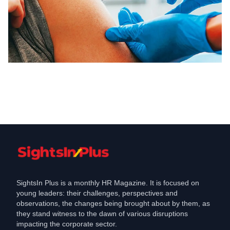
Coronavirus
Govt issues guidelines for Covid-
vaccination of the aviation community
May 7, 2021
SightsIn Plus is a monthly HR Magazine. It is focused on
young leaders: their challenges, perspectives and
observations, the changes being brought about by them, as
they stand witness to the dawn of various disruptions
impacting the corporate sector.