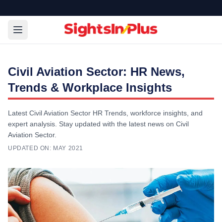
Civil Aviation Sector: HR News,
Trends & Workplace Insights
Latest Civil Aviation Sector HR Trends, workforce insights, and
expert analysis. Stay updated with the latest news on Civil
Aviation Sector.
UPDATED ON:
MAY 2021