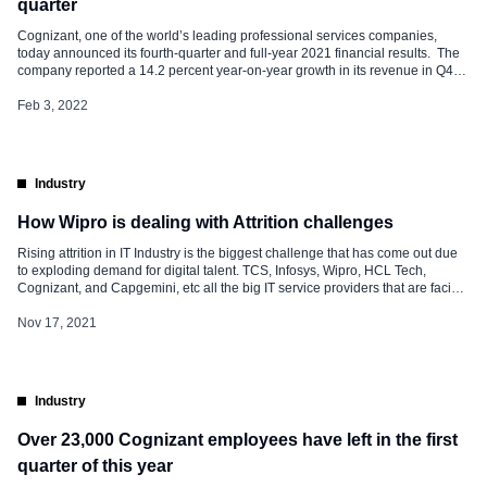
quarter
Cognizant, one of the world’s leading professional services companies,
today announced its fourth-quarter and full-year 2021 financial results. The
company reported a 14.2 percent year-on-year growth in its revenue in Q4
2021. It has reported revenue of $4.8 billion in Q4 and full-year revenue of
$18.5 billion. This marks the company’s return to double-digit annual […]
Feb 3, 2022
Industry
How Wipro is dealing with Attrition challenges
Rising attrition in IT Industry is the biggest challenge that has come out due
to exploding demand for digital talent. TCS, Infosys, Wipro, HCL Tech,
Cognizant, and Capgemini, etc all the big IT service providers that are facing
high numbers of voluntary exits. Below companies have reported a sharp
rise in Attrition in every subsequent quarter. According […]
Nov 17, 2021
Industry
Over 23,000 Cognizant employees have left in the first
quarter of this year