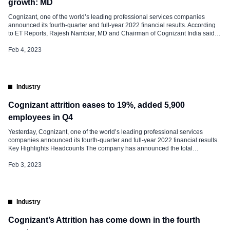
growth: MD
Cognizant, one of the world’s leading professional services companies
announced its fourth-quarter and full-year 2022 financial results. According
to ET Reports, Rajesh Nambiar, MD and Chairman of Cognizant India said
that the firm will be more employee-centric, strengthen on winning larger
deals, and have better operational metrics to “accelerate growth”. “The team,
Feb 4, 2023
including the CEO, will meet […]
Industry
Cognizant attrition eases to 19%, added 5,900
employees in Q4
Yesterday, Cognizant, one of the world’s leading professional services
companies announced its fourth-quarter and full-year 2022 financial results.
Key Highlights Headcounts The company has announced the total
headcount at the end of the fourth quarter was 355,300, an increase of 5,900
from Q3 2022 and an increase of 24,700 from Q4 2021. Attrition Voluntary
Feb 3, 2023
attrition, […]
Industry
Cognizant’s Attrition has come down in the fourth