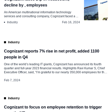
decline by , employees
An American multinational information technology
services and consulting company, Cognizant faced a ...
Industry
Feb 16, 2024
Industry
Cognizant reports 7% rise in net profit, added 1100
people in Q4
One of the world’s leading IT giants, Cognizant has announced its fourth
quarter and full-year 2023 financial results. Highlights Ravi Kumar S, Chief
Executive Officer, said, “I’m grateful to our nearly 350,000 employees for their
tremendous year-long work enhancing our strength as industry experts,
collaborative partners, and passionate innovators for our clients.” “To keep
Feb 7, 2024
advancing […]
Industry
Cognizant to focus on employee retention to trigger