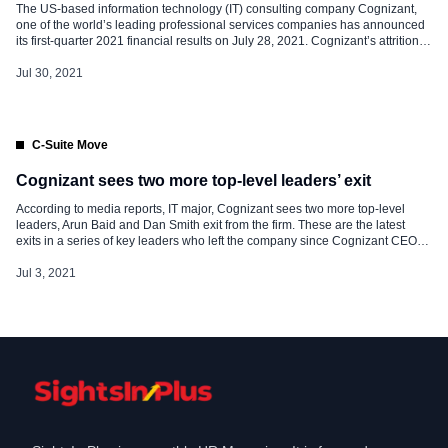
The US-based information technology (IT) consulting company Cognizant,
one of the world’s leading professional services companies has announced
its first-quarter 2021 financial results on July 28, 2021. Cognizant’s attrition
for the first quarter escalated to a record high of 31%, of which 29% was
voluntary attrition. The company has a total headcount of 301,200. A rough
Jul 30, 2021
calculation shows […]
C-Suite Move
Cognizant sees two more top-level leaders’ exit
According to media reports, IT major, Cognizant sees two more top-level
leaders, Arun Baid and Dan Smith exit from the firm. These are the latest
exits in a series of key leaders who left the company since Cognizant CEO
Brian Humphries initiated a restructuring effort in the year 2019. Arun Baid
was Senior Vice President at Cognizant […]
Jul 3, 2021