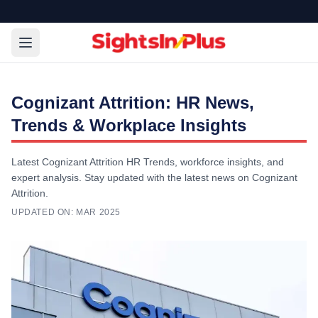
Cognizant Attrition: HR News,
Trends & Workplace Insights
Latest Cognizant Attrition HR Trends, workforce insights, and
expert analysis. Stay updated with the latest news on Cognizant
Attrition.
UPDATED ON:
MAR 2025