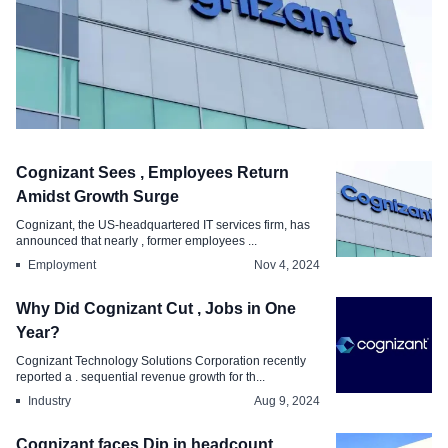
Editorial
Cognizant Sees , Employees Return
Cognizant Reports High Attrition
Amidst Growth Surge
Causes and Impact
Cognizant, the US-headquartered IT services firm, has
announced that nearly , former employees ...
Mar 4, 2025
Employment
Nov 4, 2024
Why Did Cognizant Cut , Jobs in One
Year?
Cognizant Technology Solutions Corporation recently
reported a . sequential revenue growth for th...
Industry
Aug 9, 2024
Cognizant faces Dip in headcount,