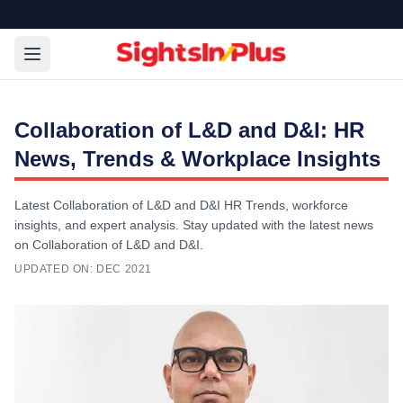
Collaboration of L&D and D&I: HR
News, Trends & Workplace Insights
Latest Collaboration of L&D and D&I HR Trends, workforce
insights, and expert analysis. Stay updated with the latest news
on Collaboration of L&D and D&I.
UPDATED ON:
DEC 2021