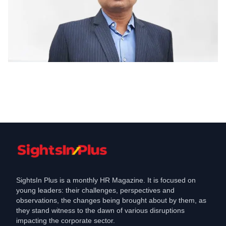
Learning & Development
The New Wave of Learning
Development LD in
Dec 29, 2021
SightsIn Plus is a monthly HR Magazine. It is focused on
young leaders: their challenges, perspectives and
observations, the changes being brought about by them, as
they stand witness to the dawn of various disruptions
impacting the corporate sector.