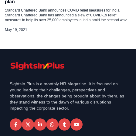
plan
Standard Chartered Bank announces COVID relief measures for India
Standard Chartered Bank has announced a slew of COVID-19 relief
measures to help its over 25,000 employees in India amid the second wave
of deadly coronavirus. The welfare measures includes- Reimbursements of
up to Rs 2.5 lakh if an employee were to be admitted to an intensive […]
May 19, 2021
SightsIn Plus is a monthly HR Magazine. It is focused on
young leaders: their challenges, perspectives and
observations, the changes being brought about by them, as
they stand witness to the dawn of various disruptions
impacting the corporate sector.