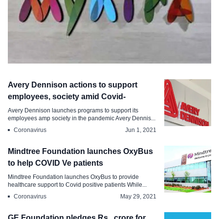
Coronavirus
Avery Dennison actions to support
Myntra rolls out a family support policy
employees, society amid Covid-
for employees
Avery Dennison launches programs to support its
employees amp society in the pandemic Avery Dennis...
Jun 16, 2021
Coronavirus
Jun 1, 2021
Mindtree Foundation launches OxyBus
to help COVID Ve patients
Mindtree Foundation launches OxyBus to provide
healthcare support to Covid positive patients While...
Coronavirus
May 29, 2021
GE Foundation pledges Rs . crore for