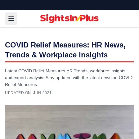
COVID Relief Measures: HR News,
Trends & Workplace Insights
Latest COVID Relief Measures HR Trends, workforce insights,
and expert analysis. Stay updated with the latest news on COVID
Relief Measures.
UPDATED ON:
JUN 2021