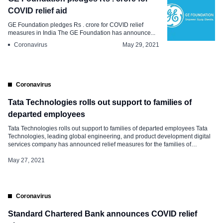
COVID relief aid
GE Foundation pledges Rs . crore for COVID relief
measures in India The GE Foundation has announce...
Coronavirus
May 29, 2021
Coronavirus
Tata Technologies rolls out support to families of
departed employees
Tata Technologies rolls out support to families of departed employees Tata
Technologies, leading global engineering, and product development digital
services company has announced relief measures for the families of
employees who lost their lives battling deadly coronavirus. The relief
measures announced by the company are as follows- Financial Assistance
May 27, 2021
over and above Group Term-Life Policy: Currently, the […]
Coronavirus
Standard Chartered Bank announces COVID relief