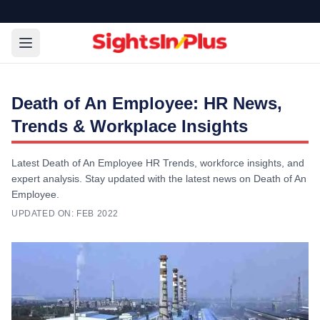
Death of An Employee: HR News,
Trends & Workplace Insights
Latest Death of An Employee HR Trends, workforce insights, and
expert analysis. Stay updated with the latest news on Death of An
Employee.
UPDATED ON:
FEB 2022