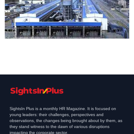
Demise
Contract employee dies after trapped in
machine at Balco plant
Feb 15, 2022
SightsIn Plus is a monthly HR Magazine. It is focused on
young leaders: their challenges, perspectives and
observations, the changes being brought about by them, as
they stand witness to the dawn of various disruptions
impacting the corporate sector.