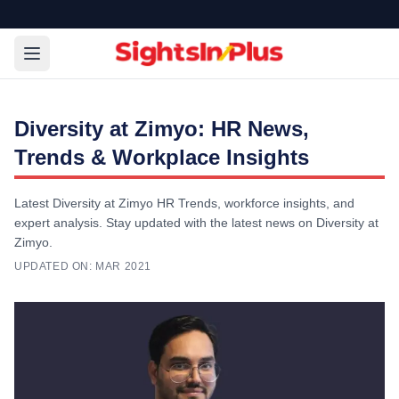
Diversity at Zimyo: HR News,
Trends & Workplace Insights
Latest Diversity at Zimyo HR Trends, workforce insights, and
expert analysis. Stay updated with the latest news on Diversity at
Zimyo.
UPDATED ON:
MAR 2021