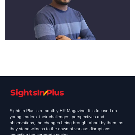
Diversity & Inclusion
How Zimyo propels Diversity, Equity,
and Inclusion in the Workplace
Mar 30, 2021
SightsIn Plus is a monthly HR Magazine. It is focused on
young leaders: their challenges, perspectives and
observations, the changes being brought about by them, as
they stand witness to the dawn of various disruptions
impacting the corporate sector.