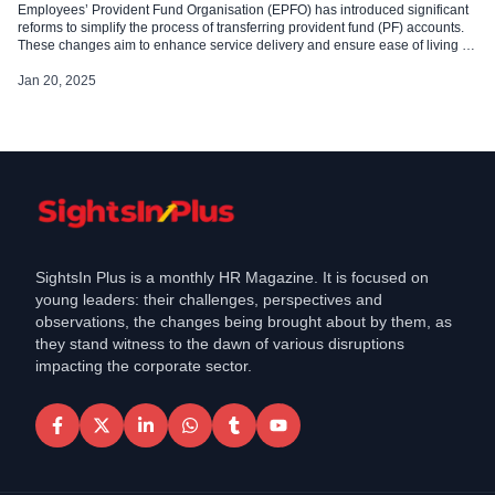
Employees’ Provident Fund Organisation (EPFO) has introduced significant
reforms to simplify the process of transferring provident fund (PF) accounts.
These changes aim to enhance service delivery and ensure ease of living for
its members. EPFO: Simplified Transfer Process EPFO has streamlined the
PF transfer process by removing the requirement for employer intervention in
Jan 20, 2025
most cases. […]
SightsIn Plus is a monthly HR Magazine. It is focused on
young leaders: their challenges, perspectives and
observations, the changes being brought about by them, as
they stand witness to the dawn of various disruptions
impacting the corporate sector.