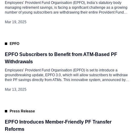
Employees’ Provident Fund Organisation (EPFO), India’s statutory body
managing retirement savings, is facing a significant challenge as a growing
number of young subscribers are withdrawing their entire Provident Fund
(PF) corpus prematurely. This trend, influenced by various socio-economic
factors, threatens the long-term financial security of these individuals. It also
Mar 19, 2025
undermines the core objective of the […]
EPFO
EPFO Subscribers to Benefit from ATM-Based PF
Withdrawals
Employees’ Provident Fund Organisation (EPFO) is set to introduce a
groundbreaking update, EPFO 3.0, which will allow subscribers to withdraw
their PF savings directly from ATMs. This innovative system, announced by
Union Labour Minister Mansukh Mandaviya, aims to simplify the withdrawal
process, making it as seamless as withdrawing cash from a bank account.
Mar 13, 2025
The update […]
Press Release
EPFO Introduces Member-Friendly PF Transfer
Reforms