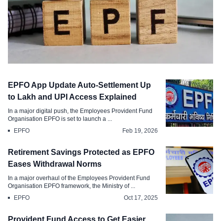
EPFO
EPFO App Update Auto-Settlement Up
EPFO . Withdraw Your PF Balance via
to Lakh and UPI Access Explained
UPI and ATM Instantly
In a major digital push, the Employees Provident Fund
Organisation EPFO is set to launch a ...
Apr 7, 2026
EPFO
Feb 19, 2026
Retirement Savings Protected as EPFO
Eases Withdrawal Norms
In a major overhaul of the Employees Provident Fund
Organisation EPFO framework, the Ministry of ...
EPFO
Oct 17, 2025
Provident Fund Access to Get Easier