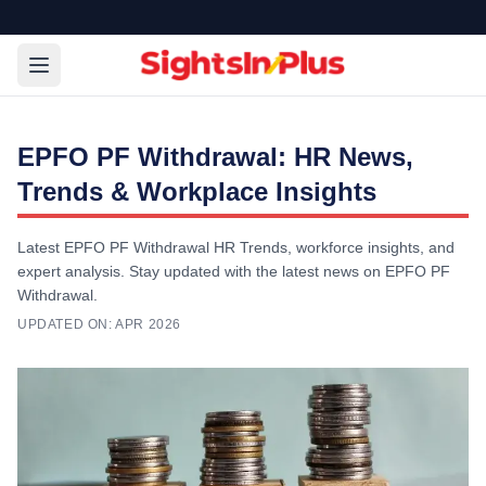
EPFO PF Withdrawal: HR News,
Trends & Workplace Insights
Latest EPFO PF Withdrawal HR Trends, workforce insights, and
expert analysis. Stay updated with the latest news on EPFO PF
Withdrawal.
UPDATED ON:
APR 2026