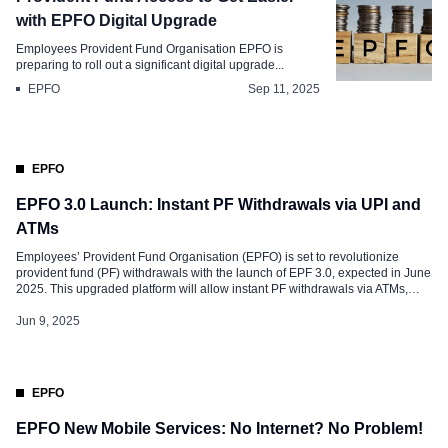
with EPFO Digital Upgrade
Employees Provident Fund Organisation EPFO is
preparing to roll out a significant digital upgrade...
EPFO
Sep 11, 2025
EPFO
EPFO 3.0 Launch: Instant PF Withdrawals via UPI and
ATMs
Employees’ Provident Fund Organisation (EPFO) is set to revolutionize
provident fund (PF) withdrawals with the launch of EPF 3.0, expected in June
2025. This upgraded platform will allow instant PF withdrawals via ATMs,
eliminating the cumbersome process of submitting online claims and waiting
for approvals. With over 9 crore EPF members in India, this initiative […]
Jun 9, 2025
EPFO
EPFO New Mobile Services: No Internet? No Problem!