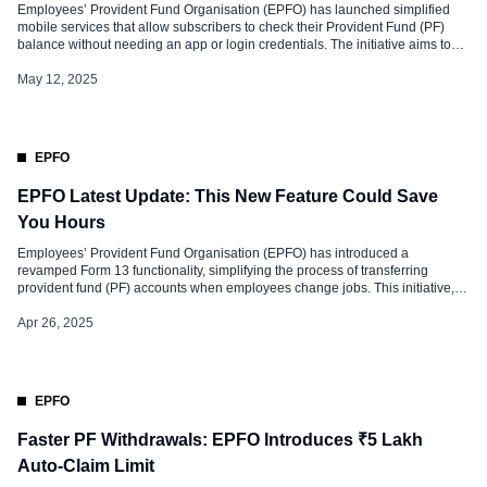
Employees’ Provident Fund Organisation (EPFO) has launched simplified
mobile services that allow subscribers to check their Provident Fund (PF)
balance without needing an app or login credentials. The initiative aims to
enhance accessibility, particularly for individuals in rural and semi-urban
areas with limited internet access. With this new system, EPFO members can
May 12, 2025
retrieve their PF […]
EPFO
EPFO Latest Update: This New Feature Could Save
You Hours
Employees’ Provident Fund Organisation (EPFO) has introduced a
revamped Form 13 functionality, simplifying the process of transferring
provident fund (PF) accounts when employees change jobs. This initiative,
effective from January 2025, aims to streamline fund transfers for members. It
is expected to benefit over 1.25 crore individuals annually by enhancing
Apr 26, 2025
service delivery. The move aligns […]
EPFO
Faster PF Withdrawals: EPFO Introduces ₹5 Lakh
Auto-Claim Limit