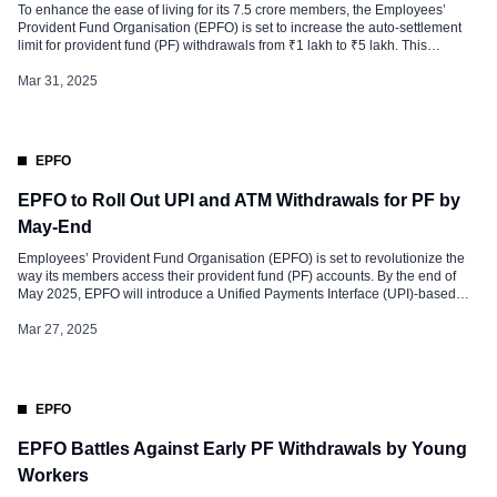
To enhance the ease of living for its 7.5 crore members, the Employees’
Provident Fund Organisation (EPFO) is set to increase the auto-settlement
limit for provident fund (PF) withdrawals from ₹1 lakh to ₹5 lakh. This
decision, approved during the 113th Executive Committee meeting of the
Central Board of Trustees (CBT) held in Srinagar, Jammu […]
Mar 31, 2025
EPFO
EPFO to Roll Out UPI and ATM Withdrawals for PF by
May-End
Employees’ Provident Fund Organisation (EPFO) is set to revolutionize the
way its members access their provident fund (PF) accounts. By the end of
May 2025, EPFO will introduce a Unified Payments Interface (UPI)-based
system and ATM withdrawals, enabling members to access their funds more
conveniently and efficiently. This initiative, approved by the Ministry of
Mar 27, 2025
Labour […]
EPFO
EPFO Battles Against Early PF Withdrawals by Young
Workers