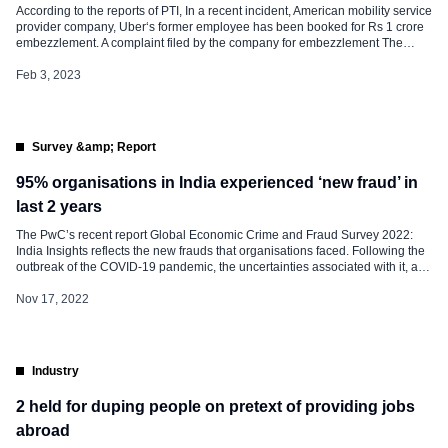
According to the reports of PTI, In a recent incident, American mobility service
provider company, Uber‘s former employee has been booked for Rs 1 crore
embezzlement. A complaint filed by the company for embezzlement The
former employee has been found guilty of creating 388 fake driver profiles,
191 profiles were created using the same IP […]
Feb 3, 2023
Survey &amp; Report
95% organisations in India experienced ‘new fraud’ in
last 2 years
The PwC’s recent report Global Economic Crime and Fraud Survey 2022:
India Insights reflects the new frauds that organisations faced. Following the
outbreak of the COVID-19 pandemic, the uncertainties associated with it, and
the subsequent shift to digital operations and remote working, businesses
have been exposed to new risks related to digital security, employee safety,
Nov 17, 2022
and disinformation. The […]
Industry
2 held for duping people on pretext of providing jobs
abroad