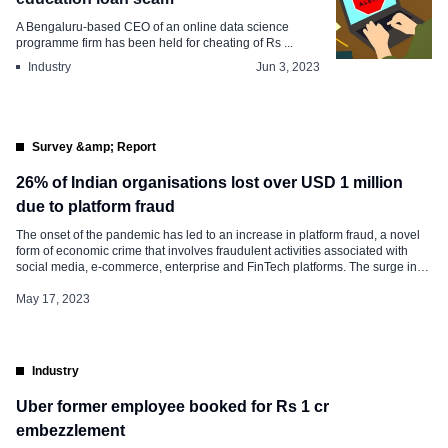
A Bengaluru-based CEO of an online data science
programme firm has been held for cheating of Rs ...
Industry
Jun 3, 2023
Survey &amp; Report
26% of Indian organisations lost over USD 1 million
due to platform fraud
The onset of the pandemic has led to an increase in platform fraud, a novel
form of economic crime that involves fraudulent activities associated with
social media, e-commerce, enterprise and FinTech platforms. The surge in
remote work, e-commerce, delivery applications and contactless payments
has further contributed to the rise of this type of fraud. 57% of […]
May 17, 2023
Industry
Uber former employee booked for Rs 1 cr
embezzlement