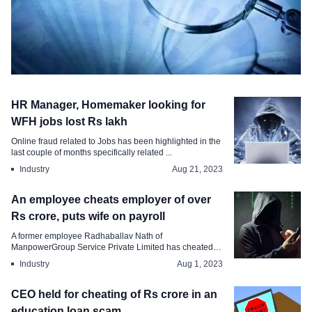
Industry
HR Manager, Homemaker looking for
Man posing as HR Head of MNC dupes
WFH jobs lost Rs lakh
HSBC Bank of Rs Crore
Online fraud related to Jobs has been highlighted in the
last couple of months specifically related ...
Oct 31, 2023
Industry
Aug 21, 2023
An employee cheats employer of over
Rs crore, puts wife on payroll
A former employee Radhaballav Nath of
ManpowerGroup Service Private Limited has cheated
his employer...
Industry
Aug 1, 2023
CEO held for cheating of Rs crore in an
education loan scam