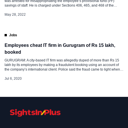
was arrested for misappropriating the employee’s provisional fund (PF)
savings of staff. He is charged under Sections 406, 465, and 468 of the
Indian Penal and was arrested on Thursday. The official said, “In both
instances, the misappropriation of funds came to light when […]
May 28, 2022
Jobs
Employees cheat IT firm in Gurugram of Rs 15 lakh,
booked
GURUGRAM: A city-based IT firm was allegedly duped of more than Rs 15
lakh by its employees by making a fraudulent booking using an account of
the company’s international client. Police said the fraud came to light when it
was discovered that the accused received booking amounts in Indian
currency from Europeans and Americans instead of dollars. […]
Jul 6, 2020