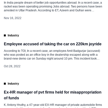
In India people dream of better job opportunities abroad. In a recent case, a
racket was been operating promising Jobs abroad. Two persons have been
arrested in Uttar Pradesh. According to ET, Azeem and Gufran were
operating this racket of operating promising Jobs abroad. They have been
arrested by the police from Maharajganj district after an […]
Nov 16, 2022
Industry
Employee accused of taking the car on 220km joyride
According to TOI, In a recent case, an employee Amit Badgurjar (accused)
who was posted as an office boy in the dealership escaped along with a
brand-new demo car on Sunday night around 10 pm. This incident took
place at the Chunabhatti-based car showroom. The case was logged by
another employee Janoriya an HR Manager […]
Oct 28, 2022
Industry
Ex-HR manager of pvt firms held for misappropriation
of funds
K. Antony Hruthy, a 47-year-old EX-HR manager of private automobile firms