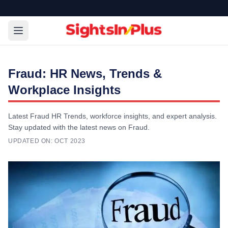
Fraud: HR News, Trends &
Workplace Insights
Latest Fraud HR Trends, workforce insights, and expert analysis.
Stay updated with the latest news on Fraud.
UPDATED ON:
OCT 2023