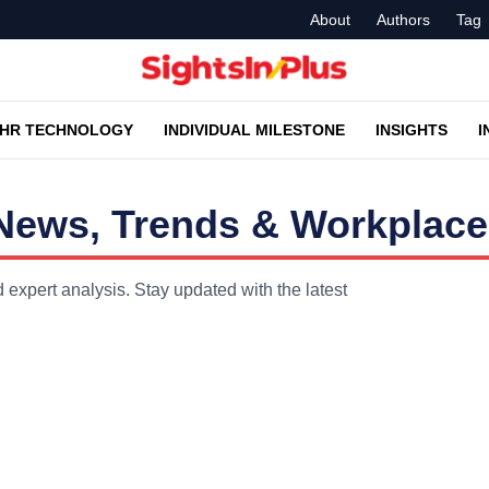
About
Authors
Tag
HR TECHNOLOGY
INDIVIDUAL MILESTONE
INSIGHTS
I
R News, Trends & Workplace
d expert analysis. Stay updated with the latest