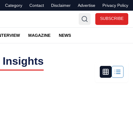
Category
Contact
Disclaimer
Advertise
Privacy Policy
SUBSCRIBE
NTERVIEW
MAGAZINE
NEWS
 Insights