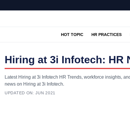
HOT TOPIC
HR PRACTICES
Hiring at 3i Infotech: H
Latest Hiring at 3i Infotech HR Trends, workforce insights, an
news on Hiring at 3i Infotech.
UPDATED ON:
JUN 2021