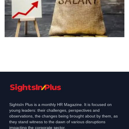
Compensation
IT Pay Rises Sharply, But Growth Rates
Begin to Slow
May 28, 2025
SightsIn Plus is a monthly HR Magazine. It is focused on
young leaders: their challenges, perspectives and
observations, the changes being brought about by them, as
they stand witness to the dawn of various disruptions
impacting the corporate sector.