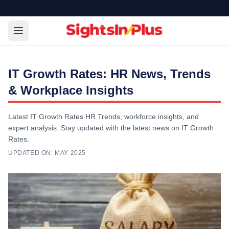
IT Growth Rates: HR News, Trends
& Workplace Insights
Latest IT Growth Rates HR Trends, workforce insights, and
expert analysis. Stay updated with the latest news on IT Growth
Rates.
UPDATED ON:
MAY 2025