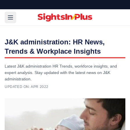
J&K administration: HR News,
Trends & Workplace Insights
Latest J&K administration HR Trends, workforce insights, and
expert analysis. Stay updated with the latest news on J&K
administration.
UPDATED ON:
APR 2022