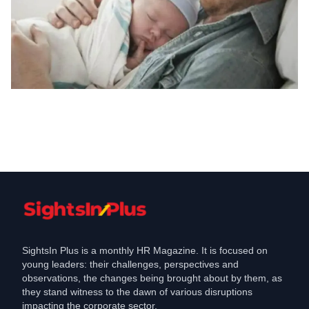
Labour Law
JK administration extends child care
leave to single male employees
Apr 8, 2022
SightsIn Plus is a monthly HR Magazine. It is focused on
young leaders: their challenges, perspectives and
observations, the changes being brought about by them, as
they stand witness to the dawn of various disruptions
impacting the corporate sector.