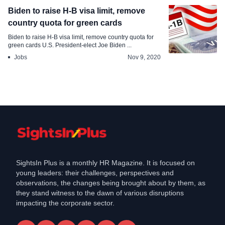
Biden to raise H-B visa limit, remove
country quota for green cards
Biden to raise H-B visa limit, remove country quota for
green cards U.S. President-elect Joe Biden ...
Jobs
Nov 9, 2020
SightsIn Plus is a monthly HR Magazine. It is focused on
young leaders: their challenges, perspectives and
observations, the changes being brought about by them, as
they stand witness to the dawn of various disruptions
impacting the corporate sector.