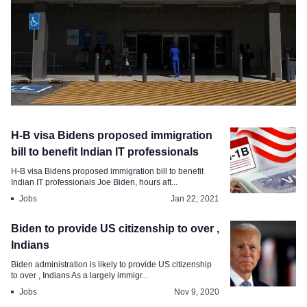
Jobs
H-B visa Bidens proposed immigration
Walmart to raise wages for , workers
bill to benefit Indian IT professionals
H-B visa Bidens proposed immigration bill to benefit
Feb 20, 2021
Indian IT professionals Joe Biden, hours aft...
Jobs
Jan 22, 2021
Biden to provide US citizenship to over ,
Indians
Biden administration is likely to provide US citizenship
to over , Indians As a largely immigr...
Jobs
Nov 9, 2020