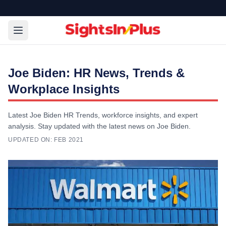
Joe Biden: HR News, Trends &
Workplace Insights
Latest Joe Biden HR Trends, workforce insights, and expert
analysis. Stay updated with the latest news on Joe Biden.
UPDATED ON:
FEB 2021