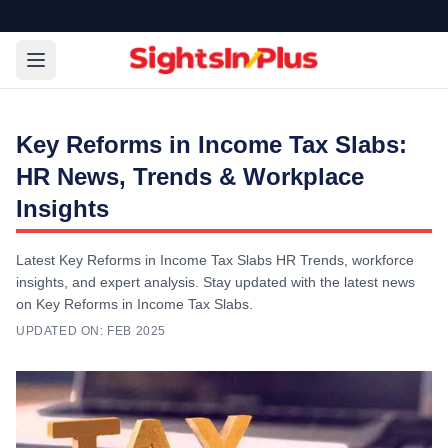
Key Reforms in Income Tax Slabs:
HR News, Trends & Workplace
Insights
Latest Key Reforms in Income Tax Slabs HR Trends, workforce
insights, and expert analysis. Stay updated with the latest news
on Key Reforms in Income Tax Slabs.
UPDATED ON:
FEB 2025