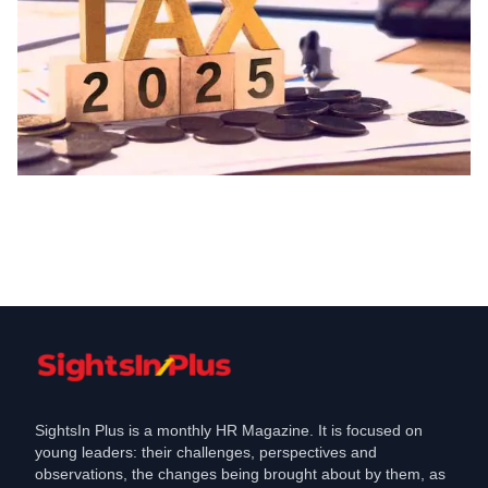
Labour Law
Union Budget Key Changes to Income
Tax Slabs and Rates
Feb 1, 2025
SightsIn Plus is a monthly HR Magazine. It is focused on
young leaders: their challenges, perspectives and
observations, the changes being brought about by them, as