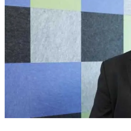
C-Suite Move