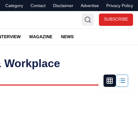
Category
Contact
Disclaimer
Advertise
Privacy Policy
SUBSCRIBE
NTERVIEW
MAGAZINE
NEWS
& Workplace