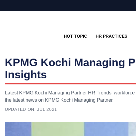
HOT TOPIC
HR PRACTICES
KPMG Kochi Managing Pa
Insights
Latest KPMG Kochi Managing Partner HR Trends, workforce in
the latest news on KPMG Kochi Managing Partner.
UPDATED ON:
JUL 2021