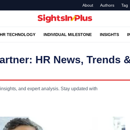
About
Authors
Tag
HR TECHNOLOGY
INDIVIDUAL MILESTONE
INSIGHTS
I
rtner: HR News, Trends 
sights, and expert analysis. Stay updated with