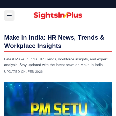
Make In India: HR News, Trends &
Workplace Insights
Latest Make In India HR Trends, workforce insights, and expert
analysis. Stay updated with the latest news on Make In India.
UPDATED ON:
FEB 2026