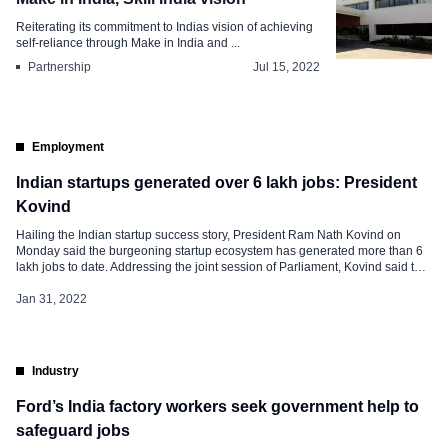
Reiterating its commitment to Indias vision of achieving
self-reliance through Make in India and ...
Partnership
Jul 15, 2022
Employment
Indian startups generated over 6 lakh jobs: President
Kovind
Hailing the Indian startup success story, President Ram Nath Kovind on
Monday said the burgeoning startup ecosystem has generated more than 6
lakh jobs to date. Addressing the joint session of Parliament, Kovind said that
since 2016, India has seen 60,000 startups in 56 different sectors. “Our
startup industry is also an example of the […]
Jan 31, 2022
Industry
Ford’s India factory workers seek government help to
safeguard jobs