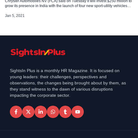
Chrysler Automobiles NV (FCA) said on Tuesday it will invest $250 million to
grow its presence in India with the launch of four new sport-utility vehicles
(SUVs) under its Jeep brand over the next two years. The investment will be
made […]
Jan 5, 2021
SightsIn Plus is a monthly HR Magazine. It is focused on
young leaders: their challenges, perspectives and
observations, the changes being brought about by them, as
they stand witness to the dawn of various disruptions
impacting the corporate sector.