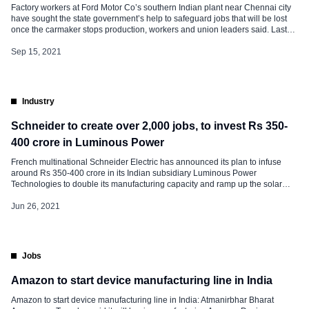
Factory workers at Ford Motor Co’s southern Indian plant near Chennai city
have sought the state government’s help to safeguard jobs that will be lost
once the carmaker stops production, workers and union leaders said. Last
week, Ford said it would stop making cars in India, taking a hit of about $2
billion to end years of […]
Sep 15, 2021
Industry
Schneider to create over 2,000 jobs, to invest Rs 350-
400 crore in Luminous Power
French multinational Schneider Electric has announced its plan to infuse
around Rs 350-400 crore in its Indian subsidiary Luminous Power
Technologies to double its manufacturing capacity and ramp up the solar
business. With these funds, Luminous will expand the capacity of its seven
existing plants in the country, and set up two new manufacturing plants,
Jun 26, 2021
generating direct employment for more […]
Jobs
Amazon to start device manufacturing line in India
Amazon to start device manufacturing line in India: Atmanirbhar Bharat