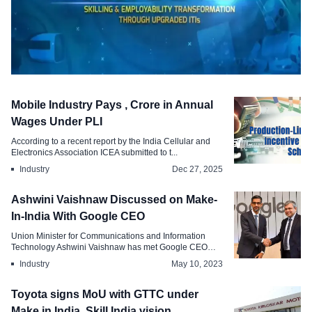
Labour Law
Mobile Industry Pays , Crore in Annual
PM-SETU to Modernize , ITIs with
Wages Under PLI
Corporate Help
According to a recent report by the India Cellular and
Electronics Association ICEA submitted to t...
Feb 11, 2026
Industry
Dec 27, 2025
Ashwini Vaishnaw Discussed on Make-
In-India With Google CEO
Union Minister for Communications and Information
Technology Ashwini Vaishnaw has met Google CEO
Sun...
Industry
May 10, 2023
Toyota signs MoU with GTTC under
Make in India, Skill India vision