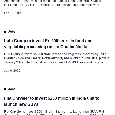
Amazon on Tuesday said it will begin manufacturing Amazon Devices,
including Fire TV sticks, in Chennai later this year in partnership with
Foxconn’s subsidiary, Cloud Network Technology. “This is the first Amazon
manufacturing line in India, reiterating our commitment to the Government of
Feb 17, 2021
India’s ”Make […]
Jobs
Lulu Group to invest Rs 200 crore in food and
vegetable processing unit at Greater Noida
Lulu Group to invest Rs 200 crore in food and vegetable processing unit at
Greater Noida The Greater Noida Authority has allotted 20 industrial plots in
January 2022, which will attract investment of Rs 430 crore and provide
employment to 3,000. The authority allotted 19 plots of 2,000 sq mtr. The
UAE-based Lulu Group had […]
Jan 6, 2021
Jobs
Fiat Chrysler to invest $250 million in India unit to
launch new SUVs
Fiat Chrysler to invest $250 million in India unit to launch new SUVs Fiat