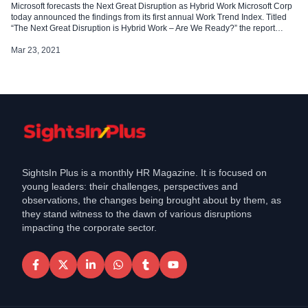
Microsoft forecasts the Next Great Disruption as Hybrid Work Microsoft Corp
today announced the findings from its first annual Work Trend Index. Titled
“The Next Great Disruption is Hybrid Work – Are We Ready?” the report
uncovers seven hybrid work trends every business leader needs to know as
we enter this new era of work. […]
Mar 23, 2021
SightsIn Plus is a monthly HR Magazine. It is focused on
young leaders: their challenges, perspectives and
observations, the changes being brought about by them, as
they stand witness to the dawn of various disruptions
impacting the corporate sector.