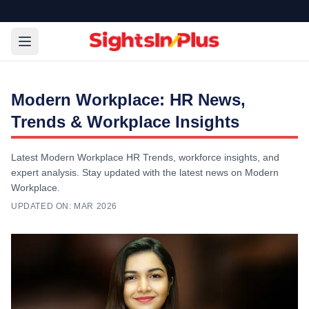
Modern Workplace: HR News,
Trends & Workplace Insights
Latest Modern Workplace HR Trends, workforce insights, and
expert analysis. Stay updated with the latest news on Modern
Workplace.
UPDATED ON:
MAR 2026