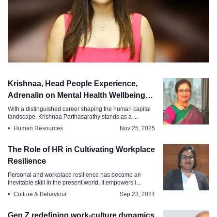
Diversity & Inclusion
Krishnaa, Head People Experience,
Women in AI Building Ethical Tech
Adrenalin on Mental Health Wellbeing
Workplaces
Trends
With a distinguished career shaping the human capital
landscape, Krishnaa Parthasarathy stands as a ...
Mar 25, 2026
Human Resources
Nov 25, 2025
The Role of HR in Cultivating Workplace
Resilience
Personal and workplace resilience has become an
inevitable skill in the present world. It empowers i...
Culture & Behaviour
Sep 23, 2024
Gen Z redefining work-culture dynamics