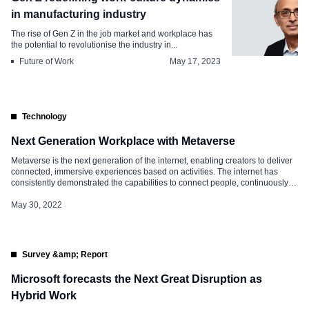
in manufacturing industry
The rise of Gen Z in the job market and workplace has
the potential to revolutionise the industry in...
Future of Work
May 17, 2023
Technology
Next Generation Workplace with Metaverse
Metaverse is the next generation of the internet, enabling creators to deliver
connected, immersive experiences based on activities. The internet has
consistently demonstrated the capabilities to connect people, continuously
evolving since the 90s, and the way we all interact with the web has evolved.
The three critical eras of the evolution of the web are: […]
May 30, 2022
Survey &amp; Report
Microsoft forecasts the Next Great Disruption as
Hybrid Work