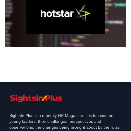
Jobs
Disney Hotstar set to hire people across
verticals
Jun 25, 2021
SightsIn Plus is a monthly HR Magazine. It is focused on
young leaders: their challenges, perspectives and
observations, the changes being brought about by them, as