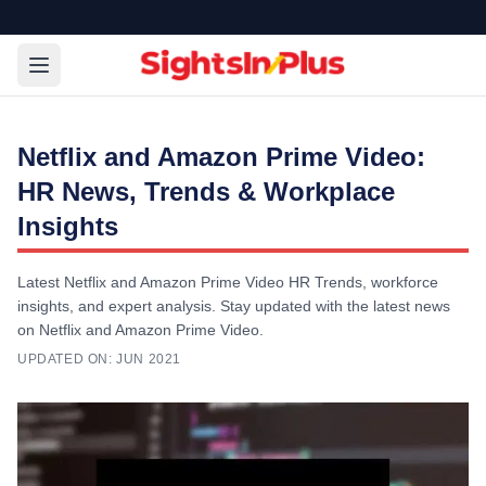
Netflix and Amazon Prime Video:
HR News, Trends & Workplace
Insights
Latest Netflix and Amazon Prime Video HR Trends, workforce
insights, and expert analysis. Stay updated with the latest news
on Netflix and Amazon Prime Video.
UPDATED ON:
JUN 2021