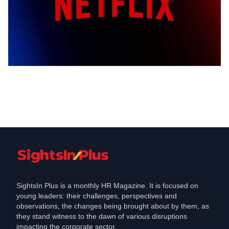
Labour Law
Netflix Adjusts Parental Leave Policy to
Balance Business Needs
Dec 16, 2024
SightsIn Plus is a monthly HR Magazine. It is focused on
young leaders: their challenges, perspectives and
observations, the changes being brought about by them, as
they stand witness to the dawn of various disruptions
impacting the corporate sector.