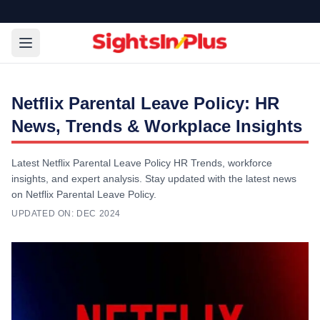
Netflix Parental Leave Policy: HR
News, Trends & Workplace Insights
Latest Netflix Parental Leave Policy HR Trends, workforce
insights, and expert analysis. Stay updated with the latest news
on Netflix Parental Leave Policy.
UPDATED ON:
DEC 2024