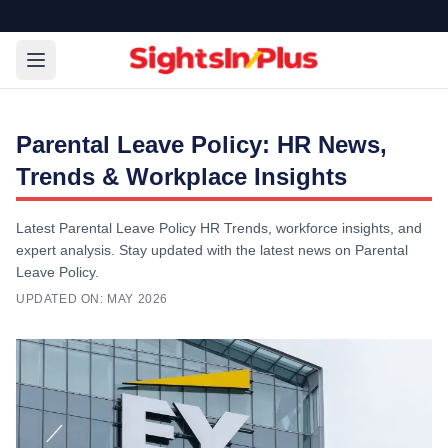
Parental Leave Policy: HR News,
Trends & Workplace Insights
Latest Parental Leave Policy HR Trends, workforce insights, and
expert analysis. Stay updated with the latest news on Parental
Leave Policy.
UPDATED ON:
MAY 2026