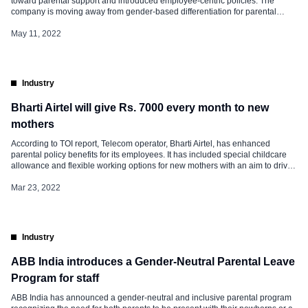
toward parental support and introduced employee-centric policies. The
company is moving away from gender-based differentiation for parental
leave and categorizing it on a birth basis. The modifications in the new policy
are below. Firstly, The policy looks at the role of primary […]
May 11, 2022
Industry
Bharti Airtel will give Rs. 7000 every month to new
mothers
According to TOI report, Telecom operator, Bharti Airtel, has enhanced
parental policy benefits for its employees. It has included special childcare
allowance and flexible working options for new mothers with an aim to drive
diverse and inclusive workplace goals. Bharti Airtel has made an
announcement that apart from 26 weeks of maternity leave, women
Mar 23, 2022
employees that […]
Industry
ABB India introduces a Gender-Neutral Parental Leave
Program for staff
ABB India has announced a gender-neutral and inclusive parental program