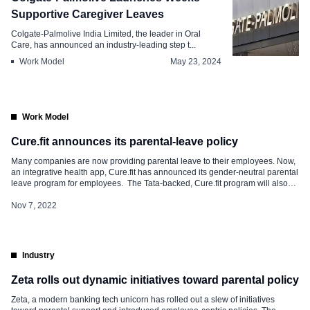
Supportive Caregiver Leaves
Colgate-Palmolive India Limited, the leader in Oral
Care, has announced an industry-leading step t...
Work Model
May 23, 2024
Work Model
Cure.fit announces its parental-leave policy
Many companies are now providing parental leave to their employees. Now,
an integrative health app, Cure.fit has announced its gender-neutral parental
leave program for employees. The Tata-backed, Cure.fit program will also
include non-binary parents. Curefit has holistic health offerings across
physical fitness and workouts, healthy food, and mental well-being. The
Nov 7, 2022
company currently employees employs about […]
Industry
Zeta rolls out dynamic initiatives toward parental policy
Zeta, a modern banking tech unicorn has rolled out a slew of initiatives