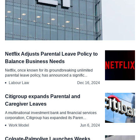
Industry
Netflix Adjusts Parental Leave Policy to
EY Under Fire for New Parental Leave
Balance Business Needs
Repayment Policy
Netflix, once known for its groundbreaking unlimited
parental leave policy, has announced a signific...
May 18, 2026
Labour Law
Dec 16, 2024
Citigroup expands Parental and
Caregiver Leaves
A multinational investment bank and financial services
corporation, Citigroup has expanded its Paren...
Work Model
Jun 6, 2024
Colgate-Palmolive Launches Weeks