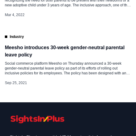
recognizing the need for both parents to be present with their newborns or a
new adoptive child under 3 years of age. The inclusive approach, one of the
firsts in the Indian manufacturing sector, extends similar benefits to LGBTQ
couples and co-habiting partners, adoptive, and […]
Mar 4, 2022
Industry
Meesho introduces 30-week gender-neutral parental
leave policy
Social commerce platform Meesho on Thursday announced a 30-week
gender-neutral parental leave policy as part of its efforts of rolling out
inclusive policies for its employees. The policy has been designed with an
outlook to provide fulfilling employee experiences, cognizant of the efforts in
caregiving and growing a family, Meesho said in a statement. The […]
Sep 25, 2021