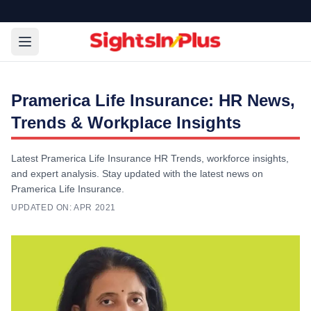
Pramerica Life Insurance: HR News,
Trends & Workplace Insights
Latest Pramerica Life Insurance HR Trends, workforce insights,
and expert analysis. Stay updated with the latest news on
Pramerica Life Insurance.
UPDATED ON:
APR 2021