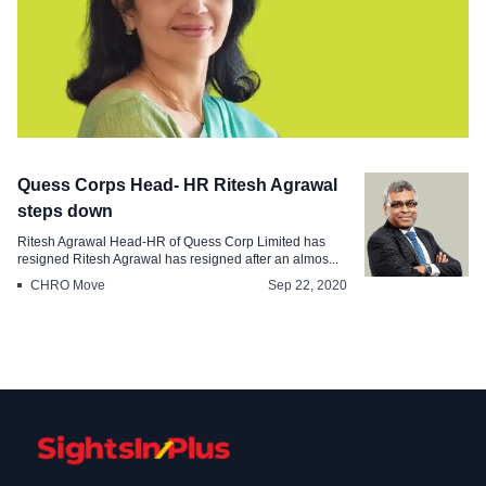
Appointments
Quess Corps Head- HR Ritesh Agrawal
Pramerica Life Insurance appoints
steps down
Kalpana Sampat as the new MD CEO
Ritesh Agrawal Head-HR of Quess Corp Limited has
resigned Ritesh Agrawal has resigned after an almos...
Apr 12, 2021
CHRO Move
Sep 22, 2020