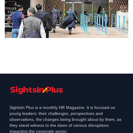
Jobs
High Court puts on hold quota for
locals in private jobs in Haryana
Feb 3, 2022
SightsIn Plus is a monthly HR Magazine. It is focused on
young leaders: their challenges, perspectives and
observations, the changes being brought about by them, as
they stand witness to the dawn of various disruptions
impacting the corporate sector.