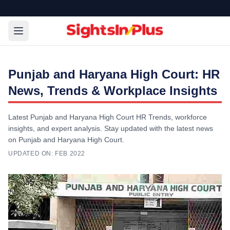
Punjab and Haryana High Court: HR
News, Trends & Workplace Insights
Latest Punjab and Haryana High Court HR Trends, workforce
insights, and expert analysis. Stay updated with the latest news
on Punjab and Haryana High Court.
UPDATED ON:
FEB 2022