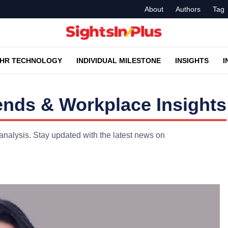
About
Authors
Tag
HR TECHNOLOGY
INDIVIDUAL MILESTONE
INSIGHTS
I
ends & Workplace Insights
analysis. Stay updated with the latest news on