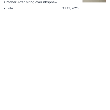
October After hiring over nbspnew
employeesnbsp...
Jobs
Oct 13, 2020