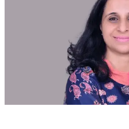
Diversity & Inclusion