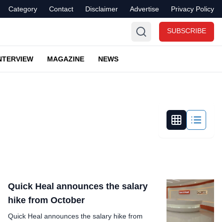
Category
Contact
Disclaimer
Advertise
Privacy Policy
SUBSCRIBE
NTERVIEW
MAGAZINE
NEWS
Quick Heal announces the salary
hike from October
Quick Heal announces the salary hike from