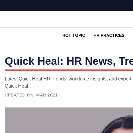
HOT TOPIC
HR PRACTICES
Quick Heal: HR News, Tr
Latest Quick Heal HR Trends, workforce insights, and expert 
Quick Heal.
UPDATED ON:
MAR 2021