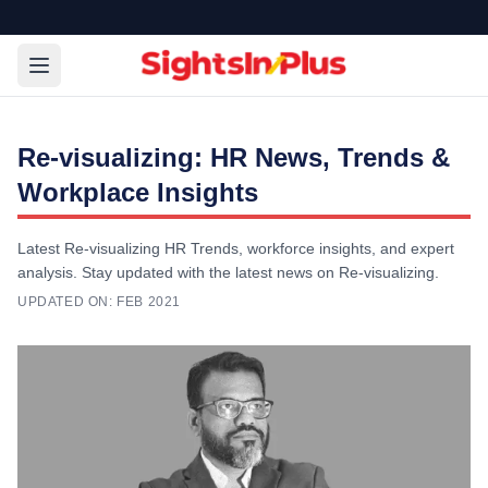
Re-visualizing: HR News, Trends &
Workplace Insights
Latest Re-visualizing HR Trends, workforce insights, and expert
analysis. Stay updated with the latest news on Re-visualizing.
UPDATED ON:
FEB 2021