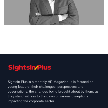
Featured
Re-visualizing Human Resource
Functions
Feb 11, 2021
SightsIn Plus is a monthly HR Magazine. It is focused on
young leaders: their challenges, perspectives and
observations, the changes being brought about by them, as
they stand witness to the dawn of various disruptions
impacting the corporate sector.