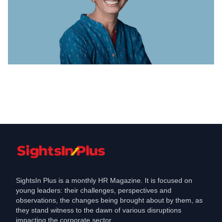
Coronavirus
Accenture pledged Rs crore for Covid
relief efforts in India
May 7, 2021
SightsIn Plus is a monthly HR Magazine. It is focused on
young leaders: their challenges, perspectives and
observations, the changes being brought about by them, as
they stand witness to the dawn of various disruptions
impacting the corporate sector.