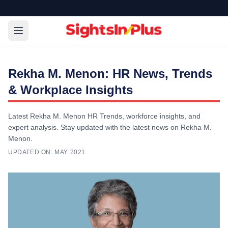
Rekha M. Menon: HR News, Trends
& Workplace Insights
Latest Rekha M. Menon HR Trends, workforce insights, and
expert analysis. Stay updated with the latest news on Rekha M.
Menon.
UPDATED ON:
MAY 2021