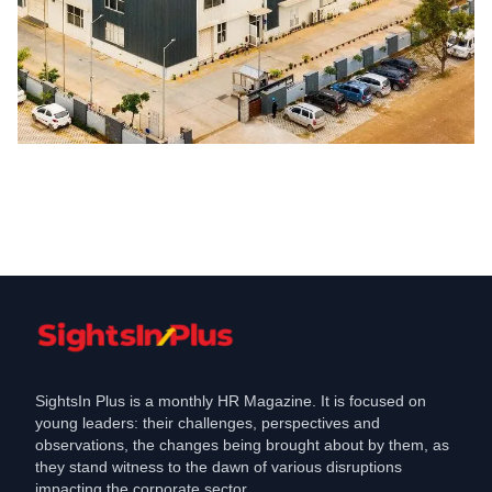
Jobs
Sona Comstar commissions new plant
at Manesar, to hire people
Mar 17, 2021
SightsIn Plus is a monthly HR Magazine. It is focused on
young leaders: their challenges, perspectives and
observations, the changes being brought about by them, as
they stand witness to the dawn of various disruptions
impacting the corporate sector.