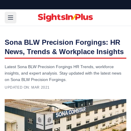
Sona BLW Precision Forgings: HR
News, Trends & Workplace Insights
Latest Sona BLW Precision Forgings HR Trends, workforce
insights, and expert analysis. Stay updated with the latest news
on Sona BLW Precision Forgings.
UPDATED ON:
MAR 2021