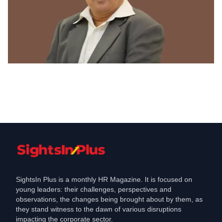
Corporate Social Responsibility
Tata Chemicals celebrates National
Wildlife Week
Oct 9, 2021
SightsIn Plus is a monthly HR Magazine. It is focused on
young leaders: their challenges, perspectives and
observations, the changes being brought about by them, as
they stand witness to the dawn of various disruptions
impacting the corporate sector.