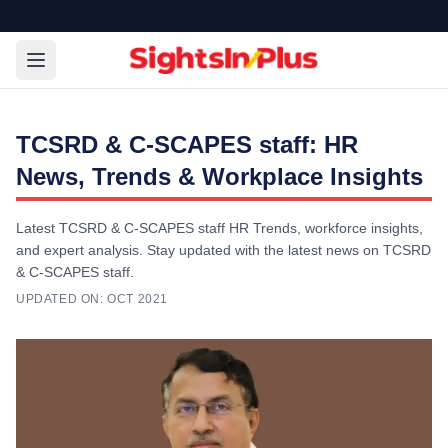
TCSRD & C-SCAPES staff: HR
News, Trends & Workplace Insights
Latest TCSRD & C-SCAPES staff HR Trends, workforce insights,
and expert analysis. Stay updated with the latest news on TCSRD
& C-SCAPES staff.
UPDATED ON:
OCT 2021