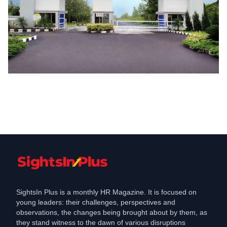
Coronavirus
Bajaj Auto not to shut unit even after
workers tested ve
Jul 6, 2020
SightsIn Plus is a monthly HR Magazine. It is focused on
young leaders: their challenges, perspectives and
observations, the changes being brought about by them, as
they stand witness to the dawn of various disruptions