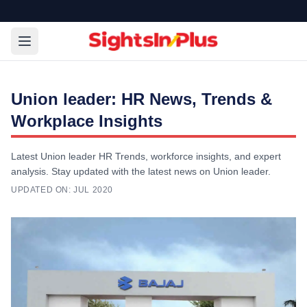
Union leader: HR News, Trends &
Workplace Insights
Latest Union leader HR Trends, workforce insights, and expert
analysis. Stay updated with the latest news on Union leader.
UPDATED ON:
JUL 2020