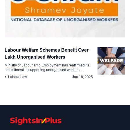
Survey & Report
Labour Welfare Schemes Benefit Over
Over Crore Unorganised Workers
Lakh Unorganised Workers
Registered on e-Shram
Ministry of Labour amp Employment has reaffirmed its
commitment to supporting unorganised workers ...
Jul 29, 2025
Labour Law
Jun 18, 2025