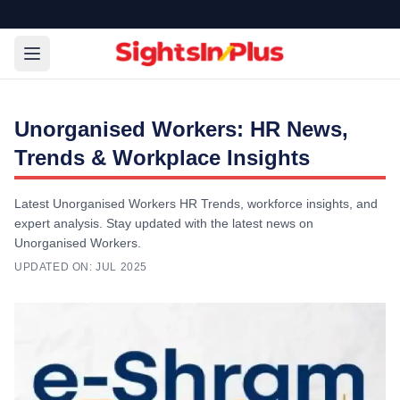
Unorganised Workers: HR News,
Trends & Workplace Insights
Latest Unorganised Workers HR Trends, workforce insights, and
expert analysis. Stay updated with the latest news on
Unorganised Workers.
UPDATED ON:
JUL 2025