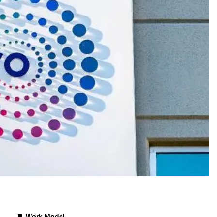
Work Model