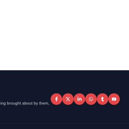
eing brought about by them,