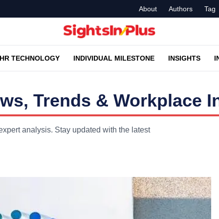
About
Authors
Tag
HR TECHNOLOGY
INDIVIDUAL MILESTONE
INSIGHTS
I
s, Trends & Workplace I
pert analysis. Stay updated with the latest