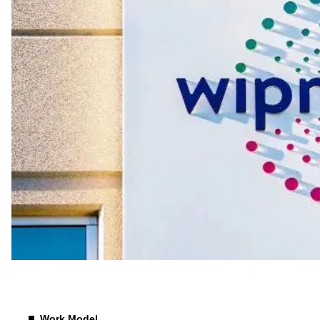
Compensation
Work Model