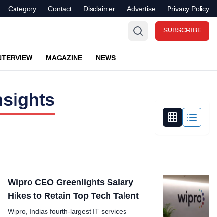
Category
Contact
Disclaimer
Advertise
Privacy Policy
SUBSCRIBE
NTERVIEW
MAGAZINE
NEWS
nsights
Wipro CEO Greenlights Salary
Hikes to Retain Top Tech Talent
Wipro, Indias fourth-largest IT services