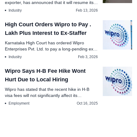
exporter, has announced that it will resume its
meri...
Industry
Feb 13, 2026
High Court Orders Wipro to Pay .
Lakh Plus Interest to Ex-Staffer
Karnataka High Court has ordered Wipro
Enterprises Pvt. Ltd. to pay a long-pending ex-
gratia amount ...
Industry
Feb 3, 2026
Wipro Says H-B Fee Hike Wont
Hurt Due to Local Hiring
Wipro has stated that the recent hike in H-B
visa fees will not significantly affect its
operations...
Employment
Oct 16, 2025