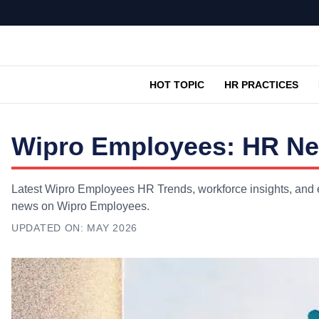
HOT TOPIC
HR PRACTICES
Wipro Employees: HR New
Latest Wipro Employees HR Trends, workforce insights, and ex
news on Wipro Employees.
UPDATED ON:
MAY 2026