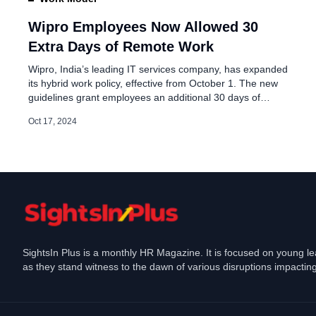
Wipro Issues . Million 
Employees
Wipro Employees Now Allowed 30
Extra Days of Remote Work
May 7, 2026
Wipro, India’s leading IT services company, has expanded
its hybrid work policy, effective from October 1. The new
guidelines grant employees an additional 30 days of
remote work per year, subject to approval. This extension
Oct 17, 2024
aims to strike a balance between employee well-being and
maintaining high performance standards. Wipro Revised
Policy Under the revised hybrid […]
SightsIn Plus is a monthly HR Magazine. It is focused on young l
as they stand witness to the dawn of various disruptions impacting