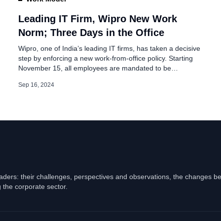
New Shares to
Leading IT Firm, Wipro New Work
Norm; Three Days in the Office
Wipro, one of India’s leading IT firms, has taken a decisive
step by enforcing a new work-from-office policy. Starting
November 15, all employees are mandated to be
physically present at their assigned office location for at
Sep 16, 2024
least three days each week. This policy adjustment
reflects Wipro’s commitment to fostering teamwork, face-
to-face interactions, and strengthening its […]
eaders: their challenges, perspectives and observations, the changes b
 the corporate sector.