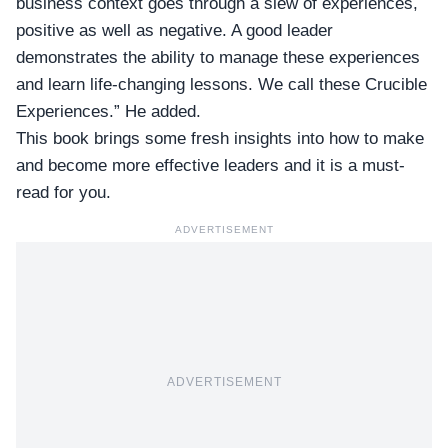
business context goes through a slew of experiences,
positive as well as negative. A good leader
demonstrates the ability to manage these experiences
and learn life-changing lessons. We call these Crucible
Experiences.” He added.
This book brings some fresh insights into how to make
and become more effective leaders and it is a must-
read for you.
ADVERTISEMENT
ADVERTISEMENT