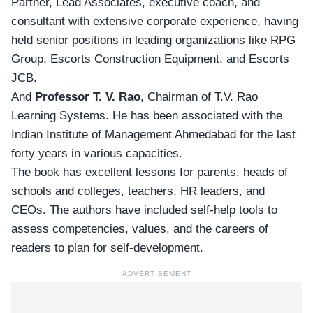
Partner, Lead Associates, executive coach, and
consultant with extensive corporate experience, having
held senior positions in leading organizations like RPG
Group, Escorts Construction Equipment, and Escorts
JCB.
And
Professor
T. V. Rao
, Chairman of T.V. Rao
Learning Systems. He has been associated with the
Indian Institute of Management Ahmedabad for the last
forty years in various capacities.
The book has excellent lessons for parents, heads of
schools and colleges, teachers, HR leaders, and
CEOs. The authors have included self-help tools to
assess competencies, values, and the careers of
readers to plan for self-development.
ADVERTISEMENT