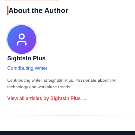
About the Author
SightsIn Plus
Contributing Writer
Contributing writer at SightsIn Plus. Passionate about HR
technology and workplace trends.
View all articles by
SightsIn Plus
→