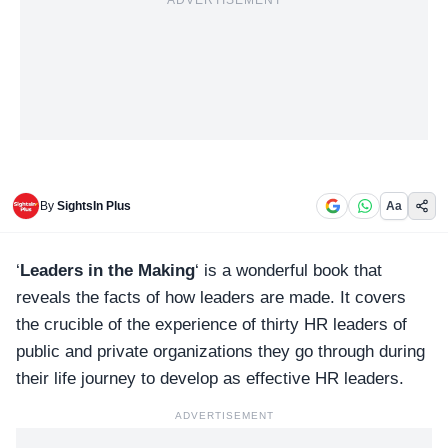
ADVERTISEMENT
By
SightsIn Plus
Aa
‘
Leaders in the Making
‘ is a wonderful book that
reveals the facts of how leaders are made. It covers
the crucible of the experience of
thirty HR leaders
of
public and private organizations they go through during
their life journey to develop as effective HR leaders.
ADVERTISEMENT