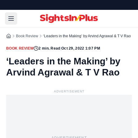
Book Review
‘Leaders in the Making’ by Arvind Agrawal & T V Rao
BOOK REVIEW
2
min. Read
|
Oct 29, 2022 1:07 PM
‘Leaders in the Making’ by
Arvind Agrawal & T V Rao
ADVERTISEMENT