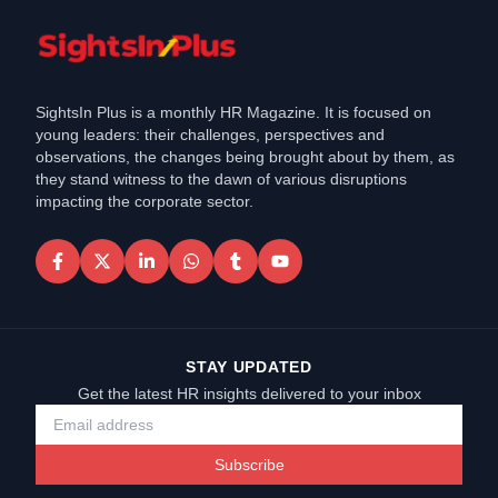
SightsIn Plus is a monthly HR Magazine. It is focused on
young leaders: their challenges, perspectives and
observations, the changes being brought about by them, as
they stand witness to the dawn of various disruptions
impacting the corporate sector.
STAY UPDATED
Get the latest HR insights delivered to your inbox
Subscribe