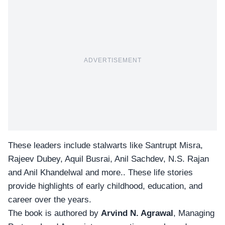
ADVERTISEMENT
These leaders include stalwarts like Santrupt Misra,
Rajeev Dubey, Aquil Busrai, Anil Sachdev, N.S. Rajan
and Anil Khandelwal and more.. These life stories
provide highlights of early childhood, education, and
career over the years.
The book is authored by
Arvind N. Agrawal
, Managing