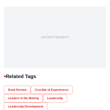
ADVERTISEMENT
Related Tags
Book Review
Crucible of Experiences
Leaders in the Making
Leadership
Leadership Development