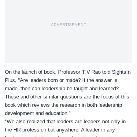
ADVERTISEMENT
On the launch of book, Professor T V Rao told
SightsIn
Plus
, “Are leaders born or made? If the answer is
made, then can leadership be taught and learned?
These and other similar questions are the focus of this
book which reviews the research in both leadership
development and education.”
“We also realized that leaders are leaders not only in
the HR profession but anywhere. A leader in any